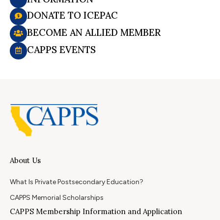
DONATE TO ICEPAC
BECOME AN ALLIED MEMBER
CAPPS EVENTS
About Us
What Is Private Postsecondary Education?
CAPPS Memorial Scholarships
CAPPS Membership Information and Application