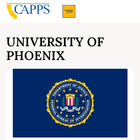
CAPPS Membership Information And Application
UNIVERSITY OF
PHOENIX