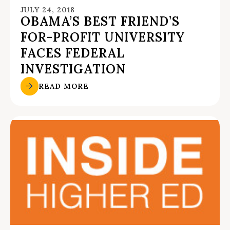
JULY 24, 2018
OBAMA’S BEST FRIEND’S
FOR-PROFIT UNIVERSITY
FACES FEDERAL
INVESTIGATION
READ MORE