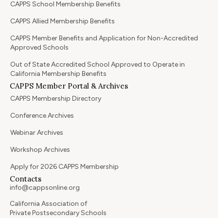
CAPPS School Membership Benefits
CAPPS Allied Membership Benefits
CAPPS Member Benefits and Application for Non-Accredited
Approved Schools
Out of State Accredited School Approved to Operate in
California Membership Benefits
CAPPS Member Portal & Archives
CAPPS Membership Directory
Conference Archives
Webinar Archives
Workshop Archives
Apply for 2026 CAPPS Membership
Contacts
info@cappsonline.org
California Association of
Private Postsecondary Schools