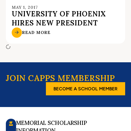
MAY 1, 2017
UNIVERSITY OF PHOENIX
HIRES NEW PRESIDENT
READ MORE
JOIN CAPPS MEMBERSHIP
BECOME A SCHOOL MEMBER
MEMORIAL SCHOLARSHIP
INFORMATION