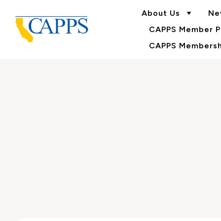
About Us
Ne
CAPPS Member Po
CAPPS Membershi