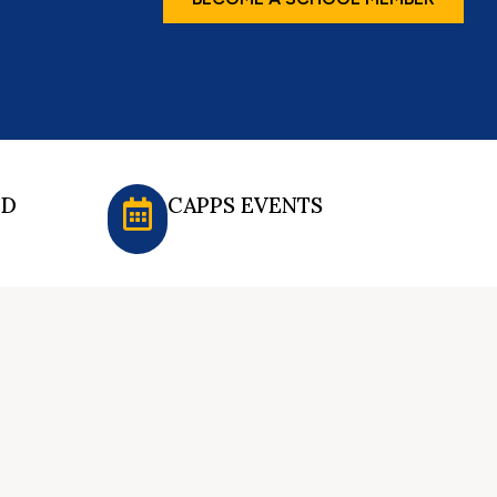
ED
CAPPS EVENTS