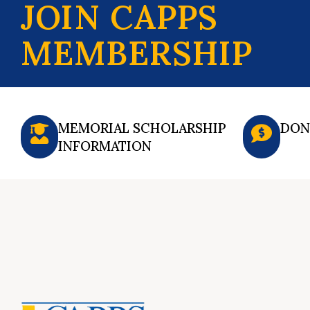
JOIN CAPPS
MEMBERSHIP
MEMORIAL SCHOLARSHIP
DON
INFORMATION