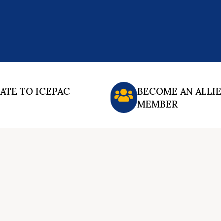
ATE TO ICEPAC
BECOME AN ALLI
MEMBER