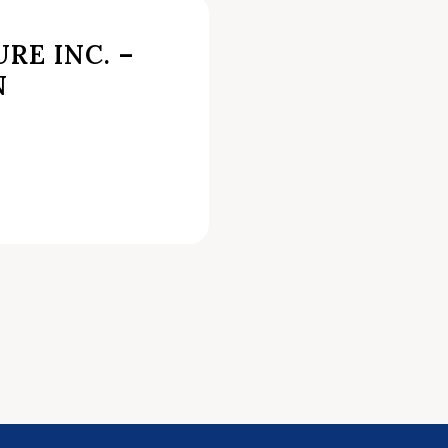
RE INC. –
N