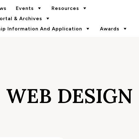
ws
Events
Resources
rtal & Archives
p Information And Application
Awards
WEB DESIGN