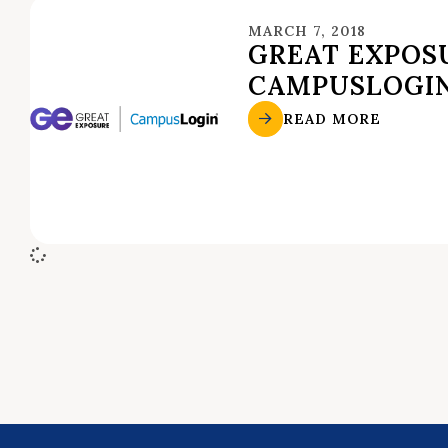
MARCH 7, 2018
GREAT EXPOSU
CAMPUSLOGI
READ MORE