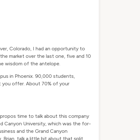
er, Colorado, I had an opportunity to
e market over the last one, five and 10
 the wisdom of the antelope.
ampus in Phoenix. 90,000 students,
at you offer. About 70% of your
y apropos time to talk about this company
d Canyon University, which was the for-
business and the Grand Canyon
n, talk a little bit about that split,