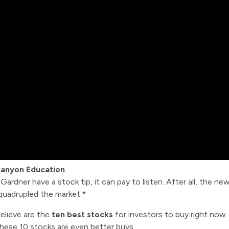
Canyon Education
dner have a stock tip, it can pay to listen. After all, the new
 quadrupled the market.*
elieve are the
ten best stocks
for investors to buy right no
these 10 stocks are even better buys.