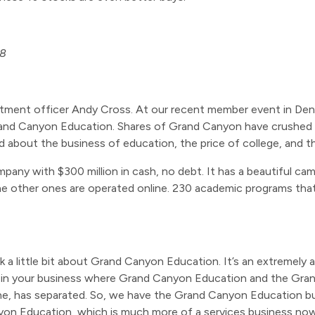
18
stment officer Andy Cross. At our recent member event in Denv
rand Canyon Education. Shares of Grand Canyon have crushed th
lked about the business of education, the price of college, and
mpany with $300 million in cash, no debt. It has a beautiful c
The other ones are operated online. 230 academic programs th
 talk a little bit about Grand Canyon Education. It’s an extremel
 in your business where Grand Canyon Education and the Gran
 one, has separated. So, we have the Grand Canyon Education 
n Education, which is much more of a services business now. Bria