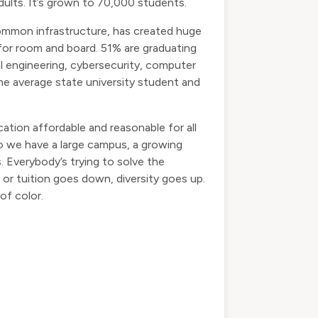
dults. It’s grown to 70,000 students.
common infrastructure, has created huge
for room and board. 51% are graduating
cal engineering, cybersecurity, computer
the average state university student and
ation affordable and reasonable for all
do we have a large campus, a growing
Everybody’s trying to solve the
 or tuition goes down, diversity goes up.
of color.