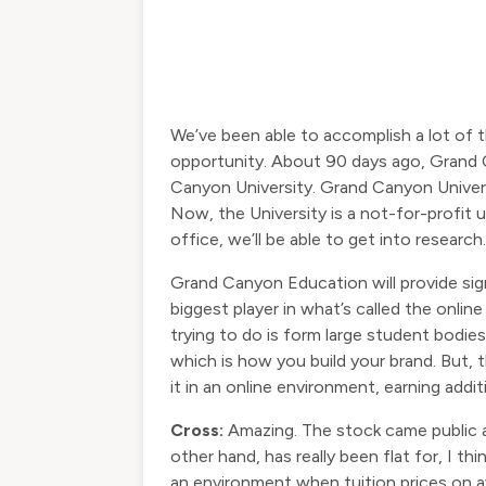
We’ve been able to accomplish a lot of t
opportunity. About 90 days ago, Grand C
Canyon University. Grand Canyon Univers
Now, the University is a not-for-profit u
office, we’ll be able to get into researc
Grand Canyon Education will provide sig
biggest player in what’s called the onli
trying to do is form large student bodies
which is how you build your brand. But, 
it in an online environment, earning addit
Cross:
Amazing. The stock came public at
other hand, has really been flat for, I t
an environment when tuition prices on a