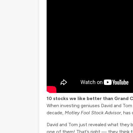
10 stocks we like better than Grand 
When investing geniuses David and Tom Gar
decade,
Motley Fool Stock Advisor
, has
David and Tom just revealed what they b
one of them! That’s right — they think 