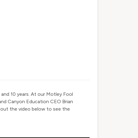
 and 10 years. At our Motley Fool
rand Canyon Education CEO Brian
 out the video below to see the