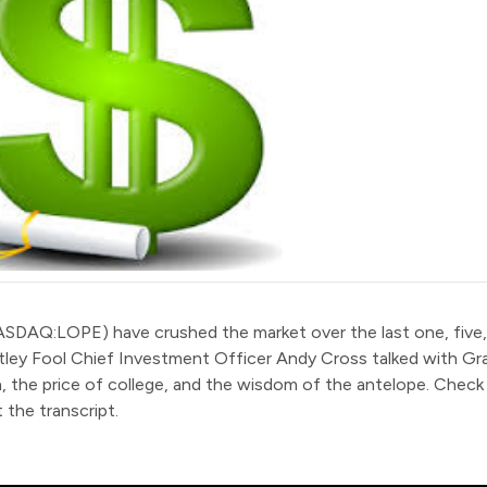
ASDAQ:LOPE
)
have crushed the market over the last one, five,
tley Fool Chief Investment Officer Andy Cross talked with G
, the price of college, and the wisdom of the antelope. Check
 the transcript.