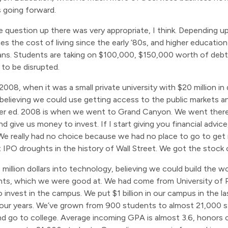
s going forward.
he question up there was very appropriate, I think. Depending 
es the cost of living since the early ’80s, and higher educati
s. Students are taking on $100,000, $150,000 worth of debt. 
 to be disrupted.
08, when it was a small private university with $20 million in
elieving we could use getting access to the public markets an
igher ed. 2008 is when we went to Grand Canyon. We went ther
nd give us money to invest. If I start giving you financial advic
 We really had no choice because we had no place to go to get
t IPO droughts in the history of Wall Street. We got the stock 
illion dollars into technology, believing we could build the wor
nts, which we were good at. We had come from University of P
o invest in the campus. We put $1 billion in our campus in the la
t four years. We’ve grown from 900 students to almost 21,000 
 go to college. Average incoming GPA is almost 3.6, honors c