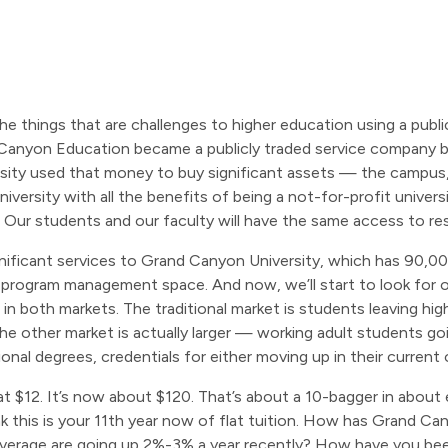
he things that are challenges to higher education using a publ
anyon Education became a publicly traded service company by 
ity used that money to buy significant assets — the campus, 
niversity with all the benefits of being a not-for-profit univer
h. Our students and our faculty will have the same access to re
nificant services to Grand Canyon University, which has 90,000
ne program management space. And now, we’ll start to look for o
 in both markets. The traditional market is students leaving hig
the other market is actually larger — working adult students go
ional degrees, credentials for either moving up in their current
 $12. It’s now about $120. That’s about a 10-bagger in about e
hink this is your 11th year now of flat tuition. How has Grand C
verage are going up 2%-3% a year recently? How have you been 