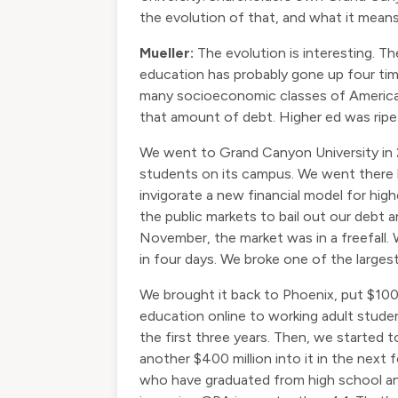
the evolution of that, and what it mean
Mueller:
The evolution is interesting. T
education has probably gone up four tim
many socioeconomic classes of American
that amount of debt. Higher ed was ripe
We went to Grand Canyon University in 20
students on its campus. We went there b
invigorate a new financial model for h
the public markets to bail out our debt a
November, the market was in a freefall.
in four days. We broke one of the larges
We brought it back to Phoenix, put $100 m
education online to working adult stude
the first three years. Then, we started t
another $400 million into it in the nex
who have graduated from high school and