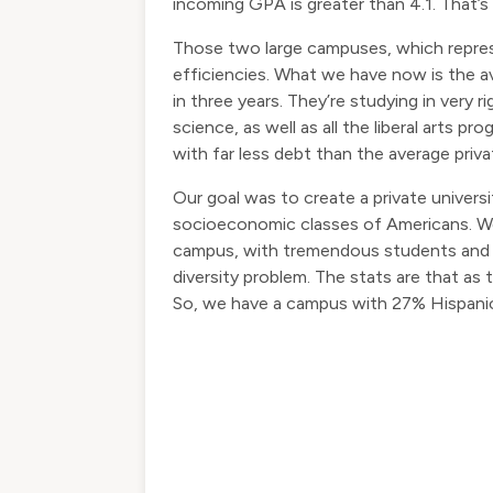
incoming GPA is greater than 4.1. That’s
Those two large campuses, which repres
efficiencies. What we have now is the a
in three years. They’re studying in very 
science, as well as all the liberal arts 
with far less debt than the average priva
Our goal was to create a private univers
socioeconomic classes of Americans. We 
campus, with tremendous students and g
diversity problem. The stats are that as 
So, we have a campus with 27% Hispanic