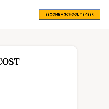
BECOME A SCHOOL MEMBER
COST