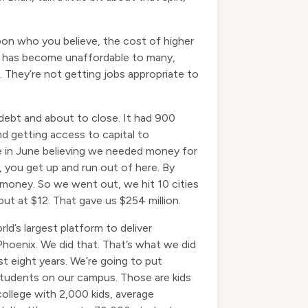
upon who you believe, the cost of higher
on has become unaffordable to many,
They’re not getting jobs appropriate to
 debt and about to close. It had 900
d getting access to capital to
e in June believing we needed money for
e, you get up and run out of here. By
 money. So we went out, we hit 10 cities
out at $12. That gave us $254 million.
ld’s largest platform to deliver
hoenix. We did that. That’s what we did
st eight years. We’re going to put
students on our campus. Those are kids
ollege with 2,000 kids, average