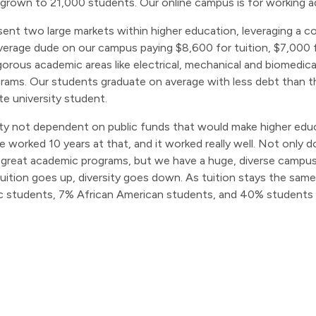
 grown to 21,000 students. Our online campus is for working a
ent two large markets within higher education, leveraging a 
verage dude on our campus paying $8,600 for tuition, $7,000 
rigorous academic areas like electrical, mechanical and biomedi
programs. Our students graduate on average with less debt than 
te university student.
ity not dependent on public funds that would make higher educ
worked 10 years at that, and it worked really well. Not only 
reat academic programs, but we have a huge, diverse campus. 
tuition goes up, diversity goes down. As tuition stays the same
 students, 7% African American students, and 40% students 