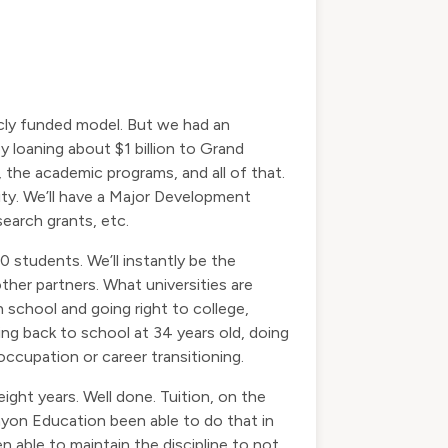
icly funded model. But we had an
loaning about $1 billion to Grand
the academic programs, and all of that.
sity. We’ll have a Major Development
search grants, etc.
 students. We’ll instantly be the
ther partners. What universities are
h school and going right to college,
ing back to school at 34 years old, doing
 occupation or career transitioning.
ight years. Well done. Tuition, on the
anyon Education been able to do that in
able to maintain the discipline to not