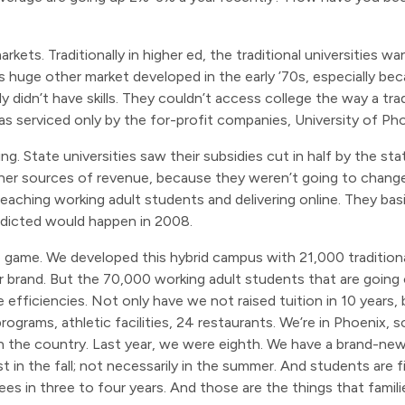
rkets. Traditionally in higher ed, the traditional universities 
his huge other market developed in the early ’70s, especially b
y didn’t have skills. They couldn’t access college the way a tr
was serviced only by the for-profit companies, University of Phoe
. State universities saw their subsidies cut in half by the stat
her sources of revenue, because they weren’t going to change
teaching working adult students and delivering online. They bas
redicted would happen in 2008.
e game. We developed this hybrid campus with 21,000 traditio
r brand. But the 70,000 working adult students that are going
fficiencies. Not only have we not raised tuition in 10 years, bu
grams, athletic facilities, 24 restaurants. We’re in Phoenix, so
n the country. Last year, we were eighth. We have a brand-new
ast in the fall; not necessarily in the summer. And students are
ees in three to four years. And those are the things that familie