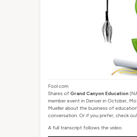
Fool.com
Shares of
Grand Canyon Education
(
N
member event in Denver in October, Mo
Mueller about the business of education
conversation. Or if you prefer, check out
A full transcript follows the video.