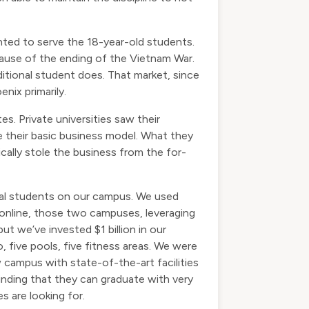
wanted to serve the 18-year-old students.
ecause of the ending of the Vietnam War.
aditional student does. That market, since
nix primarily.
es. Private universities saw their
 their basic business model. What they
ically stole the business from the for-
nal students on our campus. We used
 online, those two campuses, leveraging
t we’ve invested $1 billion in our
, five pools, five fitness areas. We were
 campus with state-of-the-art facilities
 finding that they can graduate with very
s are looking for.