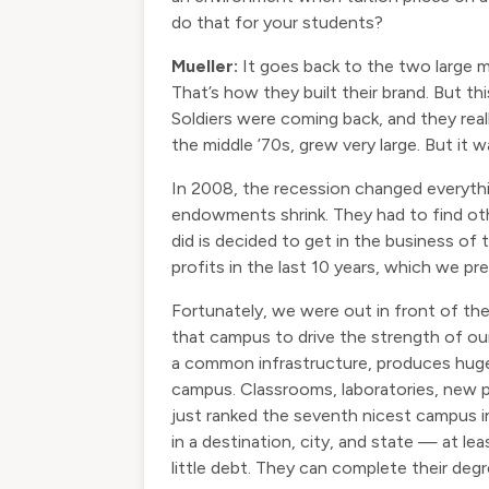
do that for your students?
Mueller:
It goes back to the two large ma
That’s how they built their brand. But t
Soldiers were coming back, and they reall
the middle ’70s, grew very large. But it 
In 2008, the recession changed everything
endowments shrink. They had to find ot
did is decided to get in the business of 
profits in the last 10 years, which we p
Fortunately, we were out in front of th
that campus to drive the strength of ou
a common infrastructure, produces huge e
campus. Classrooms, laboratories, new pro
just ranked the seventh nicest campus i
in a destination, city, and state — at le
little debt. They can complete their degr