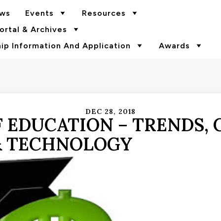
ws
Events
Resources
rtal & Archives
p Information And Application
Awards
DEC 28, 2018
 EDUCATION – TRENDS, 
& TECHNOLOGY