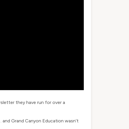
sletter they have run for over a
w… and Grand Canyon Education wasn’t