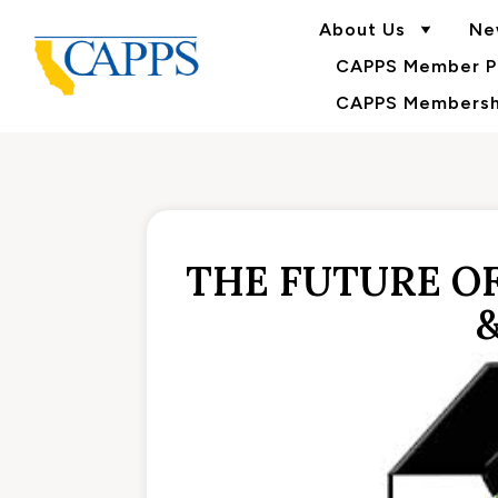
About Us
Ne
CAPPS Member Po
CAPPS Membershi
THE FUTURE OF