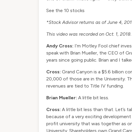
See the 10 stocks
*Stock Advisor returns as of June 4, 20
This video was recorded on Oct. 1, 2018.
Andy Cross:
I’m Motley Fool chief inve
speak with Brian Mueller, the CEO of G
years since going public. Brian and I ta
Cross:
Grand Canyon is a $5.6 billion co
20,000 of those are in the University. 
revenues are tied to Title IV funding.
Brian Mueller:
A little bit less.
Cross:
A little bit less than that. Let’s
because of a very exciting development
profit university that was together as
University. Shareholders own Grand Canyo