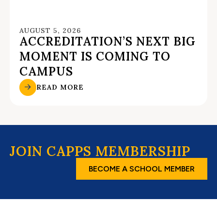
AUGUST 5, 2026
ACCREDITATION’S NEXT BIG
MOMENT IS COMING TO
CAMPUS
READ MORE
JOIN CAPPS MEMBERSHIP
BECOME A SCHOOL MEMBER