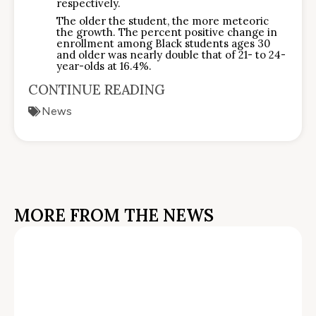
respectively.
The older the student, the more meteoric
the growth. The percent positive change in
enrollment among Black students ages 30
and older was nearly double that of 21- to 24-
year-olds at 16.4%.
CONTINUE READING
News
MORE FROM THE NEWS