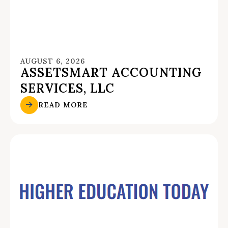
AUGUST 6, 2026
ASSETSMART ACCOUNTING
SERVICES, LLC
READ MORE