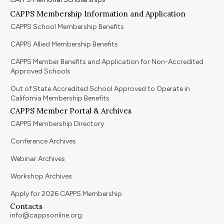
CAPPS Membership Information and Application
CAPPS School Membership Benefits
CAPPS Allied Membership Benefits
CAPPS Member Benefits and Application for Non-Accredited
Approved Schools
Out of State Accredited School Approved to Operate in
California Membership Benefits
CAPPS Member Portal & Archives
CAPPS Membership Directory
Conference Archives
Webinar Archives
Workshop Archives
Apply for 2026 CAPPS Membership
Contacts
info@cappsonline.org