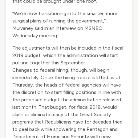
that could be brought under one roof.
“We’re now transitioning into the smarter, more
surgical plans of running the government,”
Mulvaney said in an interview on MSNBC
Wednesday morning.
The adjustments will then be included in the fiscal
2019 budget, which the administration will start
putting together this September.
Changes to federal hiring, though, will begin
immediately. Once the hiring freeze is lifted as of
Thursday, the heads of federal agencies will have
the discretion to start filling positions in line with
the proposed budget the administration released
last month. That budget, for fiscal 2018, would
slash or eliminate many of the Great Society
programs that Republicans have for decades tried
to peel back while showering the Pentagon and
Department of Homeland Security with new