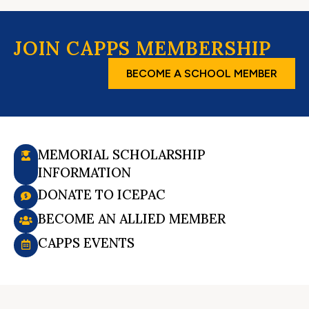
JOIN CAPPS MEMBERSHIP
BECOME A SCHOOL MEMBER
MEMORIAL SCHOLARSHIP
INFORMATION
DONATE TO ICEPAC
BECOME AN ALLIED MEMBER
CAPPS EVENTS