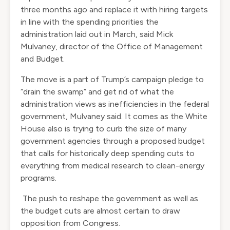
three months ago and replace it with hiring targets
in line with the spending priorities the
administration laid out in March, said Mick
Mulvaney, director of the Office of Management
and Budget.
The move is a part of Trump’s campaign pledge to
“drain the swamp” and get rid of what the
administration views as inefficiencies in the federal
government, Mulvaney said. It comes as the White
House also is trying to curb the size of many
government agencies through a proposed budget
that calls for historically deep spending cuts to
everything from medical research to clean-energy
programs.
The push to reshape the government as well as
the budget cuts are almost certain to draw
opposition from Congress.