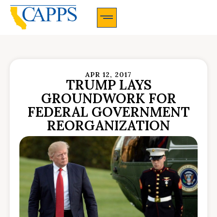
CAPPS Membership Information And Application
APR 12, 2017
TRUMP LAYS
GROUNDWORK FOR
FEDERAL GOVERNMENT
REORGANIZATION