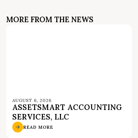
MORE FROM THE NEWS
AUGUST 6, 2026
ASSETSMART ACCOUNTING
SERVICES, LLC
READ MORE