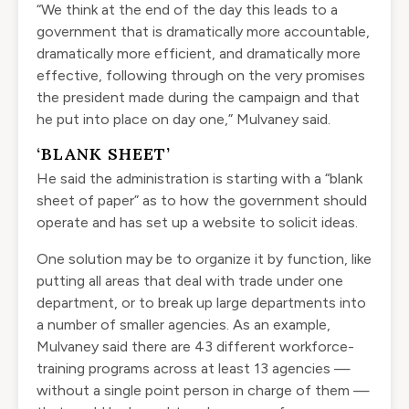
“We think at the end of the day this leads to a
government that is dramatically more accountable,
dramatically more efficient, and dramatically more
effective, following through on the very promises
the president made during the campaign and that
he put into place on day one,” Mulvaney said.
‘BLANK SHEET’
He said the administration is starting with a “blank
sheet of paper” as to how the government should
operate and has set up a website to solicit ideas.
One solution may be to organize it by function, like
putting all areas that deal with trade under one
department, or to break up large departments into
a number of smaller agencies. As an example,
Mulvaney said there are 43 different workforce-
training programs across at least 13 agencies —
without a single point person in charge of them —