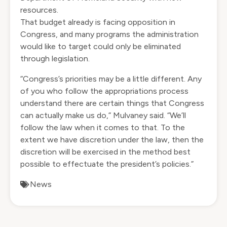
resources.
That budget already is facing opposition in
Congress, and many programs the administration
would like to target could only be eliminated
through legislation.
“Congress’s priorities may be a little different. Any
of you who follow the appropriations process
understand there are certain things that Congress
can actually make us do,” Mulvaney said. “We’ll
follow the law when it comes to that. To the
extent we have discretion under the law, then the
discretion will be exercised in the method best
possible to effectuate the president’s policies.”
News