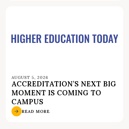
AUGUST 5, 2026
ACCREDITATION’S NEXT BIG
MOMENT IS COMING TO
CAMPUS
READ MORE