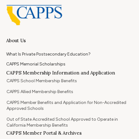
About Us
What Is Private Postsecondary Education?
CAPPS Memorial Scholarships
CAPPS Membership Information and Application
CAPPS School Membership Benefits
CAPPS Allied Membership Benefits
CAPPS Member Benefits and Application for Non-Accredited
Approved Schools
Out of State Accredited School Approved to Operate in
California Membership Benefits
CAPPS Member Portal & Archives