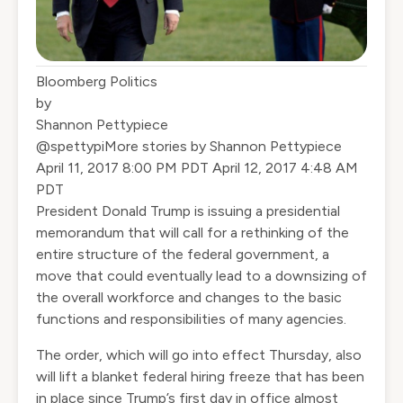
Bloomberg Politics
by
Shannon Pettypiece
@spettypi
More stories by Shannon Pettypiece
‎April‎ ‎11‎, ‎2017‎ ‎8‎:‎00‎ ‎PM‎ ‎PDT
‎April‎ ‎12‎, ‎2017‎ ‎4‎:‎48‎ ‎AM‎
‎PDT
President Donald Trump is issuing a presidential
memorandum that will call for a rethinking of the
entire structure of the federal government, a
move that could eventually lead to a downsizing of
the overall workforce and changes to the basic
functions and responsibilities of many agencies.
The order, which will go into effect Thursday, also
will lift a blanket federal hiring freeze that has been
in place since Trump’s first day in office almost