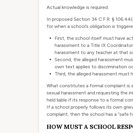
Actual knowledge is required.
In proposed Section 34 C.F.R. § 106.44(
for when a school’s obligation is triggere
First, the school itself must have
ac
harassment to a Title IX Coordinator
harassment to any teacher at that s
Second, the alleged harassment
must
own text applies to discrimination oc
Third, the alleged harassment must h
What constitutes a formal complaint is a
sexual harassment and requesting the ini
held liable if its response to a formal co
If a school properly follows its own gri
complaint, then the school has a “safe ha
HOW MUST A SCHOOL RES