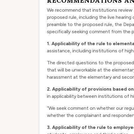
RECOMMENDATIONS AN
We recommend that institutions review 
proposed rule, including the live hearing
preamble to the proposed rule, the Depar
specifically seeking comment from the p
1.
Applicability of the rule to elemen
assistance, including institutions of hi
The directed questions to the proposed
that will be unworkable at the elementa
harassment at the elementary and secon
2.
Applicability of provisions based on
in applicability between institutions of
“We seek comment on whether our regulati
whether the complainant and respondent 
3.
Applicability of the rule to employ