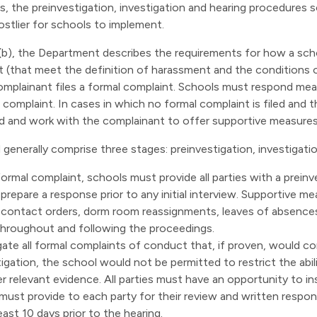
s, the preinvestigation, investigation and hearing procedures s
stlier for schools to implement.
b), the Department describes the requirements for how a sch
nt (that meet the definition of harassment and the conditions 
mplainant files a formal complaint. Schools must respond mean
complaint. In cases in which no formal complaint is filed and
ond and work with the complainant to offer supportive measures
generally comprise three stages: preinvestigation, investigati
ormal complaint, schools must provide all parties with a preinv
 prepare a response prior to any initial interview. Supportive 
-contact orders, dorm room reassignments, leaves of absence
throughout and following the proceedings.
ate all formal complaints of conduct that, if proven, would co
igation, the school would not be permitted to restrict the abil
her relevant evidence. All parties must have an opportunity to i
must provide to each party for their review and written respons
east 10 days prior to the hearing.