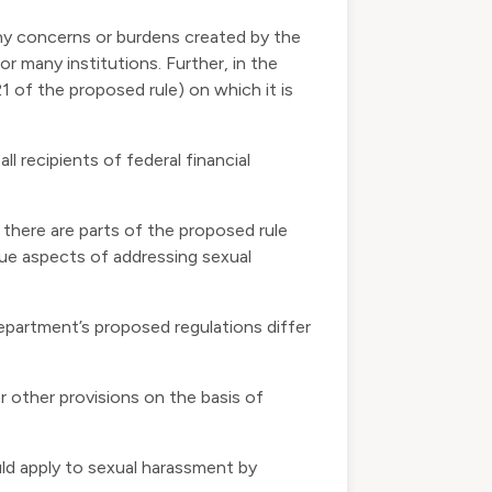
ny concerns or burdens created by the
r many institutions. Further, in the
 of the proposed rule) on which it is
ll recipients of federal financial
there are parts of the proposed rule
que aspects of addressing sexual
partment’s proposed regulations differ
r other provisions on the basis of
uld apply to sexual harassment by