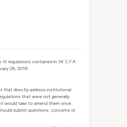
le IX regulations contained in 34 C.F.R.
uary 28, 2019.
 that directly address institutional
egulations that were not generally
e it would take to amend them once
 should submit questions, concerns or