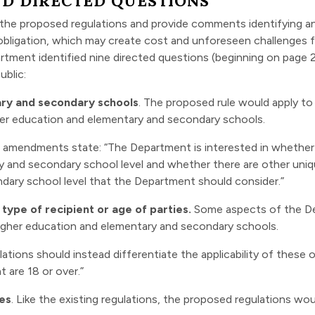
D DIRECTED QUESTIONS
the proposed regulations and provide comments identifying a
 obligation, which may create cost and unforeseen challenges fo
tment identified nine directed questions (beginning on page 21
ublic:
tary and secondary schools
. The proposed rule would apply to a
gher education and elementary and secondary schools.
 amendments state: “The Department is interested in whether 
ry and secondary school level and whether there are other uni
dary school level that the Department should consider.”
 type of recipient or age of parties.
Some aspects of the De
 higher education and elementary and secondary schools.
ons should instead differentiate the applicability of these o
are 18 or over.”
ees
. Like the existing regulations, the proposed regulations wo