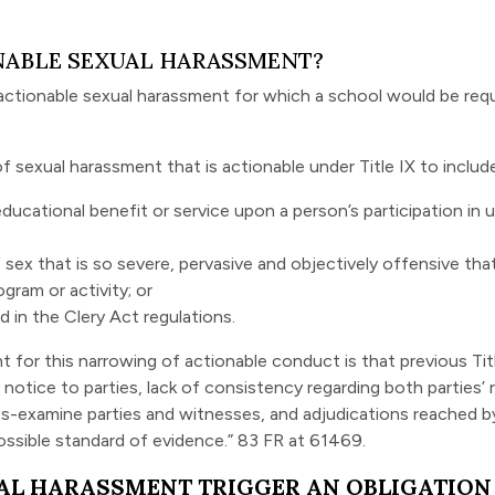
NABLE SEXUAL HARASSMENT?
actionable sexual harassment for which a school would be requir
f sexual harassment that is actionable under Title IX to include
ducational benefit or service upon a person’s participation in
x that is so severe, pervasive and objectively offensive that 
gram or activity; or
d in the Clery Act regulations.
 for this narrowing of actionable conduct is that previous Tit
 notice to parties, lack of consistency regarding both parties’
oss-examine parties and witnesses, and adjudications reached b
ossible standard of evidence.” 83 FR at 61469.
AL HARASSMENT TRIGGER AN OBLIGATION