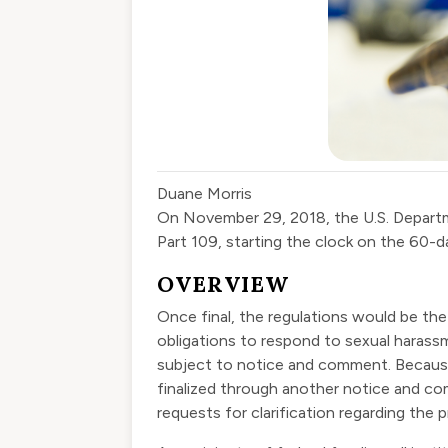
Duane Morris
On November 29, 2018, the U.S. Depart
Part 109
,
starting the clock on the 60-d
OVERVIEW
Once final, the regulations would be the 
obligations to respond to sexual harassm
subject to notice and comment. Because
finalized through another notice and co
requests for clarification regarding the