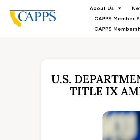
About Us
Ne
CAPPS Member Po
CAPPS Membershi
U.S. DEPARTME
TITLE IX A