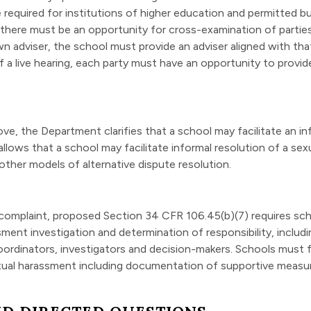
 required for institutions of higher education and permitted b
, there must be an opportunity for cross-examination of parties
own adviser, the school must provide an adviser aligned with th
 a live hearing, each party must have an opportunity to provi
, the Department clarifies that a school may facilitate an inform
lows that a school may facilitate informal resolution of a sex
 other models of alternative dispute resolution.
 complaint, proposed Section 34 CFR 106.45(b)(7) requires sch
ment investigation and determination of responsibility, includi
X Coordinators, investigators and decision-makers. Schools must
exual harassment including documentation of supportive measu