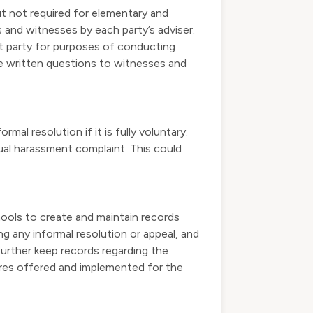
ut not required for elementary and
 and witnesses by each party’s adviser.
at party for purposes of conducting
de written questions to witnesses and
al resolution if it is fully voluntary.
ual harassment complaint. This could
ools to create and maintain records
ng any informal resolution or appeal, and
 further keep records regarding the
res offered and implemented for the