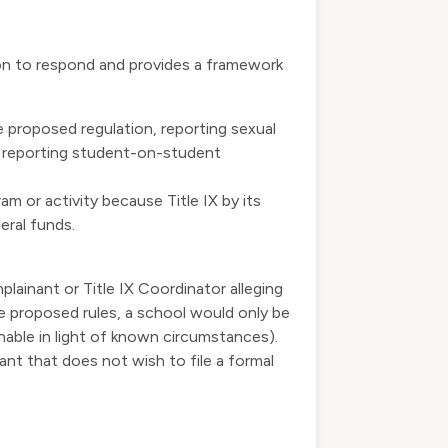
ion to respond and provides a framework
e proposed regulation, reporting sexual
s, reporting student-on-student
am or activity
because Title IX by its
eral funds.
lainant or Title IX Coordinator alleging
he proposed rules, a school would only be
sonable in light of known circumstances).
nt that does not wish to file a formal