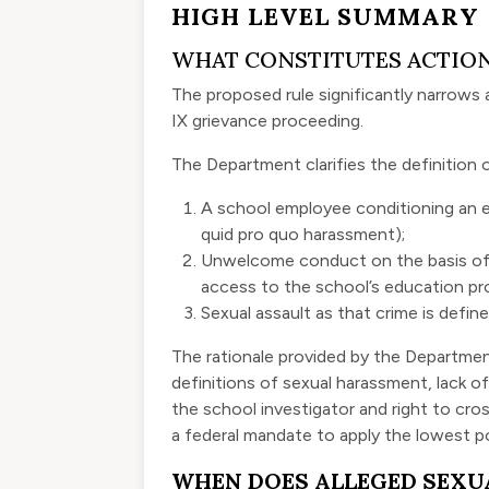
HIGH LEVEL SUMMARY
WHAT CONSTITUTES ACTIO
The proposed rule significantly narrows 
IX grievance proceeding.
The Department clarifies the definition o
A school employee conditioning an e
quid pro quo harassment);
Unwelcome conduct on the basis of se
access to the school’s education pro
Sexual assault as that crime is define
The rationale provided by the Department
definitions of sexual harassment, lack of
the school investigator and right to cr
a federal mandate to apply the lowest p
WHEN DOES ALLEGED SEXU