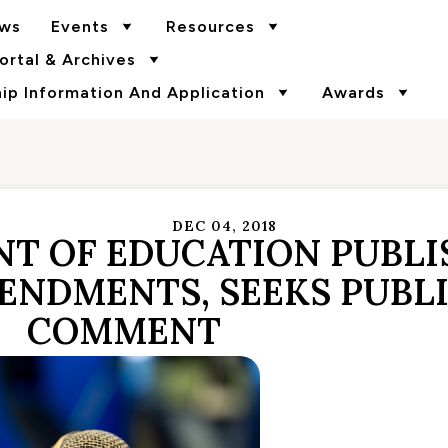
ws
Events
Resources
rtal & Archives
p Information And Application
Awards
DEC 04, 2018
NT OF EDUCATION PUBLI
MENDMENTS, SEEKS PUBL
COMMENT