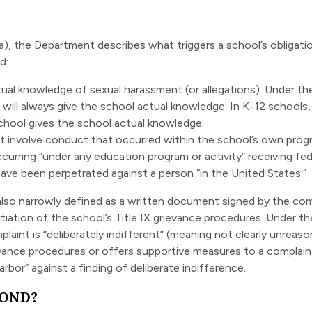
a), the Department describes what triggers a school’s obligat
d:
tual knowledge
of sexual harassment (or allegations). Under th
 will always give the school actual knowledge. In K-12 school
chool gives the school actual knowledge.
 involve conduct that occurred within the school’s own progr
curring “under any education program or activity” receiving fed
ave been perpetrated against a person “in the United States.”
lso narrowly defined as a written document signed by the comp
tiation of the school’s Title IX grievance procedures. Under t
mplaint is “deliberately indifferent” (meaning not clearly unrea
evance procedures or offers supportive measures to a complaina
rbor” against a finding of deliberate indifference.
POND?