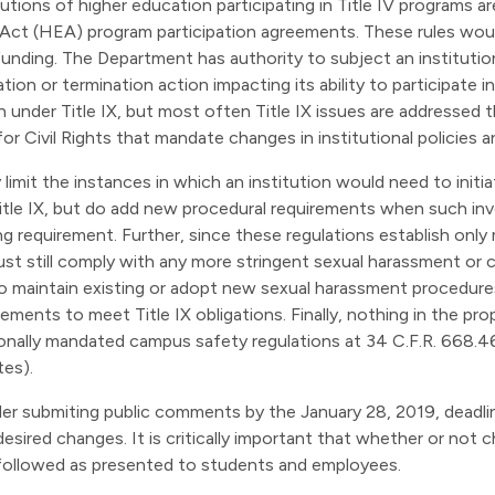
itutions of higher education participating in Title IV programs a
n Act (HEA) program participation agreements. These rules woul
funding. The Department has authority to subject an institutio
ation or termination action impacting its ability to participate
on under Title IX, but most often Title IX issues are addresse
r Civil Rights that mandate changes in institutional policies 
limit the instances in which an institution would need to initia
itle IX, but do add new procedural requirements when such inve
ng requirement. Further, since these regulations establish only
 must still comply with any more stringent sexual harassment or
 to maintain existing or adopt new sexual harassment procedur
ents to meet Title IX obligations. Finally, nothing in the propo
onally mandated campus safety regulations at 34 C.F.R. 668.4
es).
sider submiting public comments by the January 28, 2019, deadl
esired changes. It is critically important that whether or not 
followed as presented to students and employees.