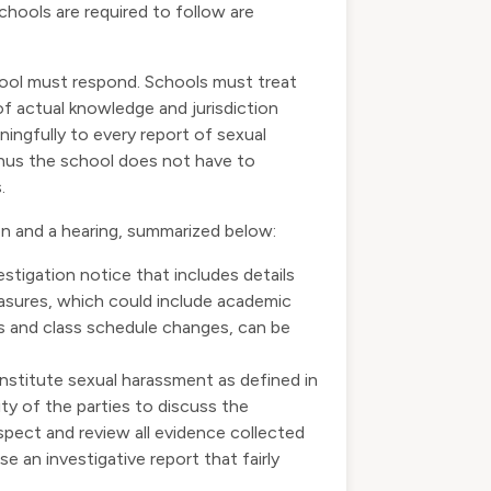
chools are required to follow are
ool must respond. Schools must treat
of actual knowledge and jurisdiction
ingfully to every report of sexual
 thus the school does not have to
.
on and a hearing, summarized below:
estigation notice that includes details
measures, which could include academic
s and class schedule changes, can be
nstitute sexual harassment as defined in
ity of the parties to discuss the
nspect and review all evidence collected
e an investigative report that fairly