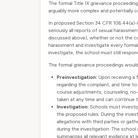
The formal Title IX grievance proceeding
arguably more complex and potentially co
In proposed Section 34 CFR 106.44(a)-(
seriously all reports of sexual harassme
discussed above), whether or not the co
harassment and investigate every formal 
investigate, the school must still resp
The formal grievance proceedings would 
Preinvestigation:
Upon receiving a f
regarding the complaint, and time to
course adjustments, counseling, no
taken at any time and can continue 
Investigation:
Schools must investig
the proposed rules. During the invest
allegations with third parties or gat
during the investigation. The school 
summarizes all relevant evidence at l