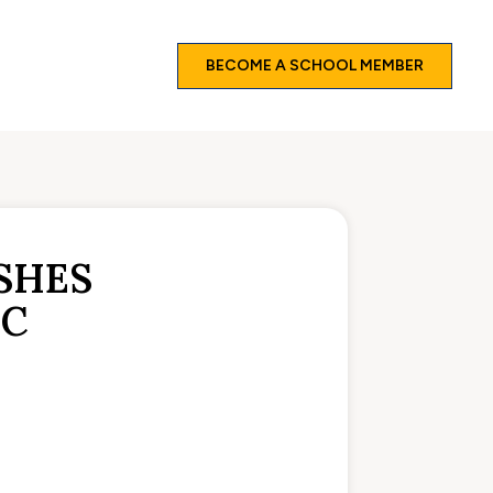
BECOME A SCHOOL MEMBER
SHES
IC