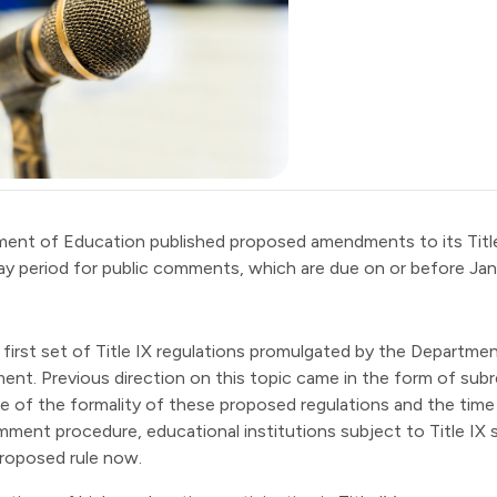
ment of Education published
proposed amendments
to its Tit
ay period for public comments, which are due on or before Jan
first set of Title IX regulations promulgated by the Department
ent. Previous direction on this topic came in the form of subr
 of the formality of these proposed regulations and the tim
mment procedure, educational institutions subject to Title IX
 proposed rule now.