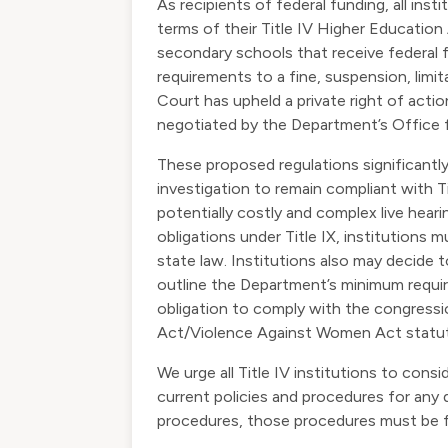
As recipients of federal funding, all inst
terms of their Title IV Higher Educatio
secondary schools that receive federal 
requirements to a fine, suspension, limit
Court has upheld a private right of acti
negotiated by the Department’s Office fo
These proposed regulations significantly 
investigation to remain compliant with T
potentially costly and complex live heari
obligations under Title IX, institutions
state law. Institutions also may decide
outline the Department’s minimum requirem
obligation to comply with the congressi
Act/Violence Against Women Act statut
We urge all Title IV institutions to con
current policies and procedures for any d
procedures, those procedures must be 