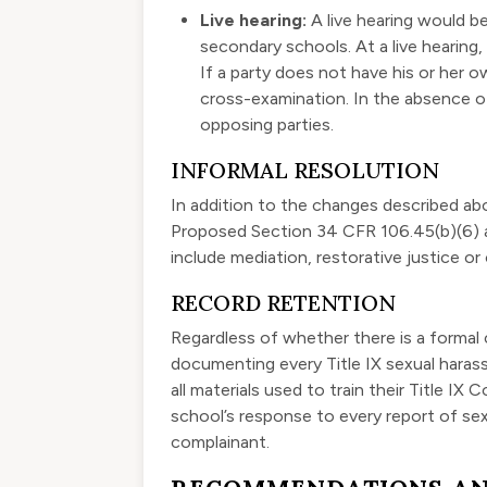
Live hearing:
A live hearing would be
secondary schools. At a live hearing
If a party does not have his or her 
cross-examination. In the absence of
opposing parties.
INFORMAL RESOLUTION
In addition to the changes described above
Proposed Section 34 CFR 106.45(b)(6) al
include mediation, restorative justice or
RECORD RETENTION
Regardless of whether there is a formal
documenting every Title IX sexual harass
all materials used to train their Title I
school’s response to every report of s
complainant.