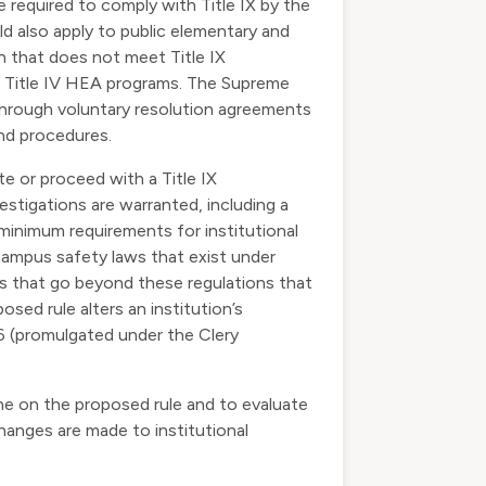
re required to comply with Title IX by the
d also apply to public elementary and
n that does not meet Title IX
 in Title IV HEA programs. The Supreme
d through voluntary resolution agreements
and procedures.
te or proceed with a Title IX
stigations are warranted, including a
 minimum requirements for institutional
 campus safety laws that exist under
es that go beyond these regulations that
sed rule alters an institution’s
6 (promulgated under the Clery
ine on the proposed rule and to evaluate
changes are made to institutional