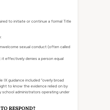
ed to initiate or continue a formal Title
:
 unwelcome sexual conduct (often called
it effectively denies a person equal
le IX guidance included “overly broad
 right to know the evidence relied on by
y school administrators operating under
 TO RESPOND?