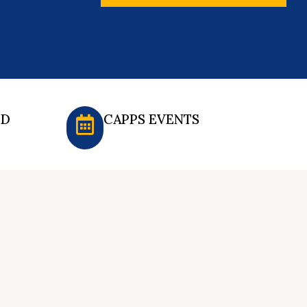
ED
CAPPS EVENTS