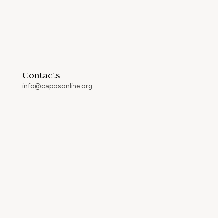
Contacts
info@cappsonline.org
California Association of
Private Postsecondary
Schools
2121 Natomas Crossing Drive,
Suite 200-442
Sacramento, CA 95834
GET DIRECTIONS
ip