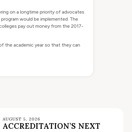
ering on a longtime priority of advocates
he program would be implemented. The
, colleges pay out money from the 2017-
 of the academic year so that they can
AUGUST 5, 2026
ACCREDITATION’S NEXT