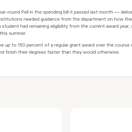
ar-round Pell in the spending bill it passed last month — deliv
ut institutions needed guidance from the department on how t
tudent had remaining eligibility from the current award year
 this summer.
ve up to 150 percent of a regular grant award over the course
d finish their degrees faster than they would otherwise.