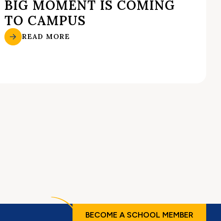
BIG MOMENT IS COMING
TO CAMPUS
READ MORE
BECOME A SCHOOL MEMBER