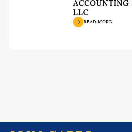
ACCOUNTING 
LLC
READ MORE