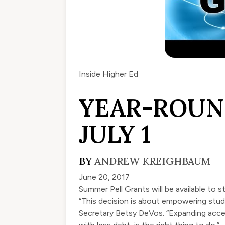
Inside Higher Ed
YEAR-ROUN
JULY 1
BY
ANDREW KREIGHBAUM
June 20, 2017
Summer Pell Grants will be available to
“This decision is about empowering stude
Secretary Betsy DeVos. “Expanding acces