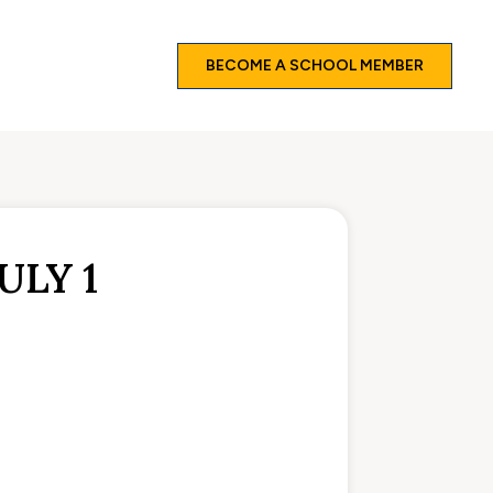
BECOME A SCHOOL MEMBER
ULY 1