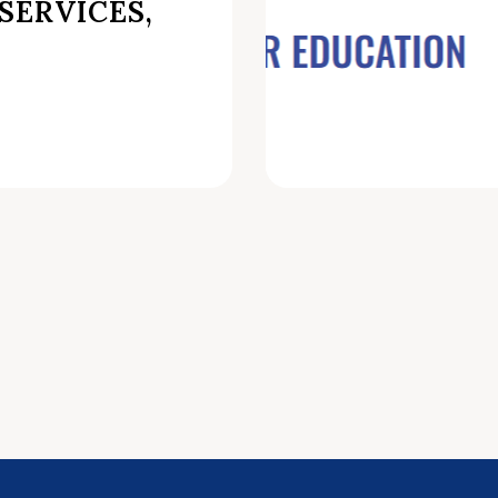
SERVICES,