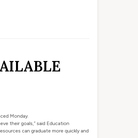
AILABLE
nced
Monday.
eve their goals,” said Education
resources can graduate more quickly and