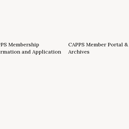
PS Membership
CAPPS Member Portal &
ormation and Application
Archives
S School Membership Benefits
CAPPS Membership Directory
S Allied Membership Benefits
Conference Archives
S Member Benefits and Application
Webinar Archives
Non-Accredited Approved Schools
Workshop Archives
of State Accredited School
Apply for 2026 CAPPS Membersh
oved to Operate in California
ership Benefits