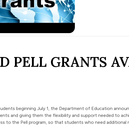
D PELL GRANTS AV
 students beginning July 1, the Department of Education
annou
nts and giving them the flexibility and support needed to achi
s to the Pell program, so that students who need additional 