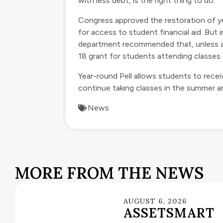
with less debt, is the right thing to do.”
Congress
approved
the restoration of ye
for access to student financial aid. B
department recommended that, unless a s
18 grant for students attending classes
Year-round Pell allows students to recei
continue taking classes in the summer an
News
MORE FROM THE NEWS
AUGUST 6, 2026
ASSETSMART