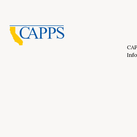
CAP
Inf
About Us
CAPP
CAPP
What Is Private Postsecondary Education?
CAPP
CAPPS Memorial Scholarships
for 
Out 
Appr
Memb