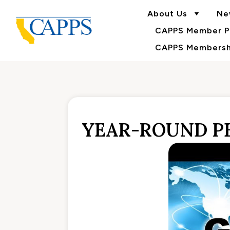
About Us
Ne
CAPPS Member Po
CAPPS Membershi
YEAR-ROUND PE