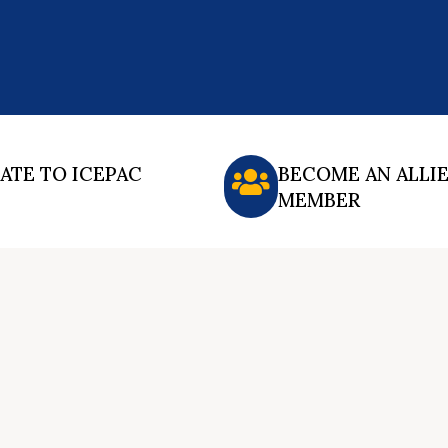
ATE TO ICEPAC
BECOME AN ALLI
MEMBER