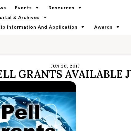
ws
Events
Resources
rtal & Archives
p Information And Application
Awards
JUN 20, 2017
LL GRANTS AVAILABLE J