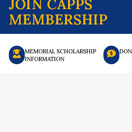
JOIN CAPPS
MEMBERSHIP
MEMORIAL SCHOLARSHIP
DON
INFORMATION