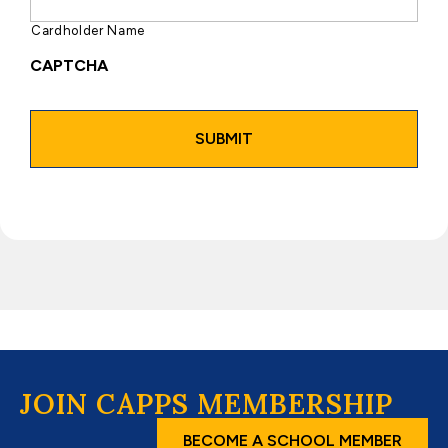
Cardholder Name
CAPTCHA
JOIN CAPPS MEMBERSHIP
BECOME A SCHOOL MEMBER