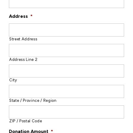
Address
*
Street Address
Address Line 2
City
State / Province / Region
ZIP / Postal Code
Donation Amount
*