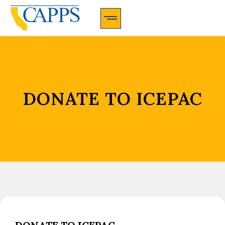
CAPPS Membership Information And Application
DONATE TO ICEPAC