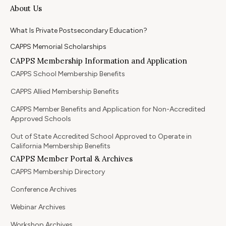
About Us
What Is Private Postsecondary Education?
CAPPS Memorial Scholarships
CAPPS Membership Information and Application
CAPPS School Membership Benefits
CAPPS Allied Membership Benefits
CAPPS Member Benefits and Application for Non-Accredited
Approved Schools
Out of State Accredited School Approved to Operate in
California Membership Benefits
CAPPS Member Portal & Archives
CAPPS Membership Directory
Conference Archives
Webinar Archives
Workshop Archives