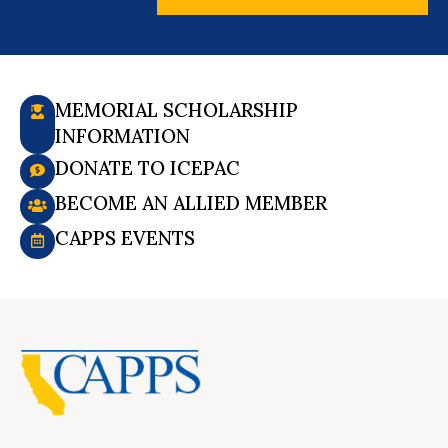
MEMORIAL SCHOLARSHIP
INFORMATION
DONATE TO ICEPAC
BECOME AN ALLIED MEMBER
CAPPS EVENTS