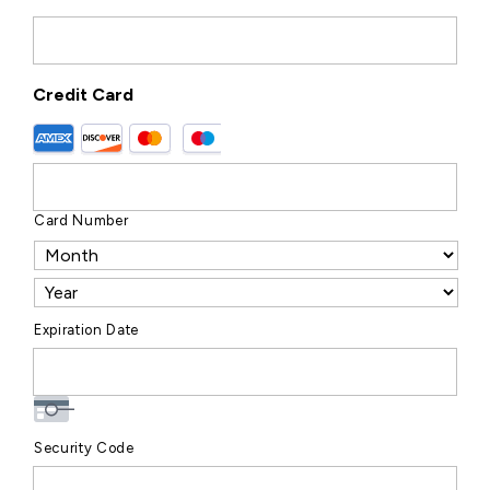
Credit Card
Card Number
Expiration Date
Security Code