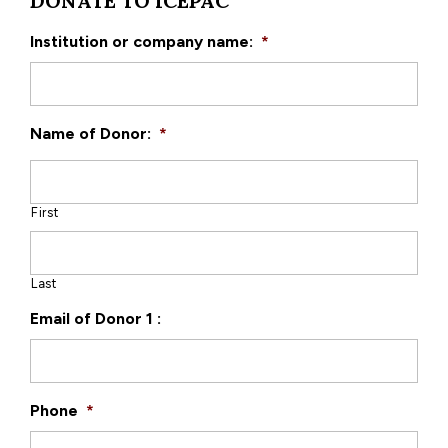
DONATE TO ICEPAC
Institution or company name:
*
Name of Donor:
*
First
Last
Email of Donor 1 :
Phone
*