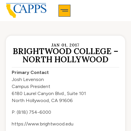
CAPPS Membership Information And Application
JAN 01, 2017
BRIGHTWOOD COLLEGE –
NORTH HOLLYWOOD
Primary Contact
Josh Levenson
Campus President
6180 Laurel Canyon Blvd., Suite 101
North Hollywood, CA 91606
P: (818) 754-6000
https://www.brightwood.edu