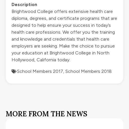
Description
Brightwood College offers extensive health care
diploma, degrees, and certificate programs that are
designed to help ensure your success in today’s
health care professions. We offer you the training
and knowledge and credentials that health care
employers are seeking. Make the choice to
pursue
your education
at Brightwood College in North
Hollywood, California today.
School Members 2017
,
School Members 2018
MORE FROM THE NEWS