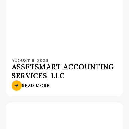
AUGUST 6, 2026
ASSETSMART ACCOUNTING
SERVICES, LLC
READ MORE