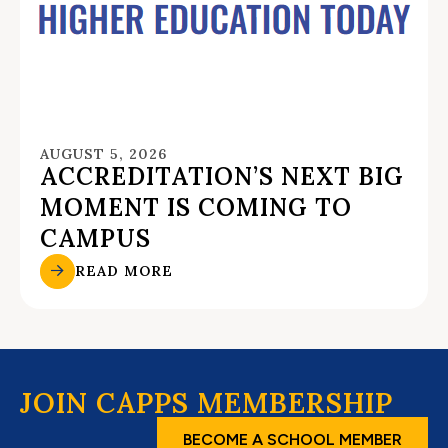
AUGUST 5, 2026
ACCREDITATION’S NEXT BIG
MOMENT IS COMING TO
CAMPUS
READ MORE
JOIN CAPPS MEMBERSHIP
BECOME A SCHOOL MEMBER