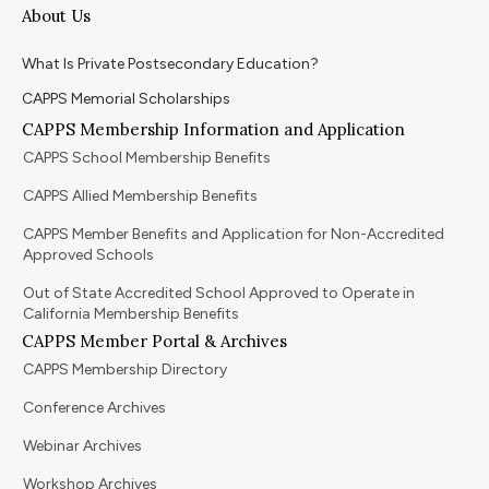
About Us
What Is Private Postsecondary Education?
CAPPS Memorial Scholarships
CAPPS Membership Information and Application
CAPPS School Membership Benefits
CAPPS Allied Membership Benefits
CAPPS Member Benefits and Application for Non-Accredited
Approved Schools
Out of State Accredited School Approved to Operate in
California Membership Benefits
CAPPS Member Portal & Archives
CAPPS Membership Directory
Conference Archives
Webinar Archives
Workshop Archives