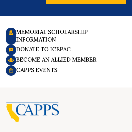
MEMORIAL SCHOLARSHIP
INFORMATION
DONATE TO ICEPAC
BECOME AN ALLIED MEMBER
CAPPS EVENTS