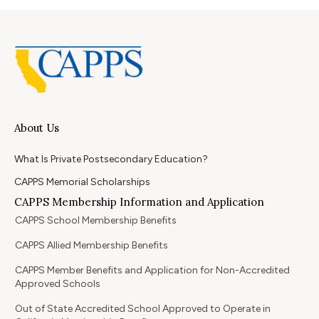
About Us
What Is Private Postsecondary Education?
CAPPS Memorial Scholarships
CAPPS Membership Information and Application
CAPPS School Membership Benefits
CAPPS Allied Membership Benefits
CAPPS Member Benefits and Application for Non-Accredited
Approved Schools
Out of State Accredited School Approved to Operate in