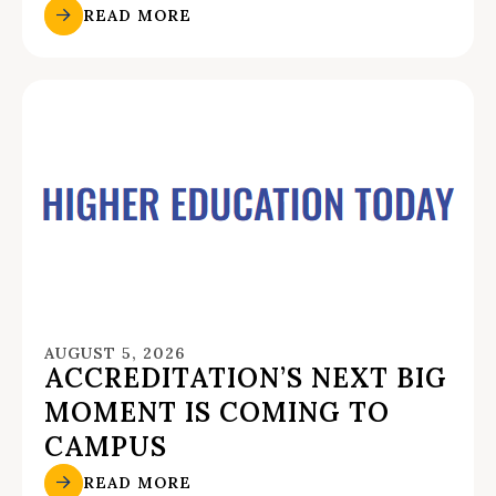
READ MORE
AUGUST 5, 2026
ACCREDITATION’S NEXT BIG
MOMENT IS COMING TO
CAMPUS
READ MORE