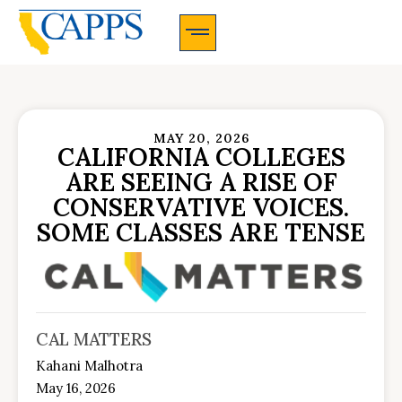
CAPPS Membership Information And Application
MAY 20, 2026
CALIFORNIA COLLEGES
ARE SEEING A RISE OF
CONSERVATIVE VOICES.
SOME CLASSES ARE TENSE
CAL MATTERS
Kahani Malhotra
May 16, 2026