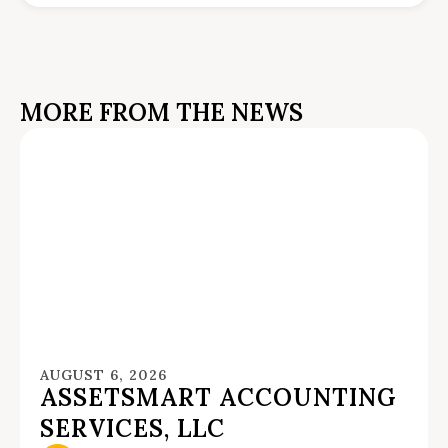
MORE FROM THE NEWS
AUGUST 6, 2026
ASSETSMART ACCOUNTING
SERVICES, LLC