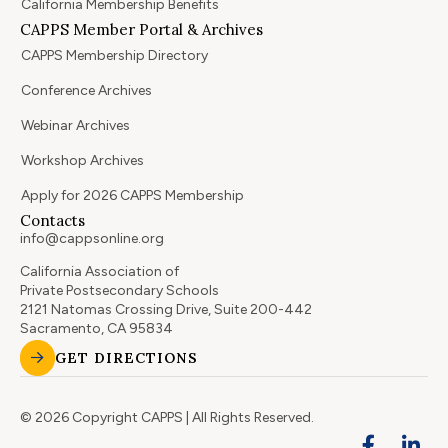
California Membership Benefits
CAPPS Member Portal & Archives
CAPPS Membership Directory
Conference Archives
Webinar Archives
Workshop Archives
Apply for 2026 CAPPS Membership
Contacts
info@cappsonline.org
California Association of
Private Postsecondary Schools
2121 Natomas Crossing Drive, Suite 200-442
Sacramento, CA 95834
GET DIRECTIONS
© 2026 Copyright CAPPS | All Rights Reserved.