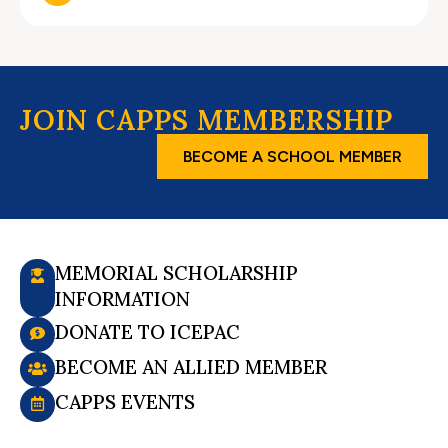
JOIN CAPPS MEMBERSHIP
BECOME A SCHOOL MEMBER
MEMORIAL SCHOLARSHIP
INFORMATION
DONATE TO ICEPAC
BECOME AN ALLIED MEMBER
CAPPS EVENTS