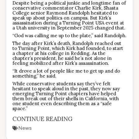
Despite being a political junkie and longtime fan of
conservative commentator Charlie Kirk, Shasta
College senior Raymond Randolph hesitated to
speak up about politics on campus. But Kirk’s
assassination during a Turning Point USA event at
a Utah university in September 2025 changed that.
“God was calling me up to the plate,” said Randolph.
The day after Kirk’s death, Randolph reached out
to Turning Point, which Kirk had founded, to start
a chapter at his college in Redding. As the
chapter’s president, he said he’s not alone in
feeling mobilized after Kirk’s assassination.
“It drove a lot of people like me to get up and do
something,” he said.
While conservative students say they’ve felt
hesitant to speak aloud in the past, they now say
emerging Turning Point chapters have helped
them break out of their shells in California, with
one student even describing them as a “safe
space.”
CONTINUE READING
News