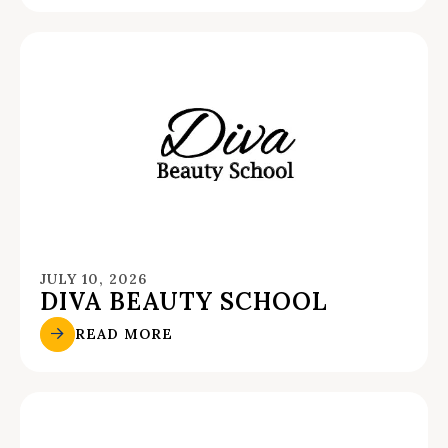
JULY 10, 2026
DIVA BEAUTY SCHOOL
READ MORE