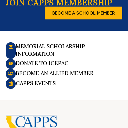
JOIN CAPPS MEMBERSHIP
BECOME A SCHOOL MEMBER
MEMORIAL SCHOLARSHIP
INFORMATION
DONATE TO ICEPAC
BECOME AN ALLIED MEMBER
CAPPS EVENTS