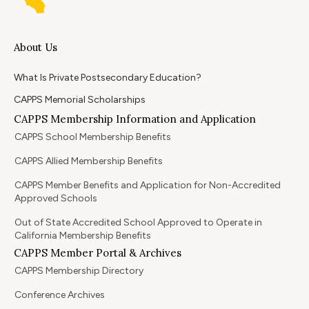
About Us
What Is Private Postsecondary Education?
CAPPS Memorial Scholarships
CAPPS Membership Information and Application
CAPPS School Membership Benefits
CAPPS Allied Membership Benefits
CAPPS Member Benefits and Application for Non-Accredited
Approved Schools
Out of State Accredited School Approved to Operate in
California Membership Benefits
CAPPS Member Portal & Archives
CAPPS Membership Directory
Conference Archives