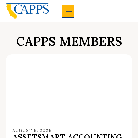
CAPPS Membership Information And Application
CAPPS MEMBERS
AUGUST 6, 2026
ASSETSMART ACCOUNTING