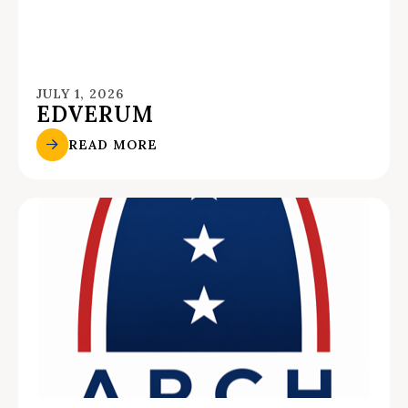
JULY 1, 2026
EDVERUM
READ MORE