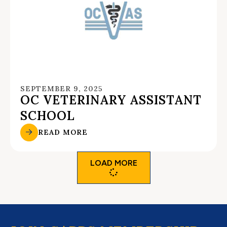
SEPTEMBER 9, 2025
OC VETERINARY ASSISTANT
SCHOOL
READ MORE
LOAD MORE