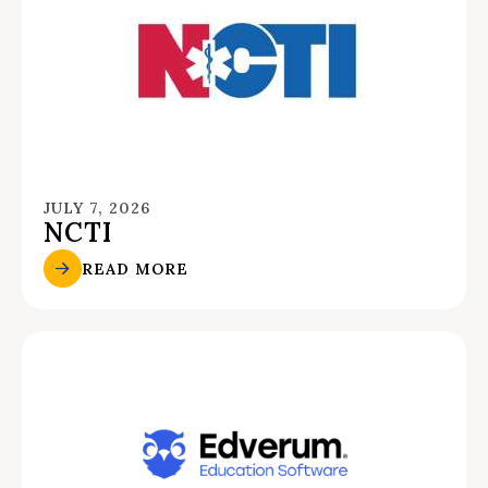
JULY 7, 2026
NCTI
READ MORE