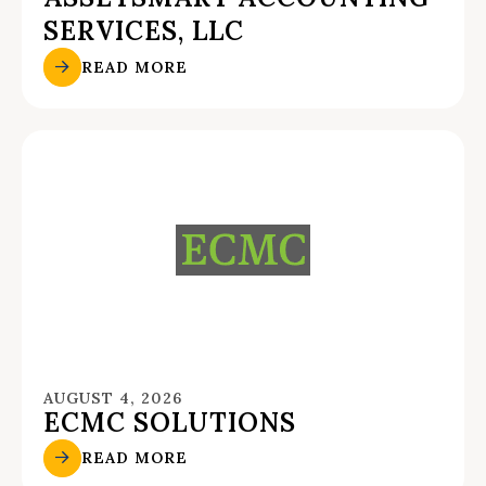
SERVICES, LLC
READ MORE
AUGUST 4, 2026
ECMC SOLUTIONS
READ MORE