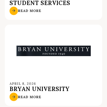
STUDENT SERVICES
READ MORE
APRIL 8, 2026
BRYAN UNIVERSITY
READ MORE