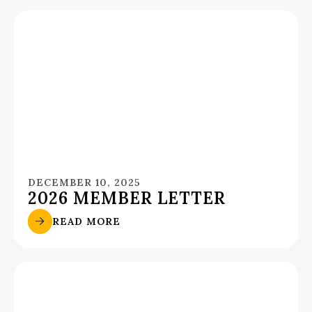
DECEMBER 10, 2025
2026 MEMBER LETTER
READ MORE