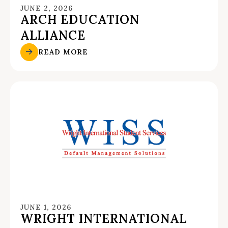
JUNE 2, 2026
ARCH EDUCATION
ALLIANCE
READ MORE
JUNE 1, 2026
WRIGHT INTERNATIONAL