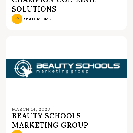
SOLUTIONS
READ MORE
MARCH 14, 2023
BEAUTY SCHOOLS
MARKETING GROUP