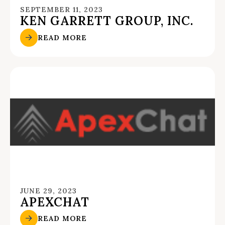
SEPTEMBER 11, 2023
KEN GARRETT GROUP, INC.
READ MORE
JUNE 29, 2023
APEXCHAT
READ MORE