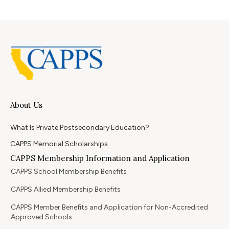
About Us
What Is Private Postsecondary Education?
CAPPS Memorial Scholarships
CAPPS Membership Information and Application
CAPPS School Membership Benefits
CAPPS Allied Membership Benefits
CAPPS Member Benefits and Application for Non-Accredited
Approved Schools