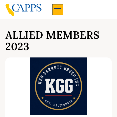
CAPPS Membership Information And Application
ALLIED MEMBERS
2023