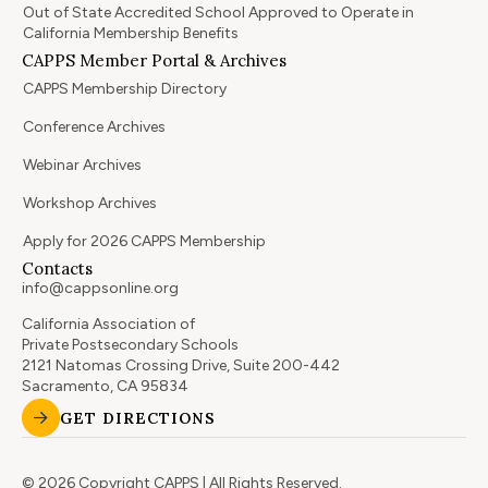
Out of State Accredited School Approved to Operate in
California Membership Benefits
CAPPS Member Portal & Archives
CAPPS Membership Directory
Conference Archives
Webinar Archives
Workshop Archives
Apply for 2026 CAPPS Membership
Contacts
info@cappsonline.org
California Association of
Private Postsecondary Schools
2121 Natomas Crossing Drive, Suite 200-442
Sacramento, CA 95834
GET DIRECTIONS
© 2026 Copyright CAPPS | All Rights Reserved.