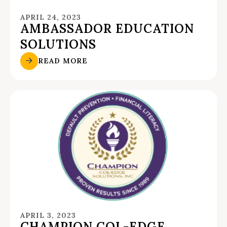
APRIL 24, 2023
AMBASSADOR EDUCATION
SOLUTIONS
READ MORE
APRIL 3, 2023
CHAMPION COL-EDGE