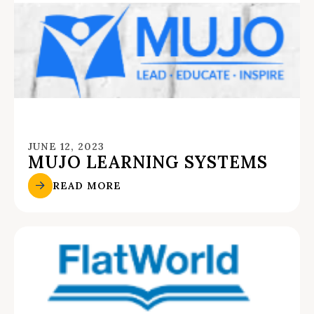
JUNE 12, 2023
MUJO LEARNING SYSTEMS
READ MORE