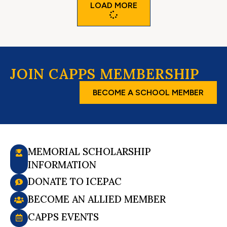
LOAD MORE
JOIN CAPPS MEMBERSHIP
BECOME A SCHOOL MEMBER
MEMORIAL SCHOLARSHIP
INFORMATION
DONATE TO ICEPAC
BECOME AN ALLIED MEMBER
CAPPS EVENTS