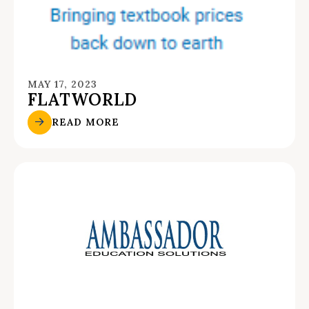
MAY 17, 2023
FLATWORLD
READ MORE