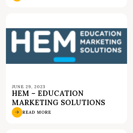
JUNE 29, 2023
HEM – EDUCATION
MARKETING SOLUTIONS
READ MORE