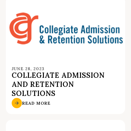
JUNE 28, 2023
COLLEGIATE ADMISSION
AND RETENTION
SOLUTIONS
READ MORE