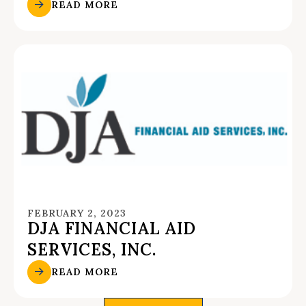
READ MORE
FEBRUARY 2, 2023
DJA FINANCIAL AID
SERVICES, INC.
READ MORE