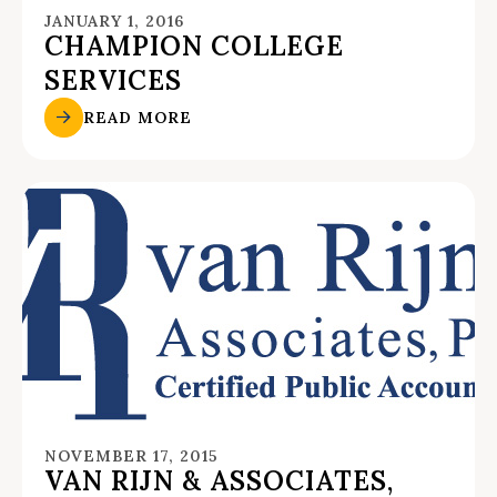
JANUARY 1, 2016
CHAMPION COLLEGE
SERVICES
READ MORE
NOVEMBER 17, 2015
VAN RIJN & ASSOCIATES,