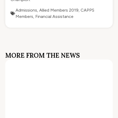
Admissions
,
Allied Members 2019
,
CAPPS
Members
,
Financial Assistance
MORE FROM THE NEWS