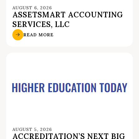
AUGUST 6, 2026
ASSETSMART ACCOUNTING
SERVICES, LLC
READ MORE
AUGUST 5, 2026
ACCREDITATION’S NEXT BIG