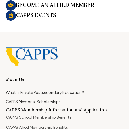
BECOME AN ALLIED MEMBER
CAPPS EVENTS
About Us
What Is Private Postsecondary Education?
CAPPS Memorial Scholarships
CAPPS Membership Information and Application
CAPPS School Membership Benefits
CAPPS Allied Membership Benefits