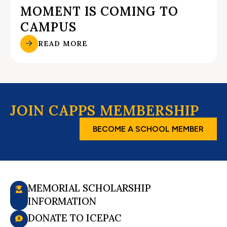
MOMENT IS COMING TO
CAMPUS
READ MORE
JOIN CAPPS MEMBERSHIP
BECOME A SCHOOL MEMBER
MEMORIAL SCHOLARSHIP
INFORMATION
DONATE TO ICEPAC