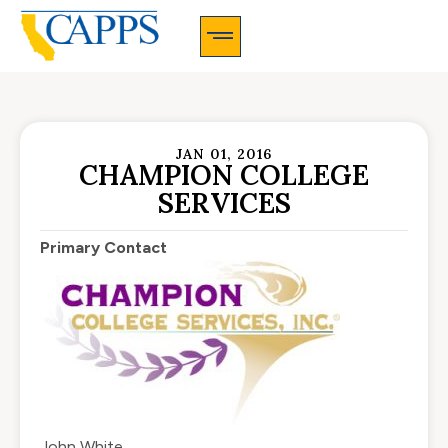
CAPPS Membership Information And Application
JAN 01, 2016
CHAMPION COLLEGE
SERVICES
Primary Contact
John White