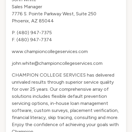
Sales Manager
7776 S. Pointe Parkway West, Suite 250
Phoenix, AZ 85044
P: (480) 947-7375
F: (480) 947-7374
www.championcollegeservices.com
john.white@championcollegeservices.com
CHAMPION COLLEGE SERVICES has delivered
unrivaled results through superior service quality
for over 25 years. Our comprehensive array of
solutions includes flexible default prevention
servicing options, in-house loan management
software, custom surveys, placement verification,
financial literacy, skip tracing, consulting and more.
Enjoy the confidence of achieving your goals with
Champion.