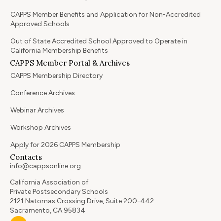
CAPPS Member Benefits and Application for Non-Accredited
Approved Schools
Out of State Accredited School Approved to Operate in
California Membership Benefits
CAPPS Member Portal & Archives
CAPPS Membership Directory
Conference Archives
Webinar Archives
Workshop Archives
Apply for 2026 CAPPS Membership
Contacts
info@cappsonline.org
California Association of
Private Postsecondary Schools
2121 Natomas Crossing Drive, Suite 200-442
Sacramento, CA 95834