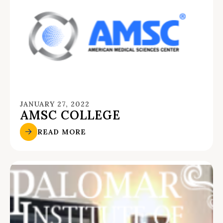
JANUARY 27, 2022
AMSC COLLEGE
READ MORE