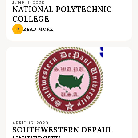
JUNE 4, 2020
NATIONAL POLYTECHNIC
COLLEGE
READ MORE
APRIL 16, 2020
SOUTHWESTERN DEPAUL