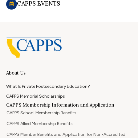
CAPPS EVENTS
About Us
What Is Private Postsecondary Education?
CAPPS Memorial Scholarships
CAPPS Membership Information and Application
CAPPS School Membership Benefits
CAPPS Allied Membership Benefits
CAPPS Member Benefits and Application for Non-Accredited