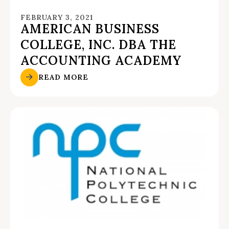
FEBRUARY 3, 2021
AMERICAN BUSINESS
COLLEGE, INC. DBA THE
ACCOUNTING ACADEMY
READ MORE