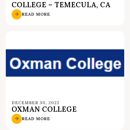
COLLEGE – TEMECULA, CA
READ MORE
DECEMBER 30, 2022
OXMAN COLLEGE
READ MORE