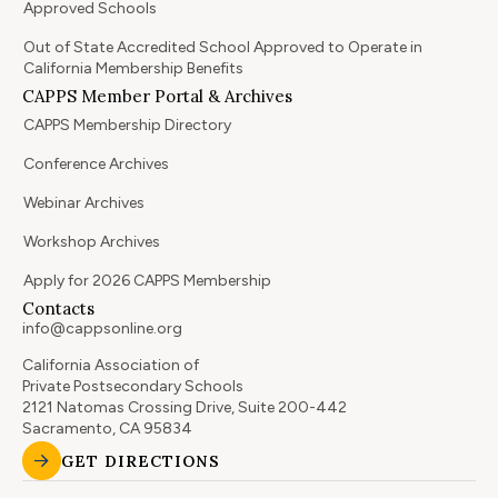
Approved Schools
Out of State Accredited School Approved to Operate in
California Membership Benefits
CAPPS Member Portal & Archives
CAPPS Membership Directory
Conference Archives
Webinar Archives
Workshop Archives
Apply for 2026 CAPPS Membership
Contacts
info@cappsonline.org
California Association of
Private Postsecondary Schools
2121 Natomas Crossing Drive, Suite 200-442
Sacramento, CA 95834
GET DIRECTIONS