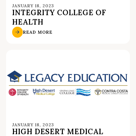
JANUARY 18, 2023
INTEGRITY COLLEGE OF
HEALTH
READ MORE
JANUARY 18, 2023
HIGH DESERT MEDICAL