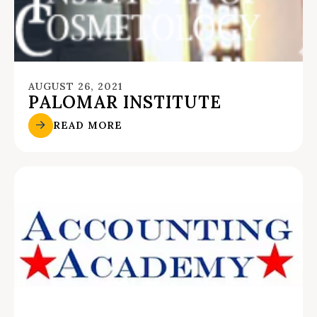
AUGUST 26, 2021
PALOMAR INSTITUTE
READ MORE