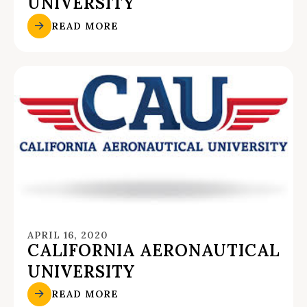
UNIVERSITY
READ MORE
APRIL 16, 2020
CALIFORNIA AERONAUTICAL
UNIVERSITY
READ MORE