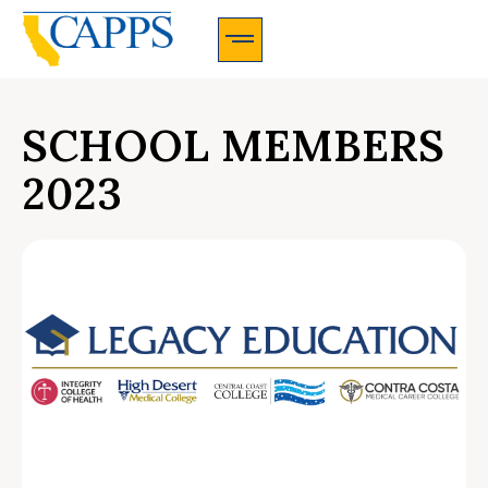
CAPPS Membership Information And Application
SCHOOL MEMBERS
2023