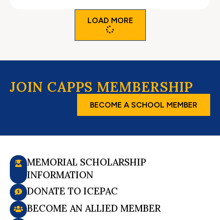
LOAD MORE
JOIN CAPPS MEMBERSHIP
BECOME A SCHOOL MEMBER
MEMORIAL SCHOLARSHIP
INFORMATION
DONATE TO ICEPAC
BECOME AN ALLIED MEMBER