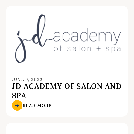
JUNE 7, 2022
JD ACADEMY OF SALON AND
SPA
READ MORE