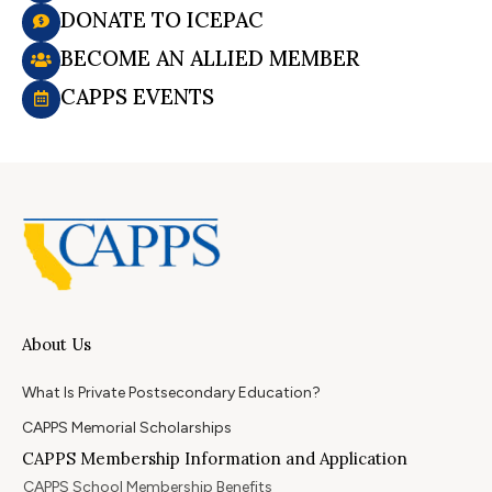
DONATE TO ICEPAC
BECOME AN ALLIED MEMBER
CAPPS EVENTS
About Us
What Is Private Postsecondary Education?
CAPPS Memorial Scholarships
CAPPS Membership Information and Application
CAPPS School Membership Benefits