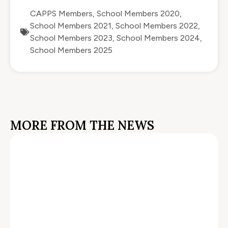
CAPPS Members
,
School Members 2020
,
School Members 2021
,
School Members 2022
,
School Members 2023
,
School Members 2024
,
School Members 2025
MORE FROM THE NEWS