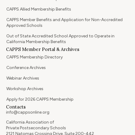
CAPPS Allied Membership Benefits
CAPPS Member Benefits and Application for Non-Accredited
Approved Schools
Out of State Accredited School Approved to Operate in
California Membership Benefits
CAPPS Member Portal & Archives
CAPPS Membership Directory
Conference Archives
Webinar Archives
Workshop Archives
Apply for 2026 CAPPS Membership
Contacts
info@cappsonline.org
California Association of
Private Postsecondary Schools
2121 Natomas Crossing Drive, Suite 200-442