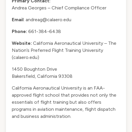
Primary Contact:
Andrea Georges – Chief Compliance Officer
Email
:
andreag@calaero.edu
Phone:
661-384-6438
Website:
California Aeronautical University – The
Nation’s Preferred Flight Training University
(calaero.edu)
1450 Boughton Drive
Bakersfield, California 93308
California Aeronautical University is an FAA-
approved flight school that provides not only the
essentials of flight training but also offers
programs in aviation maintenance, flight dispatch
and business administration.