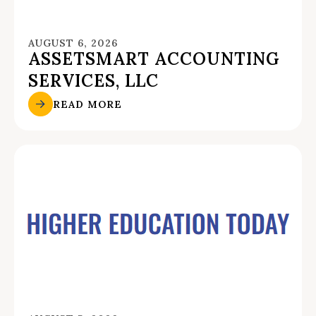
AUGUST 6, 2026
ASSETSMART ACCOUNTING
SERVICES, LLC
READ MORE