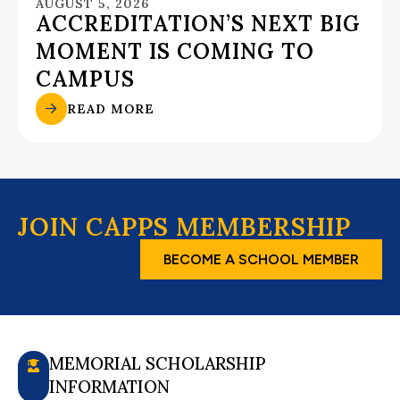
AUGUST 5, 2026
ACCREDITATION’S NEXT BIG
MOMENT IS COMING TO
CAMPUS
READ MORE
JOIN CAPPS MEMBERSHIP
BECOME A SCHOOL MEMBER
MEMORIAL SCHOLARSHIP
INFORMATION