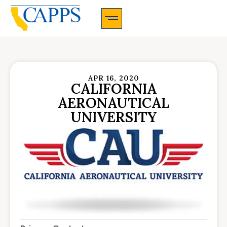
CAPPS Membership Information And Application
APR 16, 2020
CALIFORNIA
AERONAUTICAL
UNIVERSITY