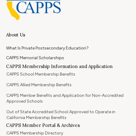
About Us
What Is Private Postsecondary Education?
CAPPS Memorial Scholarships
CAPPS Membership Information and Application
CAPPS School Membership Benefits
CAPPS Allied Membership Benefits
CAPPS Member Benefits and Application for Non-Accredited
Approved Schools
Out of State Accredited School Approved to Operate in
California Membership Benefits
CAPPS Member Portal & Archives
CAPPS Membership Directory