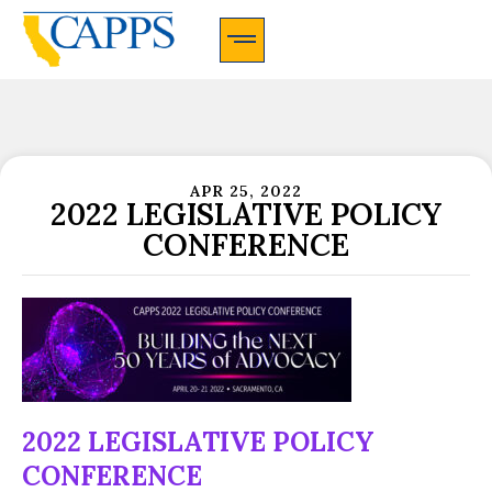
CAPPS Membership Information And Application
APR 25, 2022
2022 LEGISLATIVE POLICY
CONFERENCE
2022 LEGISLATIVE POLICY
CONFERENCE