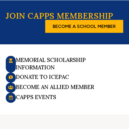
JOIN CAPPS MEMBERSHIP
BECOME A SCHOOL MEMBER
MEMORIAL SCHOLARSHIP
INFORMATION
DONATE TO ICEPAC
BECOME AN ALLIED MEMBER
CAPPS EVENTS