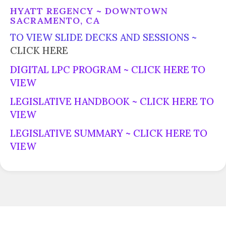
HYATT REGENCY ~ DOWNTOWN
SACRAMENTO, CA
TO VIEW SLIDE DECKS AND SESSIONS ~
CLICK HERE
DIGITAL LPC PROGRAM ~
CLICK HERE TO
VIEW
LEGISLATIVE HANDBOOK ~
CLICK HERE TO
VIEW
LEGISLATIVE SUMMARY ~
CLICK HERE TO
VIEW