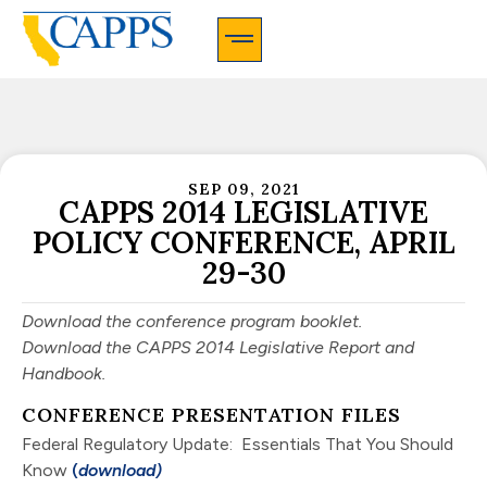
CAPPS Membership Information And Application
SEP 09, 2021
CAPPS 2014 LEGISLATIVE
POLICY CONFERENCE, APRIL
29-30
Download the conference program booklet.
Download the CAPPS 2014 Legislative Report and
Handbook
.
CONFERENCE PRESENTATION FILES
Federal Regulatory Update: Essentials That You Should
Know
(
download)