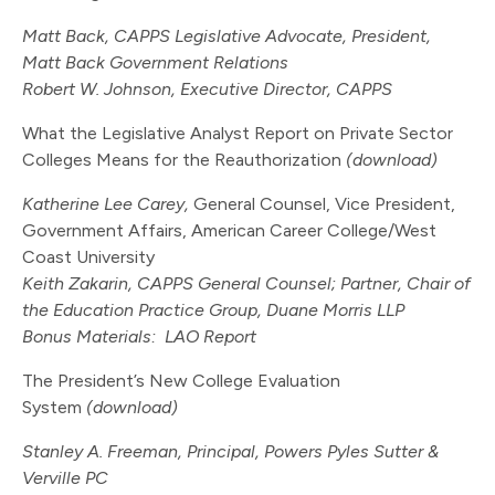
Matt Back, CAPPS Legislative Advocate, President,
Matt Back Government Relations
Robert W. Johnson, Executive Director, CAPPS
What the Legislative Analyst Report on Private Sector
Colleges Means for the Reauthorization
(download)
Katherine Lee Carey,
General Counsel, Vice President,
Government Affairs, American Career College/West
Coast University
Keith Zakarin, CAPPS General Counsel; Partner, Chair of
the Education Practice Group, Duane Morris LLP
Bonus Materials:
LAO Report
The President’s New College Evaluation
System
(download)
Stanley A. Freeman, Principal, Powers Pyles Sutter &
Verville PC