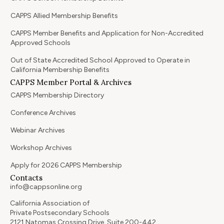
CAPPS Allied Membership Benefits
CAPPS Member Benefits and Application for Non-Accredited
Approved Schools
Out of State Accredited School Approved to Operate in
California Membership Benefits
CAPPS Member Portal & Archives
CAPPS Membership Directory
Conference Archives
Webinar Archives
Workshop Archives
Apply for 2026 CAPPS Membership
Contacts
info@cappsonline.org
California Association of
Private Postsecondary Schools
2121 Natomas Crossing Drive, Suite 200-442