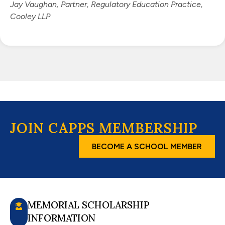
Jay Vaughan, Partner, Regulatory Education Practice,
Cooley LLP
JOIN CAPPS MEMBERSHIP
BECOME A SCHOOL MEMBER
MEMORIAL SCHOLARSHIP
INFORMATION