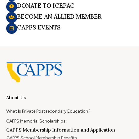
DONATE TO ICEPAC
BECOME AN ALLIED MEMBER
CAPPS EVENTS
About Us
What Is Private Postsecondary Education?
CAPPS Memorial Scholarships
CAPPS Membership Information and Application
CAPPS School Membership Benefits