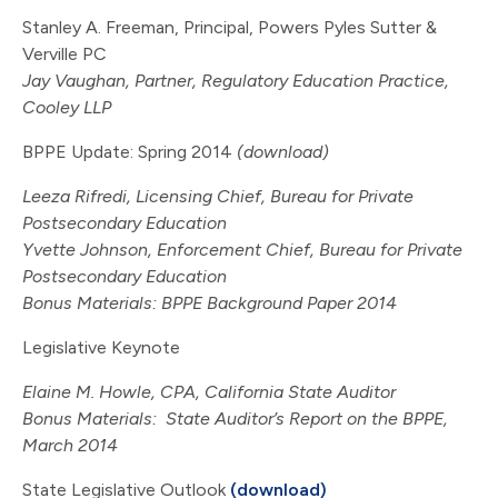
Stanley A. Freeman, Principal, Powers Pyles Sutter &
Verville PC
Jay Vaughan, Partner, Regulatory Education Practice,
Cooley LLP
BPPE Update: Spring 2014
(download)
Leeza Rifredi, Licensing Chief, Bureau for Private
Postsecondary Education
Yvette Johnson, Enforcement Chief, Bureau for Private
Postsecondary Education
Bonus Materials:
BPPE Background Paper 2014
Legislative Keynote
Elaine M. Howle, CPA, California State Auditor
Bonus Materials:
State Auditor’s Report on the BPPE,
March 2014
State Legislative Outlook
(download)