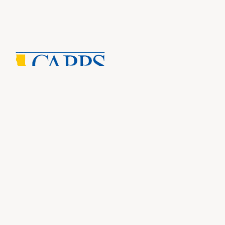
CAP
Inf
About Us
CAPP
CAPP
What Is Private Postsecondary Education?
CAPP
CAPPS Memorial Scholarships
for 
Out 
Appr
Memb