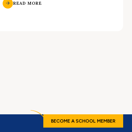
READ MORE
BECOME A SCHOOL MEMBER