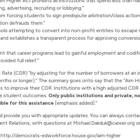
Aim Higher Act prohibits all institutions that spend less than ha
, advertising, recruiting or lobbying.”
 from forcing students to sign predispute arbitration/class act
tution defrauds them.”
ols attempting to convert into non-profit entities to escape re
on and establishes a transparent process for approving convers
ment that career programs lead to gainful employment and codi
vided full relief.”
lt Rate (CDR) “by adjusting for the number of borrowers at an 
nths or longer).” The summary goes onto say that the “Aim Hig
es to improve their CDR. Institutions with a high adjusted CDR 
ve student outcomes.
Only public institutions and private, no
ible for this assistance
[emphasis added].”
and provide you with appropriate updates. You can always cont
ent Relations, with questions at
Michael.Dakduk@career.org
or
:
http://democrats-edworkforce.house.gov/aim-higher