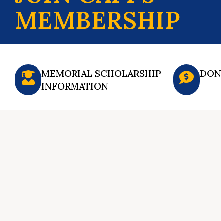
MEMBERSHIP
MEMORIAL SCHOLARSHIP
DON
INFORMATION