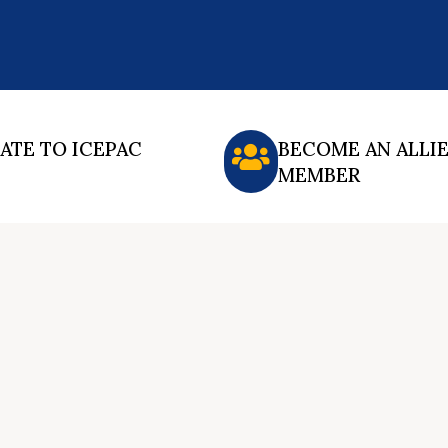
ATE TO ICEPAC
BECOME AN ALLI
MEMBER