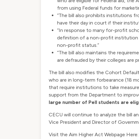
who are eligible for Federal aid, the 
from using Federal funds for marketing
“The bill also prohibits institutions
have their day in court if their insti
“In response to many for-profit scho
definition of a non-profit instituti
non-profit status.”
“The bill also maintains the require
are defrauded by their colleges are pro
The bill also modifies the Cohort Defau
who are in long-term forbearance (18 mo
that require institutions to take measur
support from the Department to impro
large number of Pell students are elig
CECU will continue to analyze the bill 
Vice President and Director of Governm
Visit the Aim Higher Act Webpage Here