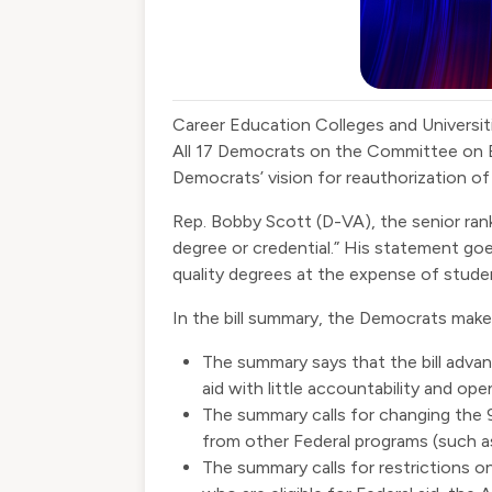
Career Education Colleges and Universit
All 17 Democrats on the Committee on 
Democrats’ vision for reauthorization o
Rep. Bobby Scott (D-VA), the senior r
degree or credential.” His statement goe
quality degrees at the expense of stude
In the bill summary, the Democrats make
The summary says that the bill adva
aid with little accountability and op
The summary calls for changing the 90
from other Federal programs (such as 
The summary calls for restrictions 