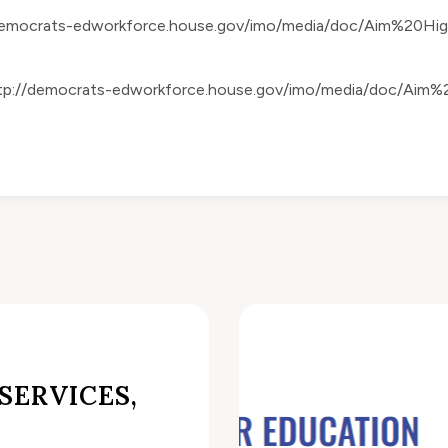
democrats-edworkforce.house.gov/imo/media/doc/Aim%20H
tp://democrats-edworkforce.house.gov/imo/media/doc/Ai
SERVICES,