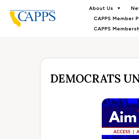
About Us
Ne
CAPPS Member Po
CAPPS Membershi
DEMOCRATS UN