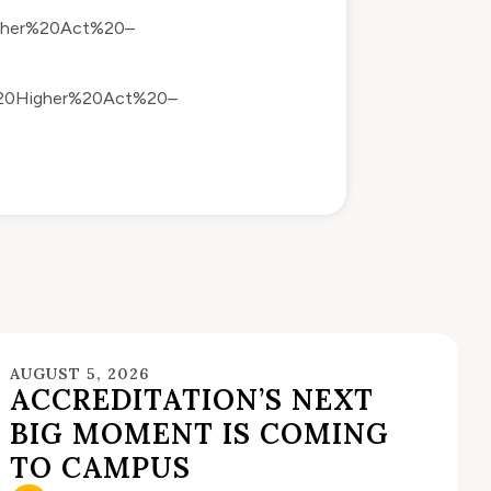
igher%20Act%20–
m%20Higher%20Act%20–
AUGUST 5, 2026
ACCREDITATION’S NEXT
BIG MOMENT IS COMING
TO CAMPUS