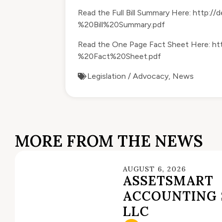
Read the Full Bill Summary Here:
http://
%20Bill%20Summary.pdf
Read the One Page Fact Sheet Here:
ht
%20Fact%20Sheet.pdf
Legislation / Advocacy
,
News
MORE FROM THE NEWS
AUGUST 6, 2026
ASSETSMART
ACCOUNTING 
LLC