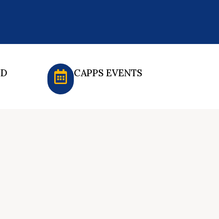
ED
CAPPS EVENTS