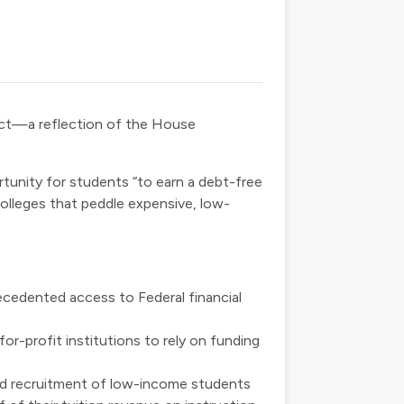
ct
—a reflection of the House
tunity for students “to earn a debt-free
colleges that peddle expensive, low-
ecedented access to Federal financial
or-profit institutions to rely on funding
and recruitment of low-income students