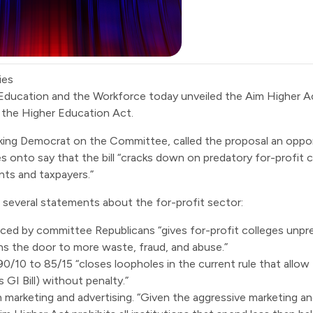
ies
Education and the Workforce today unveiled the
Aim Higher A
f the Higher Education Act.
anking Democrat on the Committee,
called
the proposal an oppor
s onto say that the bill “cracks down on predatory for-profit 
nts and taxpayers.”
 several statements about the for-profit sector:
nced by committee Republicans “gives for-profit colleges unpr
ens the door to more waste, fraud, and abuse.”
/10 to 85/15 “closes loopholes in the current rule that allow f
GI Bill) without penalty.”
on marketing and advertising. “Given the aggressive marketing 