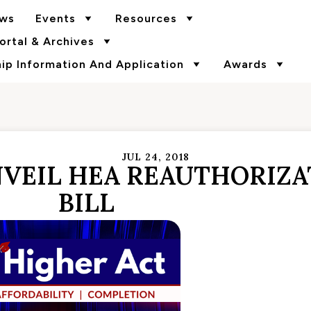
ws
Events
Resources
rtal & Archives
p Information And Application
Awards
JUL 24, 2018
VEIL HEA REAUTHORIZA
BILL