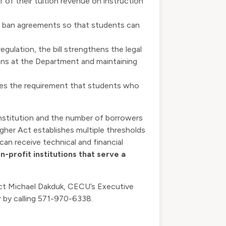
lf of their tuition revenue on instruction
ion ban agreements so that students can
gulation, the bill strengthens the legal
ions at the Department and maintaining
fies the requirement that students who
institution and the number of borrowers
her Act establishes multiple thresholds
can receive technical and financial
n-profit institutions that serve a
act Michael Dakduk, CECU’s Executive
 by calling 571-970-6338.