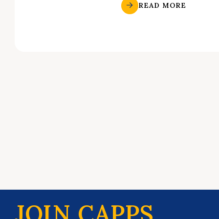
READ MORE
JOIN CAPPS