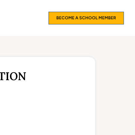
BECOME A SCHOOL MEMBER
TION