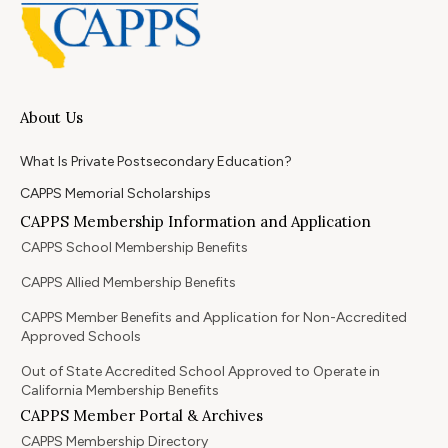
About Us
What Is Private Postsecondary Education?
CAPPS Memorial Scholarships
CAPPS Membership Information and Application
CAPPS School Membership Benefits
CAPPS Allied Membership Benefits
CAPPS Member Benefits and Application for Non-Accredited
Approved Schools
Out of State Accredited School Approved to Operate in
California Membership Benefits
CAPPS Member Portal & Archives
CAPPS Membership Directory