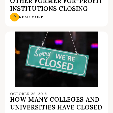
OTHER FORMER FOR-PROFIT
INSTITUTIONS CLOSING
READ MORE
OCTOBER 26, 2018
HOW MANY COLLEGES AND
UNIVERSITIES HAVE CLOSED