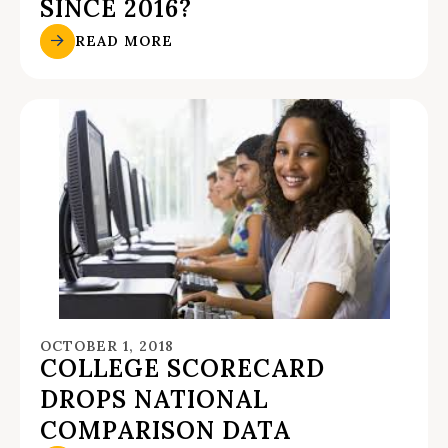
SINCE 2016?
READ MORE
OCTOBER 1, 2018
COLLEGE SCORECARD
DROPS NATIONAL
COMPARISON DATA