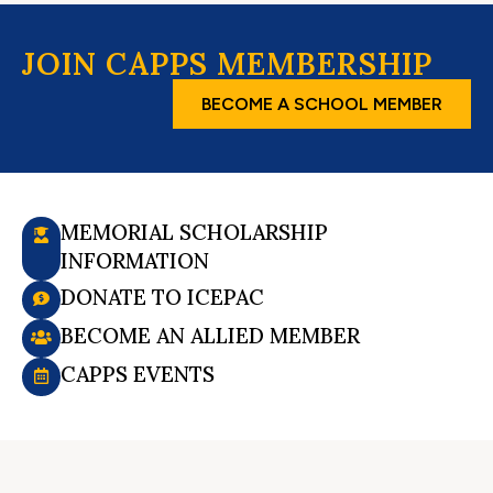
JOIN CAPPS MEMBERSHIP
BECOME A SCHOOL MEMBER
MEMORIAL SCHOLARSHIP
INFORMATION
DONATE TO ICEPAC
BECOME AN ALLIED MEMBER
CAPPS EVENTS