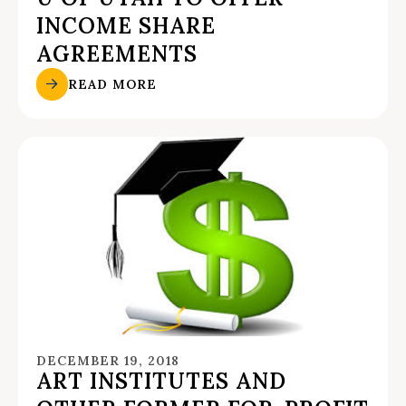
INCOME SHARE
AGREEMENTS
READ MORE
DECEMBER 19, 2018
ART INSTITUTES AND