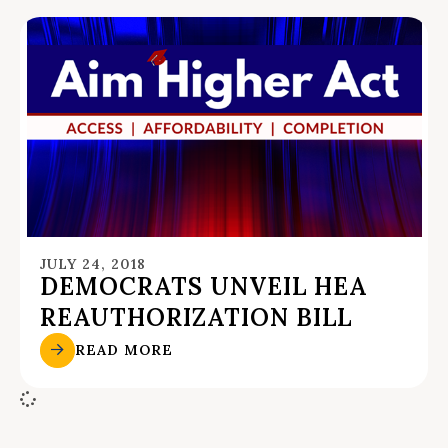
JULY 24, 2018
DEMOCRATS UNVEIL HEA
REAUTHORIZATION BILL
READ MORE