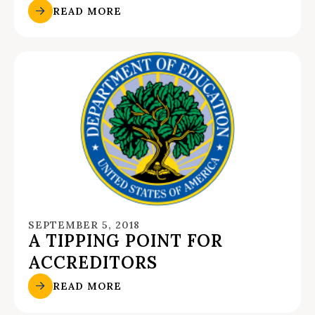
READ MORE
SEPTEMBER 5, 2018
A TIPPING POINT FOR
ACCREDITORS
READ MORE