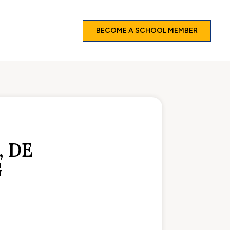
BECOME A SCHOOL MEMBER
 DE
G