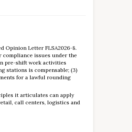
ed Opinion Letter FLSA2026-8.
r compliance issues under the
n pre-shift work activities
g stations is compensable; (3)
ements for a lawful rounding
iples it articulates can apply
ail, call centers, logistics and