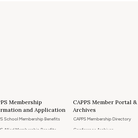
PS Membership
CAPPS Member Portal &
ormation and Application
Archives
S School Membership Benefits
CAPPS Membership Directory
S Allied Membership Benefits
Conference Archives