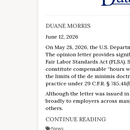
DUANE MORRIS
June 12, 2026
On May 28, 2026, the U.S. Depart
The opinion letter provides sign
Fair Labor Standards Act (FLSA). S
constitute compensable “hours wo
the limits of the de minimis doct
practice under 29 C.F.R. § 785.48(b
Although the letter was issued in 
broadly to employers across many 
others.
CONTINUE READING
News