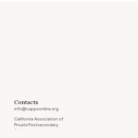
Contacts
info@cappsonline.org
California Association of
Private Postsecondary
Schools
2121 Natomas Crossing Drive,