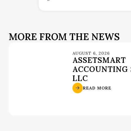
MORE FROM THE NEWS
AUGUST 6, 2026
ASSETSMART
ACCOUNTING 
LLC
READ MORE