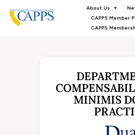
About Us
Ne
CAPPS Member Po
CAPPS Membershi
DEPARTME
COMPENSABILI
MINIMIS D
PRACTI