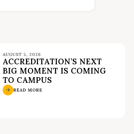
AUGUST 5, 2026
ACCREDITATION’S NEXT
BIG MOMENT IS COMING
TO CAMPUS
READ MORE