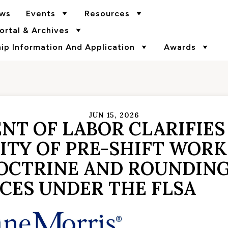
ws
Events
Resources
rtal & Archives
p Information And Application
Awards
JUN 15, 2026
NT OF LABOR CLARIFIES
TY OF PRE-SHIFT WORK,
OCTRINE AND ROUNDIN
CES UNDER THE FLSA