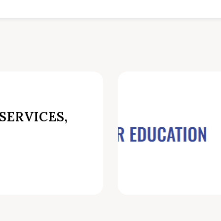
SERVICES,