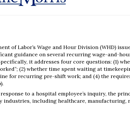
ment of Labor’s Wage and Hour Division (WHD) issu
ificant guidance on several recurring wage-and-hou
pecifically, it addresses four core questions: (1) whe
rked”; (2) whether time spent waiting at timekeepin
rine for recurring pre-shift work; and (4) the requir
).
response to a hospital employee’s inquiry, the princ
industries, including healthcare, manufacturing, ret