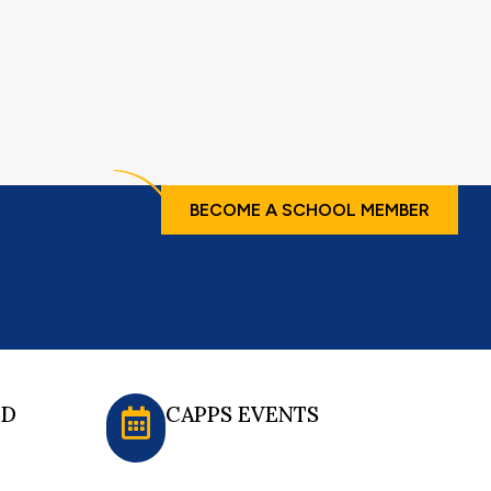
BECOME A SCHOOL MEMBER
ED
CAPPS EVENTS