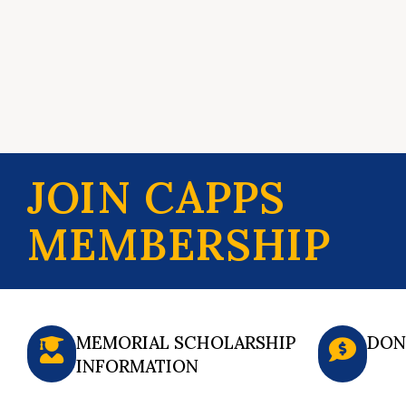
JOIN CAPPS
MEMBERSHIP
MEMORIAL SCHOLARSHIP
DON
INFORMATION