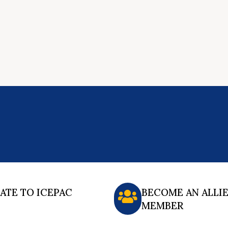
ATE TO ICEPAC
BECOME AN ALLI
MEMBER