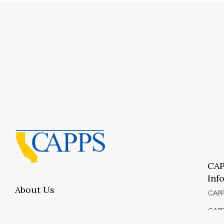
CAP
Inf
About Us
CAPP
CAPP
What Is Private Postsecondary Education?