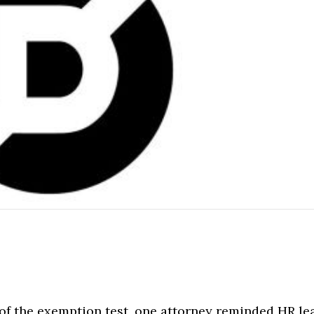
 of the exemption test, one attorney reminded HR le