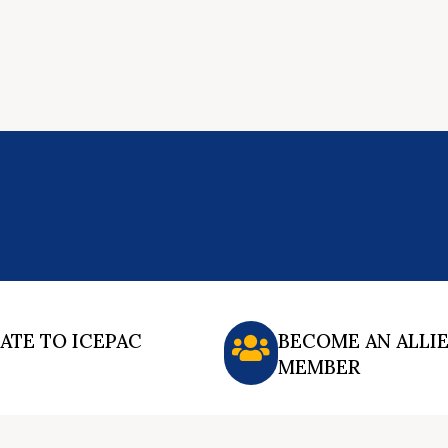
ATE TO ICEPAC
BECOME AN ALLI
MEMBER