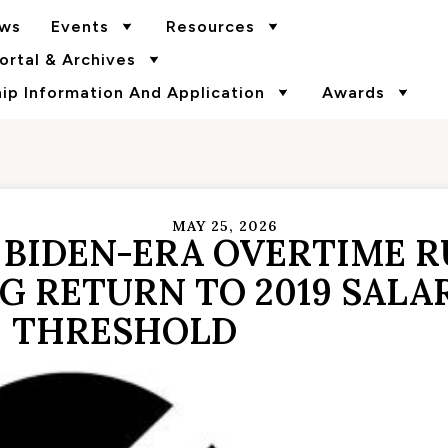
ws
Events
Resources
rtal & Archives
p Information And Application
Awards
MAY 25, 2026
 BIDEN-ERA OVERTIME R
G RETURN TO 2019 SALA
THRESHOLD