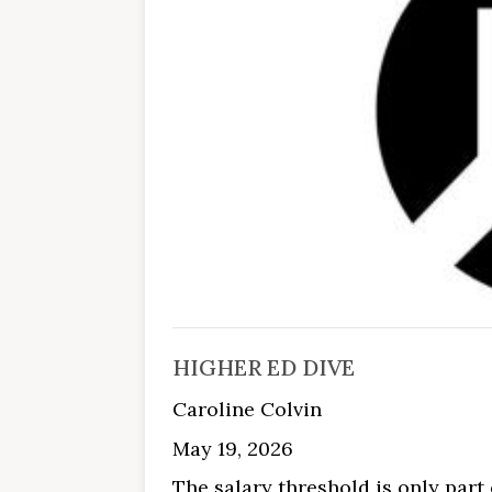
HIGHER ED DIVE
Caroline Colvin
May 19, 2026
The salary threshold is only part