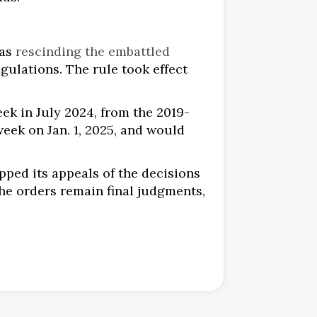
was
rescinding the embattled
egulations. The rule took effect
ek in July 2024, from the 2019-
week on Jan. 1, 2025, and would
opped its appeals of the decisions
the orders remain final judgments,