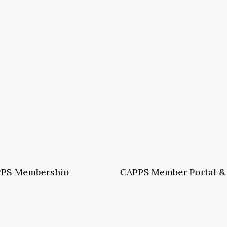
PS Membership
CAPPS Member Portal &
ormation and Application
Archives
S School Membership Benefits
CAPPS Membership Directory
S Allied Membership Benefits
Conference Archives