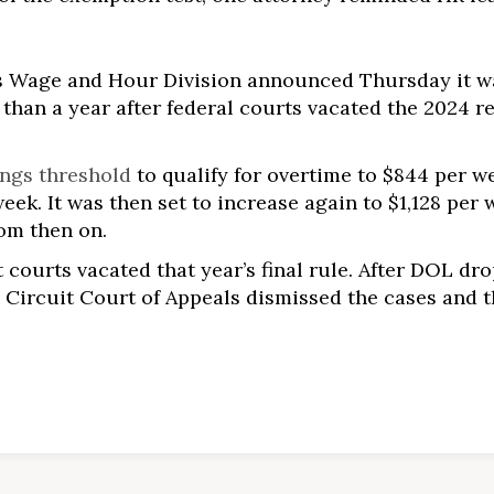
’s Wage and Hour Division announced Thursday it 
 than a year after federal courts vacated the 2024 r
ings threshold
to qualify for overtime to $844 per we
eek. It was then set to increase again to $1,128 per 
rom then on.
t courts vacated that year’s final rule. After DOL dr
S. Circuit Court of Appeals dismissed the cases and 