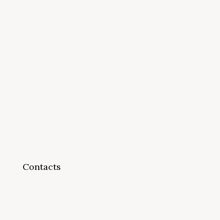
Contacts
info@cappsonline.org
California Association of
Private Postsecondary
Schools