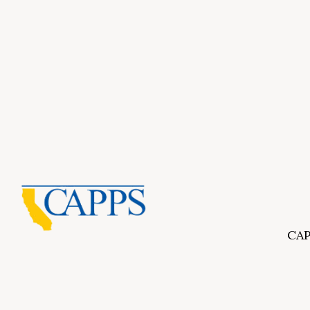
CAP
Inf
About Us
CAPP
CAPP
What Is Private Postsecondary Education?