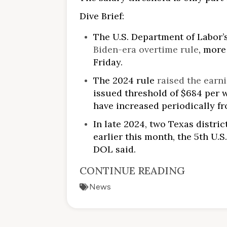
Dive Brief:
The U.S. Department of Labor
Biden-era overtime rule
, more
Friday.
The 2024 rule
raised the earn
issued threshold of $684 per w
have increased periodically f
In late 2024, two Texas distric
earlier this month, the 5th U.
DOL said.
CONTINUE READING
News