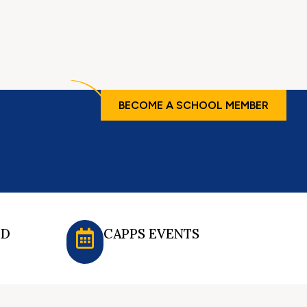
BECOME A SCHOOL MEMBER
ED
CAPPS EVENTS