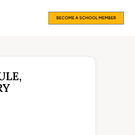
BECOME A SCHOOL MEMBER
ULE,
RY