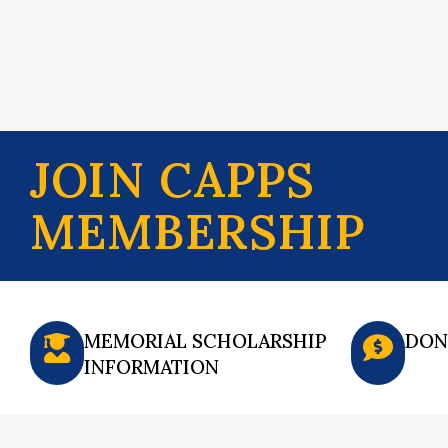
JOIN CAPPS
MEMBERSHIP
MEMORIAL SCHOLARSHIP
DON
INFORMATION