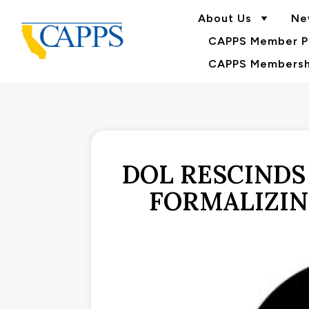
About Us
Ne
CAPPS Member Po
CAPPS Membershi
DOL RESCINDS
FORMALIZIN