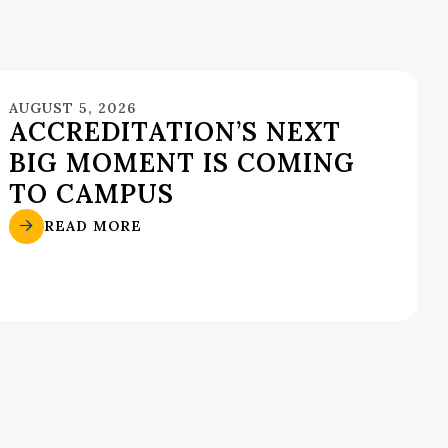
AUGUST 5, 2026
ACCREDITATION’S NEXT
BIG MOMENT IS COMING
TO CAMPUS
READ MORE