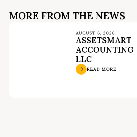
MORE FROM THE NEWS
AUGUST 6, 2026
ASSETSMART
ACCOUNTING 
LLC
READ MORE