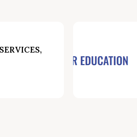
SERVICES,