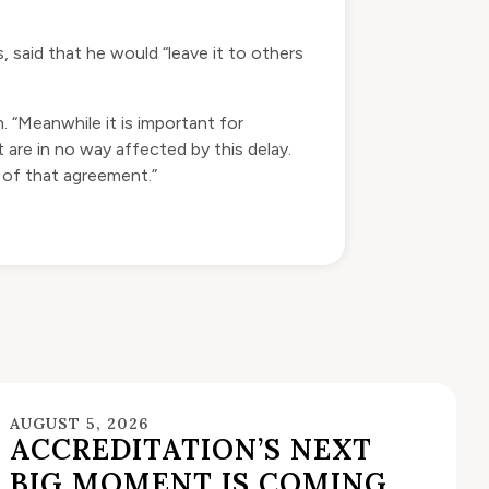
 said that he would “leave it to others
in. “Meanwhile it is important for
 are in no way affected by this delay.
 of that agreement.”
AUGUST 5, 2026
ACCREDITATION’S NEXT
BIG MOMENT IS COMING