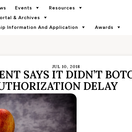
ws
Events
Resources
rtal & Archives
p Information And Application
Awards
JUL 10, 2018
NT SAYS IT DIDN’T BOT
AUTHORIZATION DELAY