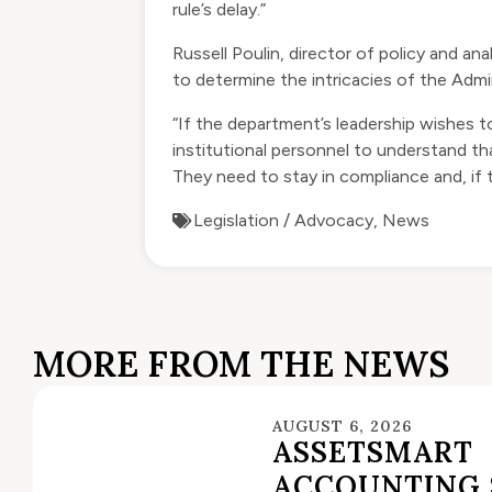
rule’s delay.”
Russell Poulin, director of policy and a
to determine the intricacies of the Admi
“If the department’s leadership wishes to
institutional personnel to understand tha
They need to stay in compliance and, if 
Legislation / Advocacy
,
News
MORE FROM THE NEWS
AUGUST 6, 2026
ASSETSMART
ACCOUNTING 