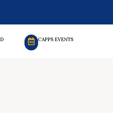
ED
CAPPS EVENTS