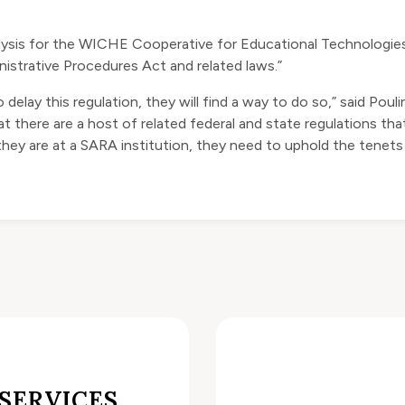
nalysis for the WICHE Cooperative for Educational Technologies,
nistrative Procedures Act and related laws.”
 delay this regulation, they will
find a way to do so
,” said Poul
t there are a host of related federal and state regulations that
they are at a SARA institution, they need to uphold the tenets
SERVICES,