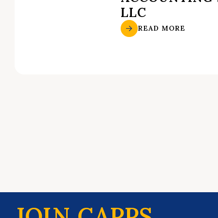
LLC
READ MORE
JOIN CAPPS