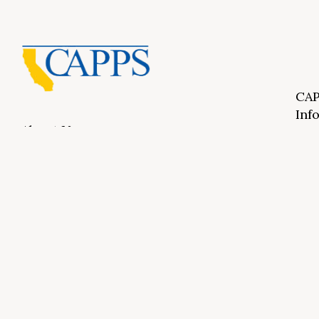
CAP
Inf
About Us
CAPP
CAPP
What Is Private Postsecondary Education?
CAPP
CAPPS Memorial Scholarships
for 
Out 
Appr
Memb
© 2026 Copyright CAPPS | All Rights Reserved.