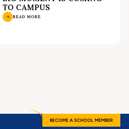
TO CAMPUS
READ MORE
BECOME A SCHOOL MEMBER