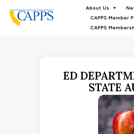
About Us
Ne
CAPPS Member Po
CAPPS Membershi
ED DEPARTME
STATE 