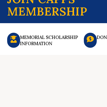
MEMBERSHIP
MEMORIAL SCHOLARSHIP
DON
INFORMATION