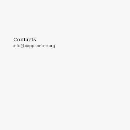
Contacts
info@cappsonline.org
California Association of
Private Postsecondary
Schools
2121 Natomas Crossing Drive,
Suite 200-442
Sacramento, CA 95834
GET DIRECTIONS
ip