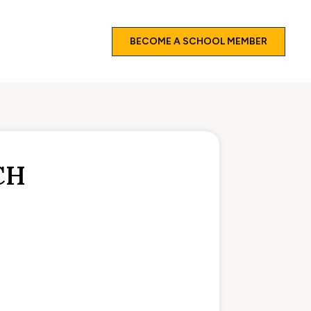
BECOME A SCHOOL MEMBER
CH