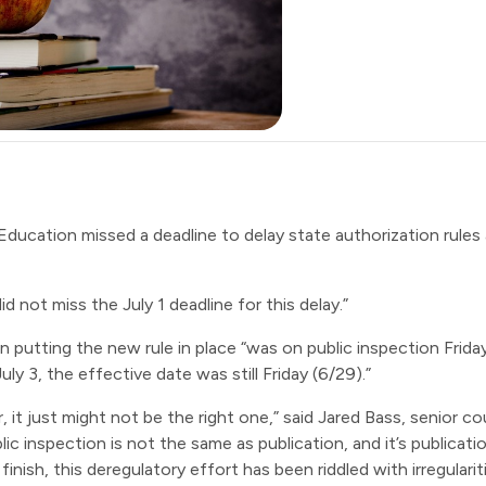
 Education
missed a deadline
to delay state authorization rules
d not miss the July 1 deadline for this delay.”
in putting the new rule in place “was on public inspection Frid
y 3, the effective date was still Friday (6/29).”
r, it just might not be the right one,” said Jared Bass, senior
ic inspection is not the same as publication, and it’s publicati
 finish, this deregulatory effort has been riddled with irregula