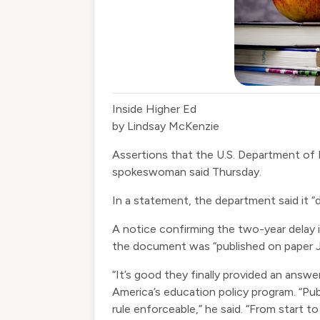
Inside Higher Ed
by Lindsay McKenzie
Assertions that the U.S. Department of
spokeswoman said Thursday.
In a statement, the department said it “di
A
notice
confirming the
two-year delay
the document was “published on paper Jul
“It’s good they finally provided an answe
America’s education policy program. “Publ
rule enforceable,” he said. “From start to