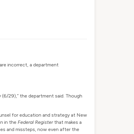
 are incorrect, a department
ay (6/29),” the department said. Though
 counsel for education and strategy at New
on in the
Federal Register
that makes a
rities and missteps, now even after the