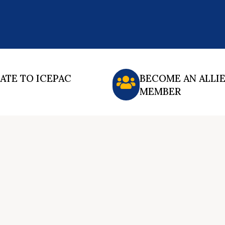
ATE TO ICEPAC
BECOME AN ALLI
MEMBER