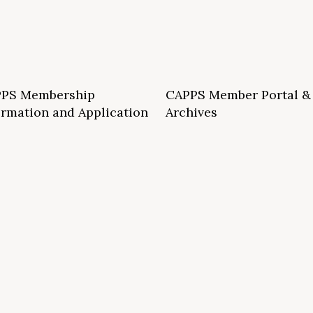
PS Membership
CAPPS Member Portal &
ormation and Application
Archives
S School Membership Benefits
CAPPS Membership Directory
S Allied Membership Benefits
Conference Archives
S Member Benefits and Application
Webinar Archives
Non-Accredited Approved Schools
Workshop Archives
of State Accredited School
Apply for 2026 CAPPS Membersh
oved to Operate in California
ership Benefits