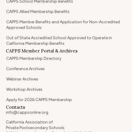
CAPPS School Membership Benefits
CAPPS Allied Membership Benefits
CAPPS Member Benefits and Application for Non-Accredited
Approved Schools
Out of State Accredited School Approved to Operate in
California Membership Benefits
CAPPS Member Portal & Archives
CAPPS Membership Directory
Conference Archives
Webinar Archives
Workshop Archives
Apply for 2026 CAPPS Membership
Contacts
info@cappsonline.org
California Association of
Private Postsecondary Schools