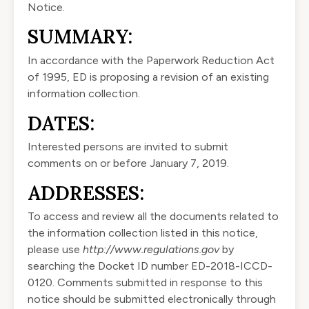
Notice.
SUMMARY:
In accordance with the Paperwork Reduction Act
of 1995, ED is proposing a revision of an existing
information collection.
DATES:
Interested persons are invited to submit
comments on or before January 7, 2019.
ADDRESSES:
To access and review all the documents related to
the information collection listed in this notice,
please use
http://www.regulations.gov
by
searching the Docket ID number ED-2018-ICCD-
0120. Comments submitted in response to this
notice should be submitted electronically through