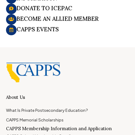
DONATE TO ICEPAC
BECOME AN ALLIED MEMBER
CAPPS EVENTS
About Us
What Is Private Postsecondary Education?
CAPPS Memorial Scholarships
CAPPS Membership Information and Application