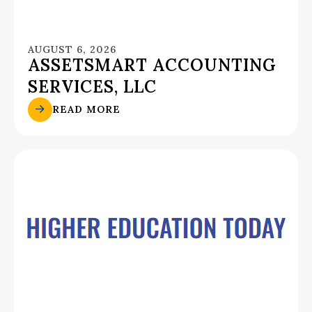
AUGUST 6, 2026
ASSETSMART ACCOUNTING
SERVICES, LLC
READ MORE