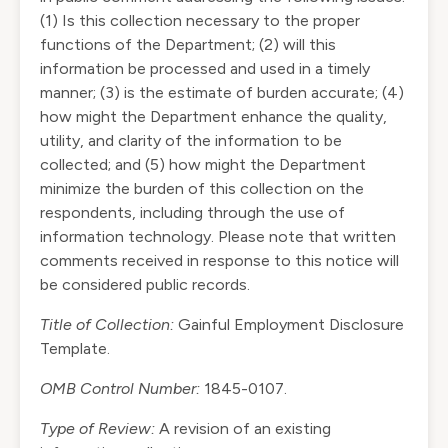
(1) Is this collection necessary to the proper
functions of the Department; (2) will this
information be processed and used in a timely
manner; (3) is the estimate of burden accurate; (4)
how might the Department enhance the quality,
utility, and clarity of the information to be
collected; and (5) how might the Department
minimize the burden of this collection on the
respondents, including through the use of
information technology. Please note that written
comments received in response to this notice will
be considered public records.
Title of Collection:
Gainful Employment Disclosure
Template.
OMB Control Number:
1845-0107.
Type of Review:
A revision of an existing