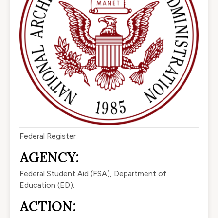
Federal Register
AGENCY:
Federal Student Aid (FSA), Department of
Education (ED).
ACTION: