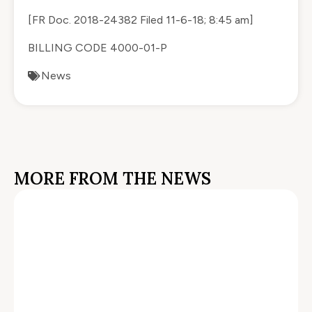
[FR Doc.
2018-24382
Filed 11-6-18; 8:45 am]
BILLING CODE 4000-01-P
News
MORE FROM THE NEWS