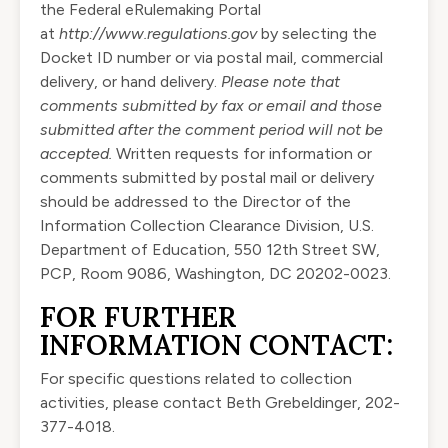
the Federal eRulemaking Portal
at
http://www.regulations.gov
by selecting the
Docket ID number or via postal mail, commercial
delivery, or hand delivery.
Please note that
comments submitted by fax or email and those
submitted after the comment period will not be
accepted.
Written requests for information or
comments submitted by postal mail or delivery
should be addressed to the Director of the
Information Collection Clearance Division, U.S.
Department of Education, 550 12th Street SW,
PCP, Room 9086, Washington, DC 20202-0023.
FOR FURTHER
INFORMATION CONTACT:
For specific questions related to collection
activities, please contact Beth Grebeldinger, 202-
377-4018.