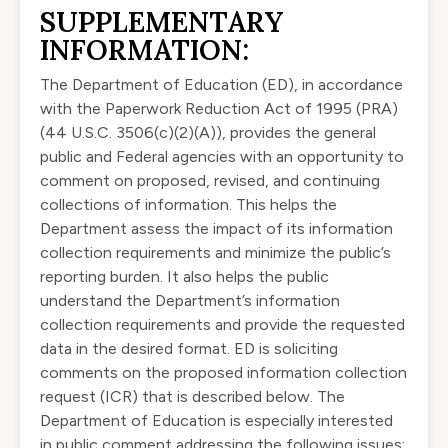
SUPPLEMENTARY
INFORMATION:
The Department of Education (ED), in accordance
with the Paperwork Reduction Act of 1995 (PRA)
(
44 U.S.C. 3506
(c)(2)(A)), provides the general
public and Federal agencies with an opportunity to
comment on proposed, revised, and continuing
collections of information. This helps the
Department assess the impact of its information
collection requirements and minimize the public’s
reporting burden. It also helps the public
understand the Department’s information
collection requirements and provide the requested
data in the desired format. ED is soliciting
comments on the proposed information collection
request (ICR) that is described below. The
Department of Education is especially interested
in public comment addressing the following issues: