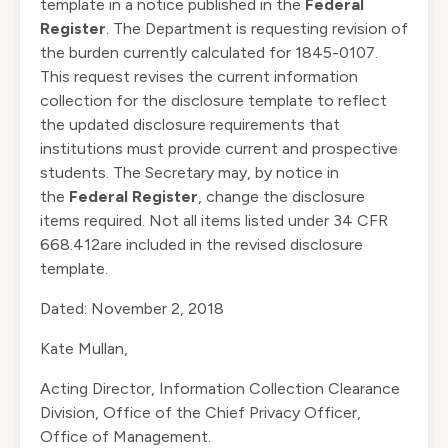
template in a notice published in the
Federal
Register
. The Department is requesting revision of
the burden currently calculated for 1845-0107.
This request revises the current information
collection for the disclosure template to reflect
the updated disclosure requirements that
institutions must provide current and prospective
students. The Secretary may, by notice in
the
Federal Register
, change the disclosure
items required. Not all items listed under
34 CFR
668.412
are included in the revised disclosure
template.
Dated: November 2, 2018
Kate Mullan,
Acting Director, Information Collection Clearance
Division, Office of the Chief Privacy Officer,
Office of Management.