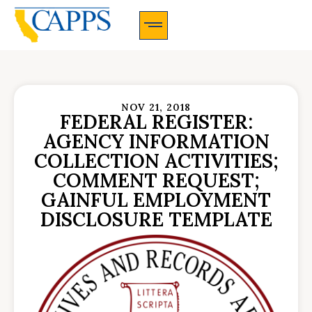
CAPPS Membership Information And Application
NOV 21, 2018
FEDERAL REGISTER:
AGENCY INFORMATION
COLLECTION ACTIVITIES;
COMMENT REQUEST;
GAINFUL EMPLOYMENT
DISCLOSURE TEMPLATE