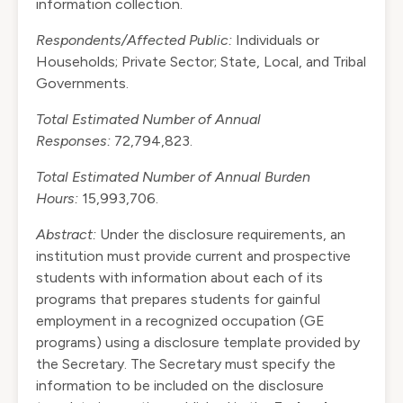
information collection.
Respondents/Affected Public:
Individuals or
Households; Private Sector; State, Local, and Tribal
Governments.
Total Estimated Number of Annual
Responses:
72,794,823.
Total Estimated Number of Annual Burden
Hours:
15,993,706.
Abstract:
Under the disclosure requirements, an
institution must provide current and prospective
students with information about each of its
programs that prepares students for gainful
employment in a recognized occupation (GE
programs) using a disclosure template provided by
the Secretary. The Secretary must specify the
information to be included on the disclosure