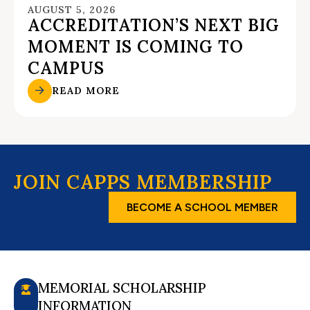
AUGUST 5, 2026
ACCREDITATION’S NEXT BIG
MOMENT IS COMING TO
CAMPUS
READ MORE
JOIN CAPPS MEMBERSHIP
BECOME A SCHOOL MEMBER
MEMORIAL SCHOLARSHIP
INFORMATION