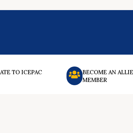
ATE TO ICEPAC
BECOME AN ALLI
MEMBER