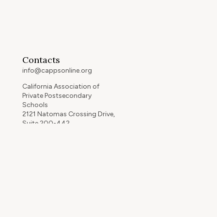
Contacts
info@cappsonline.org
California Association of
Private Postsecondary
Schools
2121 Natomas Crossing Drive,
Suite 200-442
Sacramento, CA 95834
GET DIRECTIONS
ip