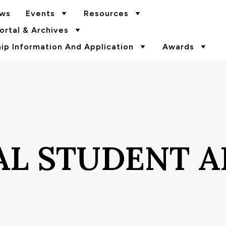
ws
Events
Resources
rtal & Archives
p Information And Application
Awards
L STUDENT AI