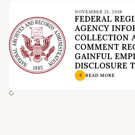
NOVEMBER 21, 2018
FEDERAL REGI
AGENCY INFO
COLLECTION A
COMMENT RE
GAINFUL EM
DISCLOSURE 
READ MORE