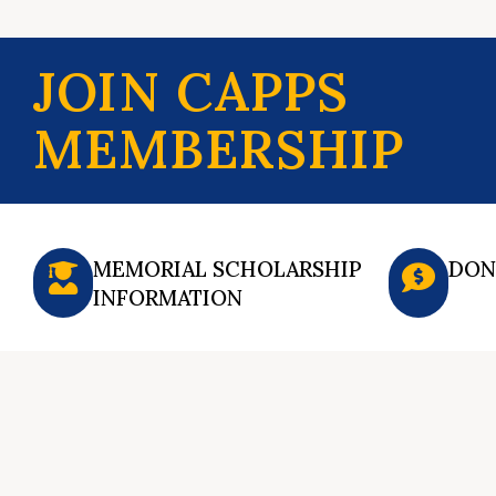
JOIN CAPPS
MEMBERSHIP
MEMORIAL SCHOLARSHIP
DON
INFORMATION