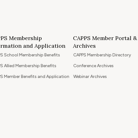
PS Membership
CAPPS Member Portal &
ormation and Application
Archives
S School Membership Benefits
CAPPS Membership Directory
S Allied Membership Benefits
Conference Archives
S Member Benefits and Application
Webinar Archives
Non-Accredited Approved Schools
Workshop Archives
of State Accredited School
Apply for 2026 CAPPS Membersh
oved to Operate in California
ership Benefits