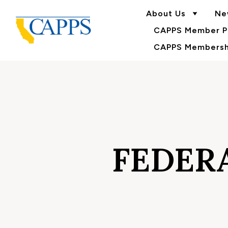
About Us
Ne
CAPPS Member Po
CAPPS Membershi
FEDERA