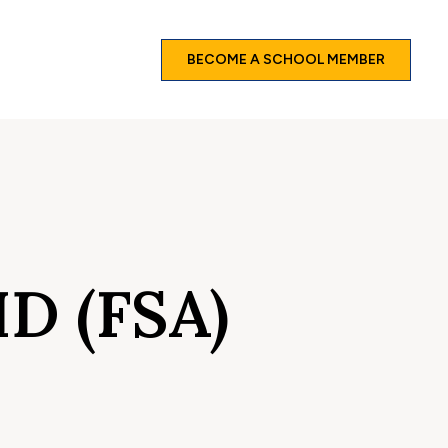
BECOME A SCHOOL MEMBER
D (FSA)