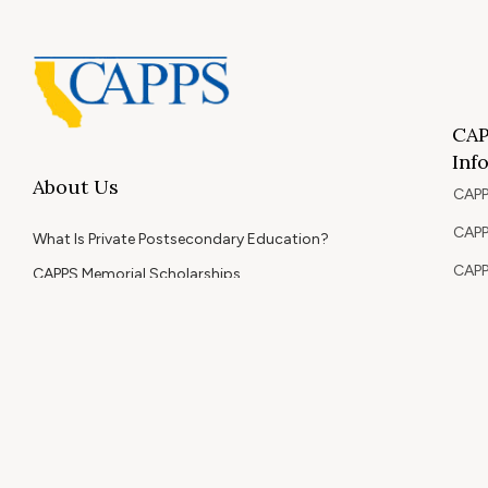
CAP
Inf
About Us
CAPP
CAPP
What Is Private Postsecondary Education?
CAPP
CAPPS Memorial Scholarships
for 
Out 
Appr
Memb
© 2026 Copyright CAPPS | All Rights Reserved.