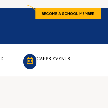
BECOME A SCHOOL MEMBER
ED
CAPPS EVENTS