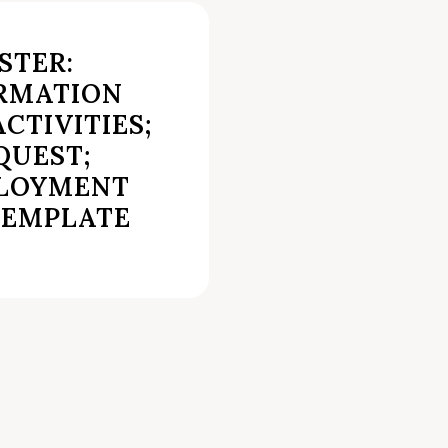
STER:
RMATION
CTIVITIES;
QUEST;
PLOYMENT
TEMPLATE