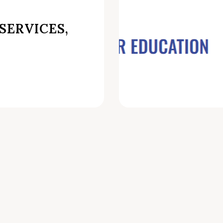
SERVICES,