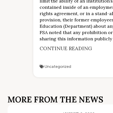
limit the ability of an instituti
contained inside of an employmen
rights agreement, or in a stand-a
provision, their former employee
Education (Department) about any 
FSA noted that any prohibition or 
sharing this information publicly
CONTINUE READING
Uncategorized
MORE FROM THE NEWS