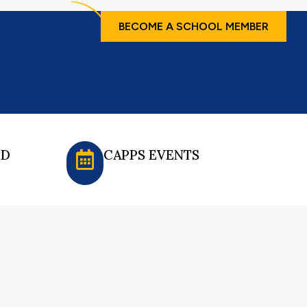
BECOME A SCHOOL MEMBER
ED
CAPPS EVENTS