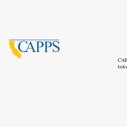
CAP
Inf
About Us
CAPP
CAPP
What Is Private Postsecondary Education?
CAPP
CAPPS Memorial Scholarships
for 
Out 
Appr
Memb