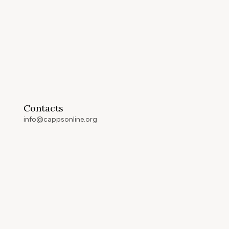
Contacts
info@cappsonline.org
California Association of
Private Postsecondary
Schools
2121 Natomas Crossing Drive,
Suite 200-442
Sacramento, CA 95834
GET DIRECTIONS
ip