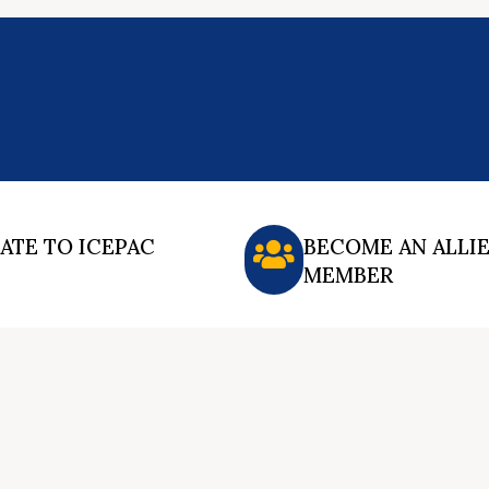
ATE TO ICEPAC
BECOME AN ALLI
MEMBER