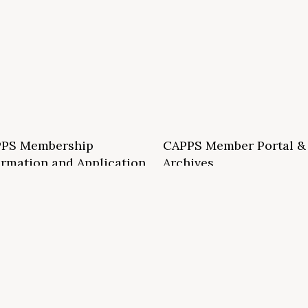
PS Membership
CAPPS Member Portal &
ormation and Application
Archives
S School Membership Benefits
CAPPS Membership Directory
S Allied Membership Benefits
Conference Archives
S Member Benefits and Application
Webinar Archives
Non-Accredited Approved Schools
Workshop Archives
of State Accredited School
Apply for 2026 CAPPS Membersh
oved to Operate in California
ership Benefits