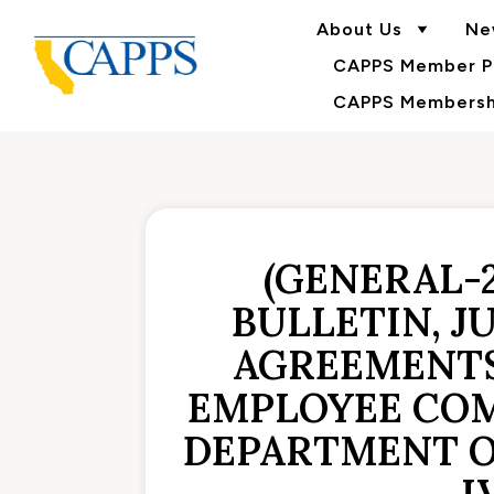
About Us
Ne
CAPPS Member Po
CAPPS Membershi
(GENERAL-
BULLETIN, J
AGREEMENTS
EMPLOYEE COM
DEPARTMENT O