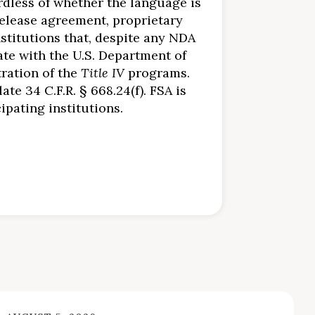
ardless of whether the language is
elease agreement, proprietary
stitutions that, despite any NDA
te with the U.S. Department of
tration of the
Title IV
programs.
te 34 C.F.R. § 668.24(f). FSA is
pating institutions.