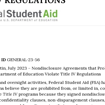
V REGULATIONS
 ID
GENERAL-23-56
in, July 2023 – Nondisclosure Agreements that Pro
rtment of Education Violate Title IV Regulations
 and oversight activities, Federal Student Aid (FSA)
ns believe they are prohibited from, or limited in,
he
Title IV
programs because they signed nondisclosu
onfidentiality clauses, non-disparagement clauses,