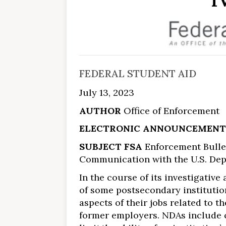
I
FEDERAL STUDENT AID
July 13, 2023
AUTHOR
Office of Enforcement
ELECTRONIC ANNOUNCEMENT
SUBJECT FSA
Enforcement Bullet
Communication with the U.S. Depa
In the course of its investigative
of some postsecondary institutio
aspects of their jobs related to t
former employers. NDAs include c