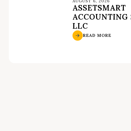
AUGUST 6, 2026
ASSETSMART
ACCOUNTING 
LLC
READ MORE