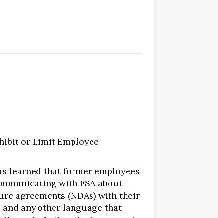
hibit or Limit Employee
 has learned that former employees
 communicating with FSA about
re agreements (NDAs) with their
 and any other language that