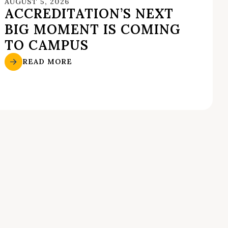
AUGUST 5, 2026
ACCREDITATION’S NEXT
BIG MOMENT IS COMING
TO CAMPUS
READ MORE