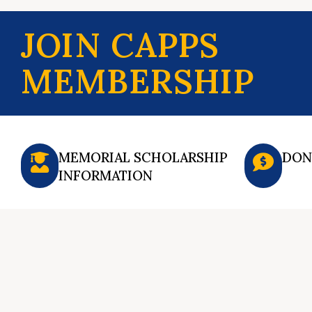
JOIN CAPPS
MEMBERSHIP
MEMORIAL SCHOLARSHIP
DON
INFORMATION