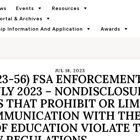
ws
Events
Resources
rtal & Archives
p Information And Application
Awards
JUL 18, 2023
23-56) FSA ENFORCEMEN
ULY 2023 – NONDISCLOSU
 THAT PROHIBIT OR LIM
MUNICATION WITH THE 
F EDUCATION VIOLATE T