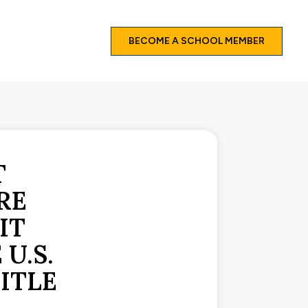
BECOME A SCHOOL MEMBER
T
RE
IT
U.S.
ITLE