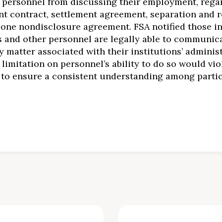
on’s personnel from discussing their employment, reg
t contract, settlement agreement, separation and r
lone nondisclosure agreement. FSA notified those in
s and other personnel are legally able to communica
matter associated with their institutions’ adminis
limitation on personnel’s ability to do so would viola
 to ensure a consistent understanding among partici