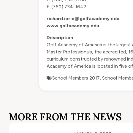
F: (760) 734-1642
richard.iorio@golfacademy.edu
www.golfacademy.edu
Description
Golf Academy of America is the largest 
Master Professionals, the accredited, 
curriculum constructed by renowned indu
Academy of America is located in five of
School Members 2017
,
School Membe
MORE FROM THE NEWS