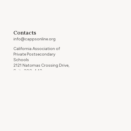
Contacts
info@cappsonline.org
California Association of
Private Postsecondary
Schools
2121 Natomas Crossing Drive,
Suite 200-442
Sacramento, CA 95834
GET DIRECTIONS
ip