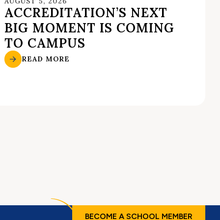
AUGUST 5, 2026
ACCREDITATION’S NEXT
BIG MOMENT IS COMING
TO CAMPUS
READ MORE
BECOME A SCHOOL MEMBER