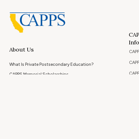
CAP
Inf
About Us
CAPP
CAPP
What Is Private Postsecondary Education?
CAPP
CAPPS Memorial Scholarships
for 
Out 
Appr
Memb
© 2026 Copyright CAPPS | All Rights Reserved.