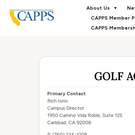
About Us
Ne
CAPPS Member Po
CAPPS Membershi
GOLF 
Primary Contact
Rich Iorio
Campus Director
1950 Camino Vida Roble, Suite 125
Carlsbad, CA 92008
P: (760) 734-1208