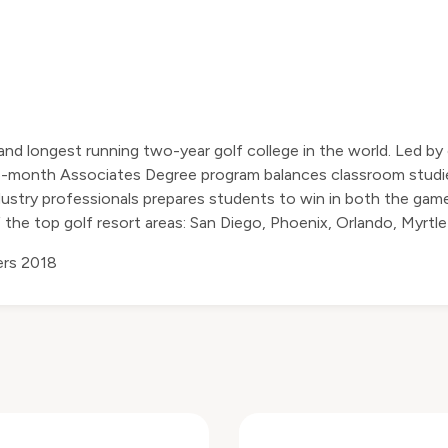
and longest running two-year golf college in the world. Led 
16-month Associates Degree program balances classroom studie
stry professionals prepares students to win in both the game
 the top golf resort areas: San Diego, Phoenix, Orlando, Myrtle
rs 2018