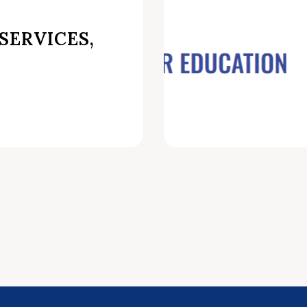
SERVICES,