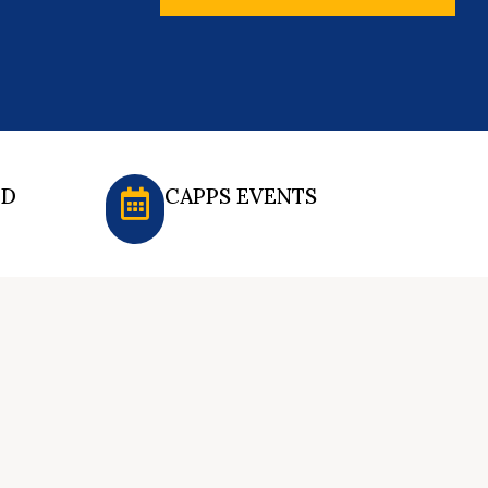
ED
CAPPS EVENTS