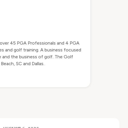
by over 45 PGA Professionals and 4 PGA
s and golf training. A business focused
 and the business of golf. The Golf
 Beach, SC and Dallas.