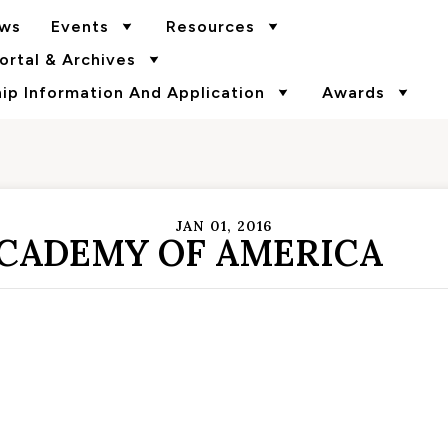
ws
Events
Resources
rtal & Archives
p Information And Application
Awards
JAN 01, 2016
ACADEMY OF AMERICA