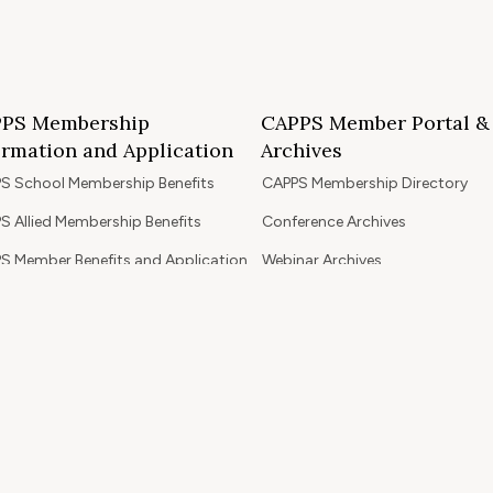
PS Membership
CAPPS Member Portal &
ormation and Application
Archives
S School Membership Benefits
CAPPS Membership Directory
S Allied Membership Benefits
Conference Archives
S Member Benefits and Application
Webinar Archives
Non-Accredited Approved Schools
Workshop Archives
of State Accredited School
Apply for 2026 CAPPS Membersh
oved to Operate in California
ership Benefits