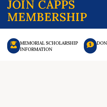
JOIN CAPPS
MEMBERSHIP
MEMORIAL SCHOLARSHIP
DON
INFORMATION