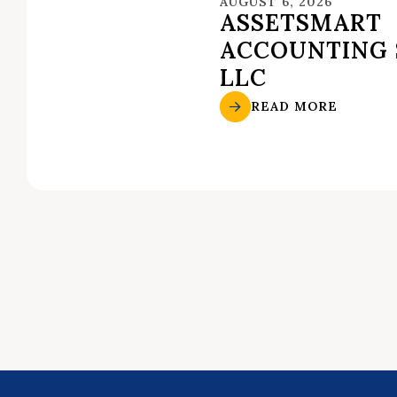
AUGUST 6, 2026
ASSETSMART
ACCOUNTING 
LLC
READ MORE