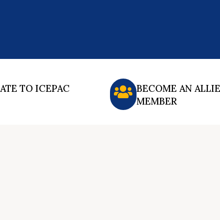
ATE TO ICEPAC
BECOME AN ALLI
MEMBER