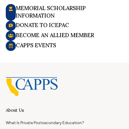
MEMORIAL SCHOLARSHIP
INFORMATION
DONATE TO ICEPAC
BECOME AN ALLIED MEMBER
CAPPS EVENTS
About Us
What Is Private Postsecondary Education?