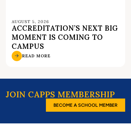
AUGUST 5, 2026
ACCREDITATION’S NEXT BIG
MOMENT IS COMING TO
CAMPUS
READ MORE
JOIN CAPPS MEMBERSHIP
BECOME A SCHOOL MEMBER