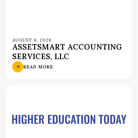
AUGUST 6, 2026
ASSETSMART ACCOUNTING
SERVICES, LLC
READ MORE