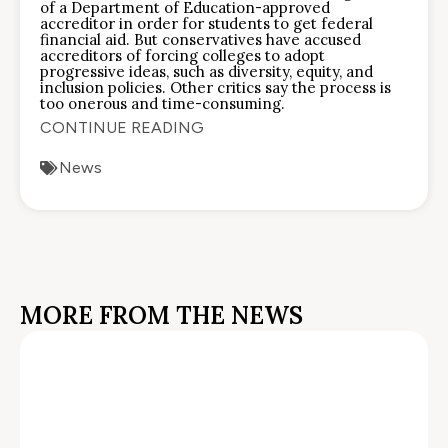
of a Department of Education-approved
accreditor in order for students to get federal
financial aid. But conservatives have accused
accreditors of forcing colleges to adopt
progressive ideas, such as diversity, equity, and
inclusion policies. Other critics say the process is
too onerous and time-consuming.
CONTINUE READING
News
MORE FROM THE NEWS