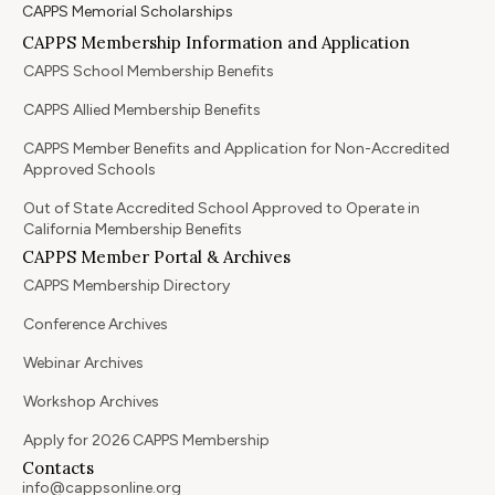
CAPPS Memorial Scholarships
CAPPS Membership Information and Application
CAPPS School Membership Benefits
CAPPS Allied Membership Benefits
CAPPS Member Benefits and Application for Non-Accredited
Approved Schools
Out of State Accredited School Approved to Operate in
California Membership Benefits
CAPPS Member Portal & Archives
CAPPS Membership Directory
Conference Archives
Webinar Archives
Workshop Archives
Apply for 2026 CAPPS Membership
Contacts
info@cappsonline.org