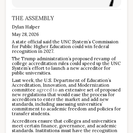
THE ASSEMBLY
Dylan Halper
May 28, 2026
A state official said the UNC System’s Commission
for Public Higher Education could win federal
recognition in 2027.
The Trump administration’s proposed revamp of
college accreditation rules could speed up the UNC
System’s effort to launch a new accreditor for
public universities.
Last week, the U.S. Department of Education’s
Accreditation, Innovation, and Modernization
committee
agreed to
an extensive set of proposed
new regulations that would ease the process for
accreditors to enter the market and add new
standards, including assessing universities’
commitment to academic freedom and policies for
transfer students.
Accreditors ensure that colleges and universities
meet certain finance, governance, and academic
standards. Institutions must have the recognition