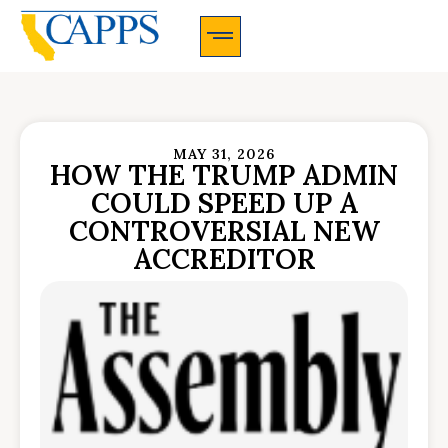
CAPPS Membership Information And Application
MAY 31, 2026
HOW THE TRUMP ADMIN
COULD SPEED UP A
CONTROVERSIAL NEW
ACCREDITOR