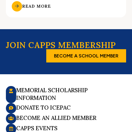
READ MORE
JOIN CAPPS MEMBERSHIP
BECOME A SCHOOL MEMBER
MEMORIAL SCHOLARSHIP
INFORMATION
DONATE TO ICEPAC
BECOME AN ALLIED MEMBER
CAPPS EVENTS