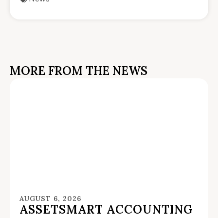
MORE FROM THE NEWS
AUGUST 6, 2026
ASSETSMART ACCOUNTING