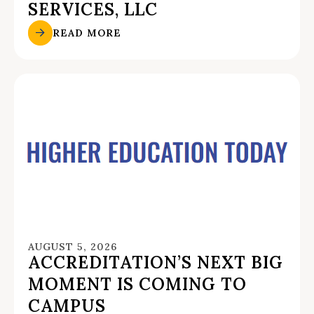
SERVICES, LLC
READ MORE
AUGUST 5, 2026
ACCREDITATION’S NEXT BIG
MOMENT IS COMING TO
CAMPUS