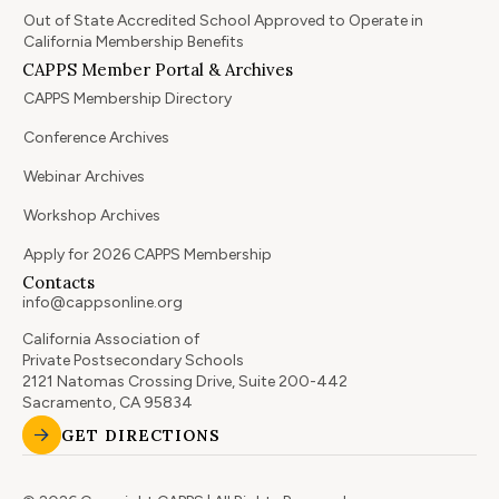
Out of State Accredited School Approved to Operate in
California Membership Benefits
CAPPS Member Portal & Archives
CAPPS Membership Directory
Conference Archives
Webinar Archives
Workshop Archives
Apply for 2026 CAPPS Membership
Contacts
info@cappsonline.org
California Association of
Private Postsecondary Schools
2121 Natomas Crossing Drive, Suite 200-442
Sacramento, CA 95834
GET DIRECTIONS