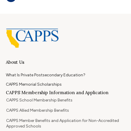
About Us
What Is Private Postsecondary Education?
CAPPS Memorial Scholarships
CAPPS Membership Information and Application
CAPPS School Membership Benefits
CAPPS Allied Membership Benefits
CAPPS Member Benefits and Application for Non-Accredited
Approved Schools