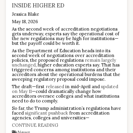
INSIDE HIGHER ED
Jessica Blake
May 18, 2026
As the second week of accreditation negotiations
gets underway, experts say the operational cost of
the new regulations may be high for institutions—
but the payoff could be worth it.
As the Department of Education heads into its
second week of negotiations over accreditation
policies, the proposed regulations
remain largely
unchanged
, higher education experts say. That has
triggered concerns among institutions and their
accreditors about the operational burdens that the
sweeping regulatory proposal could impose.
The draft—first
released
in mid-April and
updated
on May 11
—could dramatically change how
accreditors oversee colleges and what institutions
need to do to comply.
So far, the Trump administration’s regulations have
faced
significant pushback
from accreditation
agencies, colleges and universities—
CONTINUE READING
News