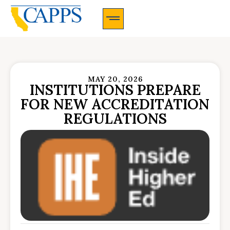
CAPPS Membership Information And Application
MAY 20, 2026
INSTITUTIONS PREPARE
FOR NEW ACCREDITATION
REGULATIONS