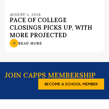
AUGUST 5, 2026
PACE OF COLLEGE
CLOSINGS PICKS UP, WITH
MORE PROJECTED
READ MORE
JOIN CAPPS MEMBERSHIP
BECOME A SCHOOL MEMBER