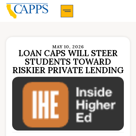
CAPPS Membership Information And Application
MAY 10, 2026
LOAN CAPS WILL STEER
STUDENTS TOWARD
RISKIER PRIVATE LENDING