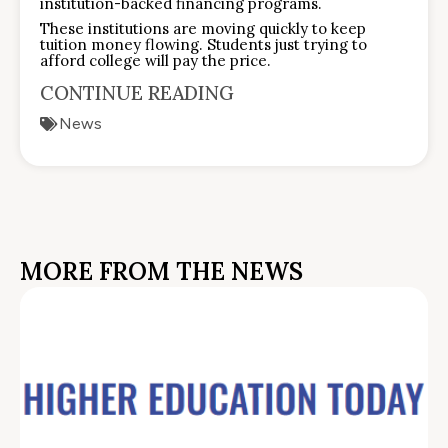
institution-backed financing programs.
These institutions are moving quickly to keep
tuition money flowing. Students just trying to
afford college will pay the price.
CONTINUE READING
News
MORE FROM THE NEWS