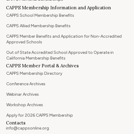
CAPPS Membership Information and Application
CAPPS School Membership Benefits
CAPPS Allied Membership Benefits
CAPPS Member Benefits and Application for Non-Accredited
Approved Schools
Out of State Accredited School Approved to Operate in
California Membership Benefits
CAPPS Member Portal & Archives
CAPPS Membership Directory
Conference Archives
Webinar Archives
Workshop Archives
Apply for 2026 CAPPS Membership
Contacts
info@cappsonline.org