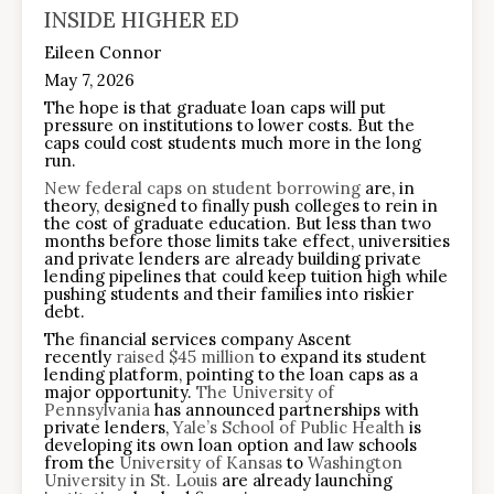
INSIDE HIGHER ED
Eileen Connor
May 7, 2026
The hope is that graduate loan caps will put
pressure on institutions to lower costs. But the
caps could cost students much more in the long
run.
New federal caps on student borrowing
are, in
theory, designed to finally push colleges to rein in
the cost of graduate education. But less than two
months before those limits take effect, universities
and private lenders are already building private
lending pipelines that could keep tuition high while
pushing students and their families into riskier
debt.
The financial services company Ascent
recently
raised $45 million
to expand its student
lending platform, pointing to the loan caps as a
major opportunity.
The University of
Pennsylvania
has announced partnerships with
private lenders,
Yale’s School of Public Health
is
developing its own loan option and law schools
from the
University of Kansas
to
Washington
University in St. Louis
are already launching