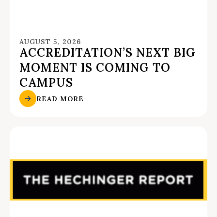
AUGUST 5, 2026
ACCREDITATION’S NEXT BIG
MOMENT IS COMING TO
CAMPUS
READ MORE