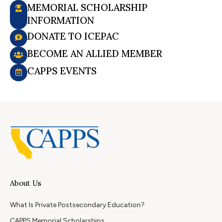
MEMORIAL SCHOLARSHIP
INFORMATION
DONATE TO ICEPAC
BECOME AN ALLIED MEMBER
CAPPS EVENTS
About Us
What Is Private Postsecondary Education?
CAPPS Memorial Scholarships