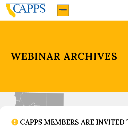
CAPPS Membership Information And Application
WEBINAR ARCHIVES
CAPPS MEMBERS ARE INVITED 