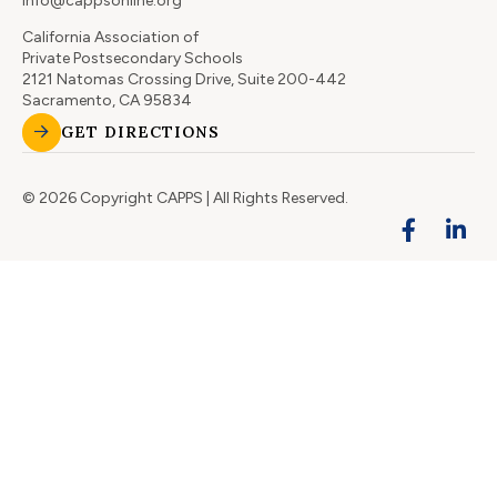
info@cappsonline.org
California Association of
Private Postsecondary Schools
2121 Natomas Crossing Drive, Suite 200-442
Sacramento, CA 95834
GET DIRECTIONS
© 2026 Copyright CAPPS | All Rights Reserved.