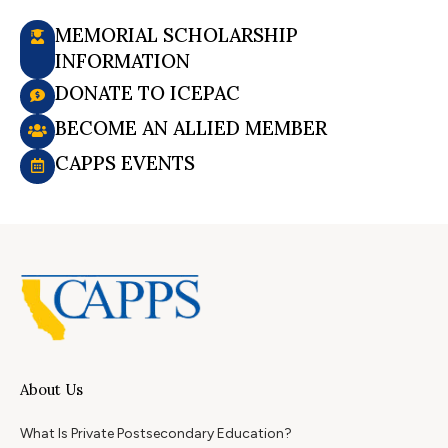
MEMORIAL SCHOLARSHIP
INFORMATION
DONATE TO ICEPAC
BECOME AN ALLIED MEMBER
CAPPS EVENTS
About Us
What Is Private Postsecondary Education?