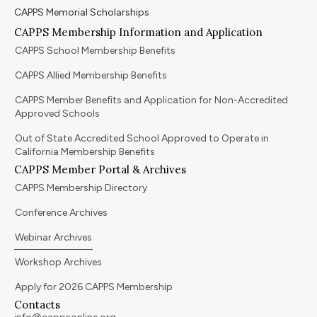
CAPPS Memorial Scholarships
CAPPS Membership Information and Application
CAPPS School Membership Benefits
CAPPS Allied Membership Benefits
CAPPS Member Benefits and Application for Non-Accredited
Approved Schools
Out of State Accredited School Approved to Operate in
California Membership Benefits
CAPPS Member Portal & Archives
CAPPS Membership Directory
Conference Archives
Webinar Archives
Workshop Archives
Apply for 2026 CAPPS Membership
Contacts