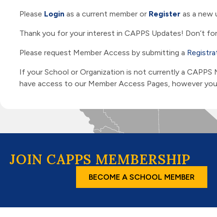
Please
Login
as a current member or
Register
as a new 
Thank you for your interest in CAPPS Updates! Don’t for
Please request Member Access by submitting a
Registra
If your School or Organization is not currently a CAPPS
have access to our Member Access Pages, however you ar
JOIN CAPPS MEMBERSHIP
BECOME A SCHOOL MEMBER