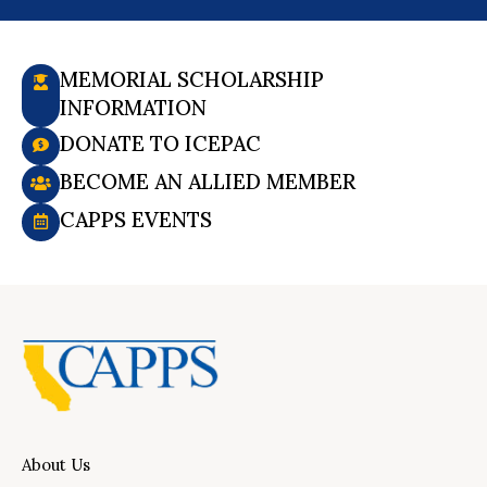
MEMORIAL SCHOLARSHIP
INFORMATION
DONATE TO ICEPAC
BECOME AN ALLIED MEMBER
CAPPS EVENTS
About Us