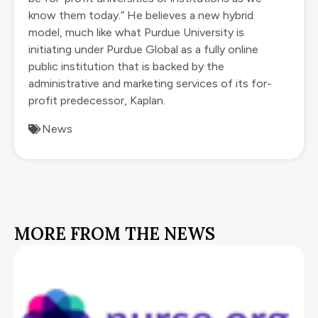
know them today.” He believes a new hybrid
model, much like what Purdue University is
initiating under Purdue Global as a fully online
public institution that is backed by the
administrative and marketing services of its for-
profit predecessor, Kaplan.
News
MORE FROM THE NEWS