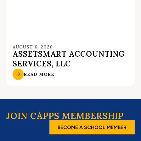
AUGUST 6, 2026
ASSETSMART ACCOUNTING
SERVICES, LLC
READ MORE
JOIN CAPPS MEMBERSHIP
BECOME A SCHOOL MEMBER