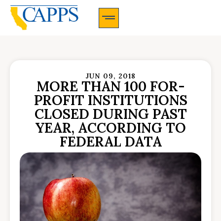
CAPPS Membership Information And Application
JUN 09, 2018
MORE THAN 100 FOR-
PROFIT INSTITUTIONS
CLOSED DURING PAST
YEAR, ACCORDING TO
FEDERAL DATA