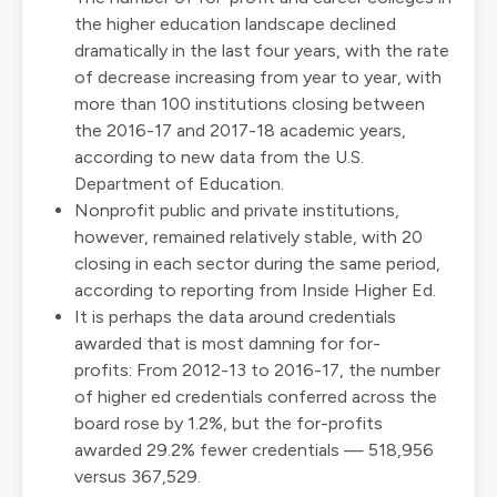
the higher education landscape declined
dramatically in the last four years, with the rate
of decrease increasing from year to year, with
more than 100 institutions closing between
the 2016-17 and 2017-18 academic years,
according to
new data from the U.S.
Department of Education
.
Nonprofit public and private institutions,
however, remained relatively stable, with 20
closing in each sector during the same period,
according to
reporting from Inside Higher Ed
.
It is perhaps the data around credentials
awarded that is most damning for for-
profits: From 2012-13 to 2016-17, the number
of higher ed credentials conferred across the
board rose by 1.2%, but the for-profits
awarded 29.2% fewer credentials — 518,956
versus 367,529.