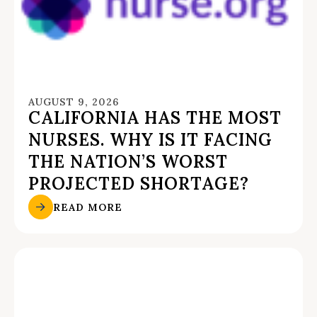
AUGUST 9, 2026
CALIFORNIA HAS THE MOST
NURSES. WHY IS IT FACING
THE NATION’S WORST
PROJECTED SHORTAGE?
READ MORE