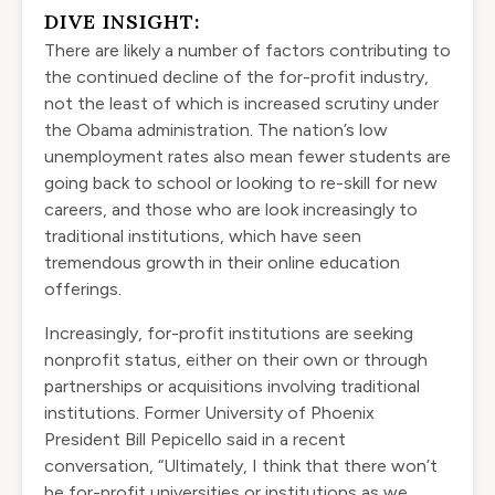
DIVE INSIGHT:
There are likely a number of factors contributing to
the continued decline of the for-profit industry,
not the least of which is increased scrutiny under
the Obama administration. The nation’s
low
unemployment rates
also mean fewer students are
going back to school or looking to re-skill for new
careers, and those who are look increasingly to
traditional institutions, which have seen
tremendous
growth in their online education
offerings
.
Increasingly, for-profit institutions are seeking
nonprofit status, either on their own or through
partnerships or acquisitions involving traditional
institutions. Former University of Phoenix
President Bill Pepicello said in a recent
conversation, “Ultimately, I think that there won’t
be for-profit universities or institutions as we