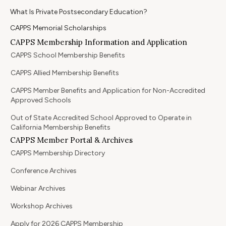
What Is Private Postsecondary Education?
CAPPS Memorial Scholarships
CAPPS Membership Information and Application
CAPPS School Membership Benefits
CAPPS Allied Membership Benefits
CAPPS Member Benefits and Application for Non-Accredited
Approved Schools
Out of State Accredited School Approved to Operate in
California Membership Benefits
CAPPS Member Portal & Archives
CAPPS Membership Directory
Conference Archives
Webinar Archives
Workshop Archives
Apply for 2026 CAPPS Membership