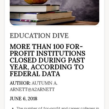
EDUCATION DIVE
MORE THAN 100 FOR-
PROFIT INSTITUTIONS
CLOSED DURING PAST
YEAR, ACCORDING TO
FEDERAL DATA
AUTHOR:
AUTUMN A.
ARNETT
@A2ARNETT
JUNE 6, 2018
The number of for-profit and career colleges in