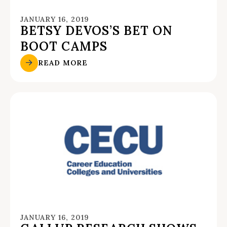
JANUARY 16, 2019
BETSY DEVOS’S BET ON
BOOT CAMPS
READ MORE
JANUARY 16, 2019