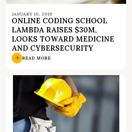
JANUARY 10, 2019
ONLINE CODING SCHOOL
LAMBDA RAISES $30M,
LOOKS TOWARD MEDICINE
AND CYBERSECURITY
READ MORE