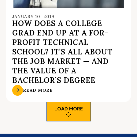
JANUARY 10, 2019
HOW DOES A COLLEGE
GRAD END UP AT A FOR-
PROFIT TECHNICAL
SCHOOL? IT’S ALL ABOUT
THE JOB MARKET — AND
THE VALUE OF A
BACHELOR’S DEGREE
READ MORE
LOAD MORE