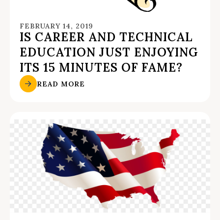
FEBRUARY 14, 2019
IS CAREER AND TECHNICAL
EDUCATION JUST ENJOYING
ITS 15 MINUTES OF FAME?
READ MORE