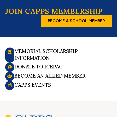
JOIN CAPPS MEMBERSHIP
BECOME A SCHOOL MEMBER
MEMORIAL SCHOLARSHIP
INFORMATION
DONATE TO ICEPAC
BECOME AN ALLIED MEMBER
CAPPS EVENTS