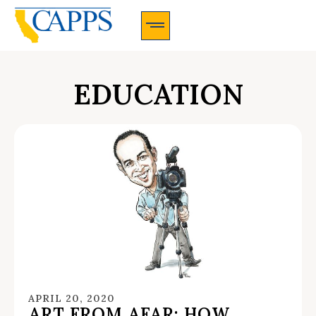
CAPPS Membership Information And Application
EDUCATION
APRIL 20, 2020
ART FROM AFAR: HOW