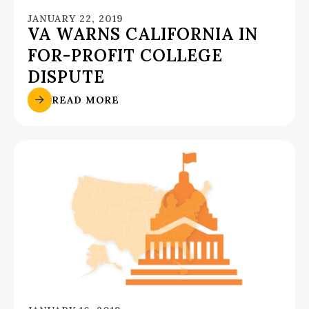
JANUARY 22, 2019
VA WARNS CALIFORNIA IN
FOR-PROFIT COLLEGE
DISPUTE
READ MORE