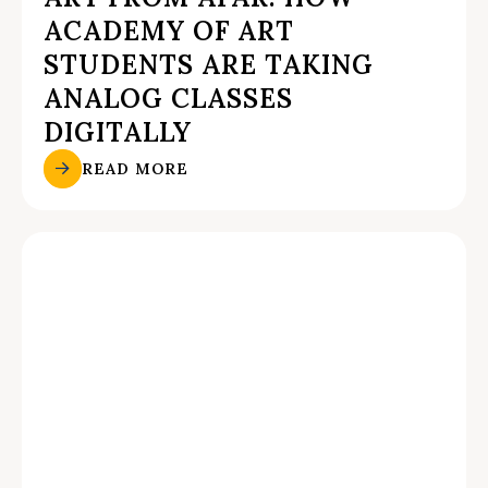
ACADEMY OF ART
STUDENTS ARE TAKING
ANALOG CLASSES
DIGITALLY
READ MORE