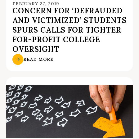
FEBRUARY 27, 2019
CONCERN FOR ‘DEFRAUDED
AND VICTIMIZED’ STUDENTS
SPURS CALLS FOR TIGHTER
FOR-PROFIT COLLEGE
OVERSIGHT
READ MORE