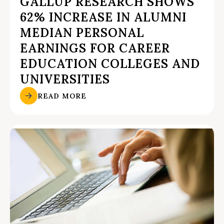
GALLUP RESEARCH SHOWS
62% INCREASE IN ALUMNI
MEDIAN PERSONAL
EARNINGS FOR CAREER
EDUCATION COLLEGES AND
UNIVERSITIES
READ MORE