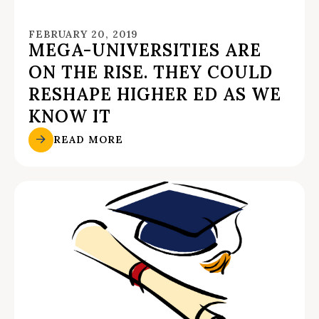
FEBRUARY 20, 2019
MEGA-UNIVERSITIES ARE
ON THE RISE. THEY COULD
RESHAPE HIGHER ED AS WE
KNOW IT
READ MORE