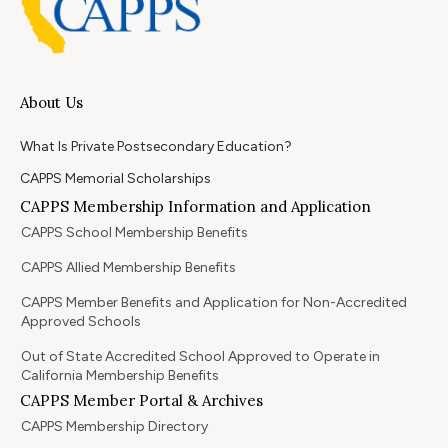
About Us
What Is Private Postsecondary Education?
CAPPS Memorial Scholarships
CAPPS Membership Information and Application
CAPPS School Membership Benefits
CAPPS Allied Membership Benefits
CAPPS Member Benefits and Application for Non-Accredited
Approved Schools
Out of State Accredited School Approved to Operate in
California Membership Benefits
CAPPS Member Portal & Archives
CAPPS Membership Directory