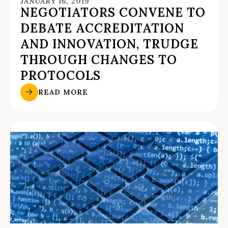
JANUARY 16, 2019
NEGOTIATORS CONVENE TO
DEBATE ACCREDITATION
AND INNOVATION, TRUDGE
THROUGH CHANGES TO
PROTOCOLS
READ MORE