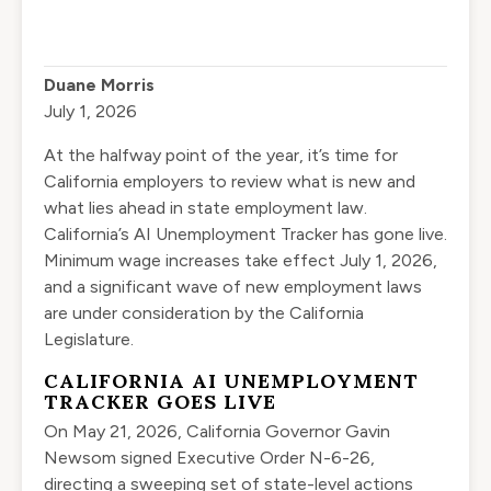
Duane Morris
July 1, 2026
At the halfway point of the year, it’s time for
California employers to review what is new and
what lies ahead in state employment law.
California’s AI Unemployment Tracker has gone live.
Minimum wage increases take effect July 1, 2026,
and a significant wave of new employment laws
are under consideration by the California
Legislature.
CALIFORNIA AI UNEMPLOYMENT
TRACKER GOES LIVE
On May 21, 2026, California Governor Gavin
Newsom signed Executive Order N-6-26,
directing a sweeping set of state-level actions