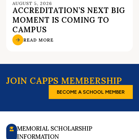
AUGUST 5, 2026
ACCREDITATION’S NEXT BIG
MOMENT IS COMING TO
CAMPUS
READ MORE
JOIN CAPPS MEMBERSHIP
BECOME A SCHOOL MEMBER
MEMORIAL SCHOLARSHIP
INFORMATION