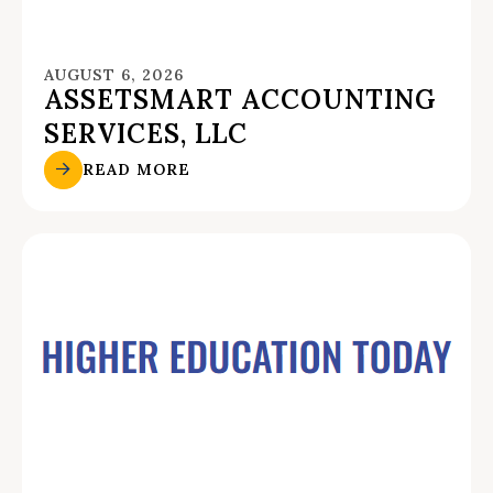
AUGUST 6, 2026
ASSETSMART ACCOUNTING
SERVICES, LLC
READ MORE