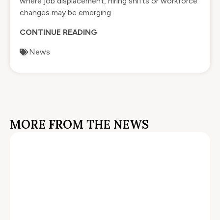
where job displacement, hiring shifts or workforce
changes may be emerging.
CONTINUE READING
News
MORE FROM THE NEWS