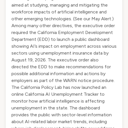
aimed at studying, managing and mitigating the
workforce impacts of artificial intelligence and
other emerging technologies. (See our May
Alert
.)
Among many other directives, the executive order
required the California Employment Development
Department (EDD) to launch a public dashboard
showing AI’s impact on employment across various
sectors using unemployment insurance data by
August 19, 2026. The executive order also
directed the EDD to make recommendations for
possible additional information and actions by
employers as part of the WARN notice procedure.
The California Policy Lab has now launched an
online
California AI Unemployment Tracker
to
monitor how artificial intelligence is affecting
unemployment in the state. The dashboard
provides the public with sector-level information
about AI-related labor market trends, including