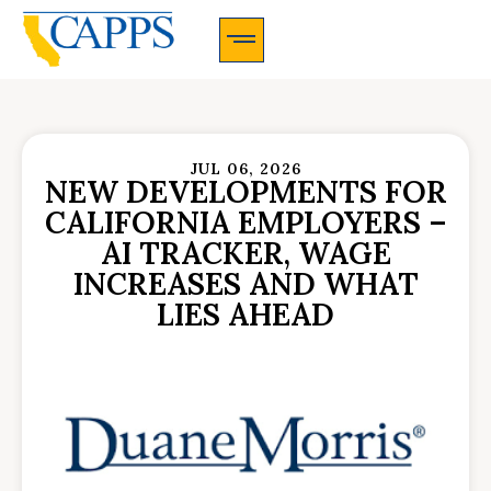
CAPPS Membership Information And Application
JUL 06, 2026
NEW DEVELOPMENTS FOR
CALIFORNIA EMPLOYERS –
AI TRACKER, WAGE
INCREASES AND WHAT
LIES AHEAD