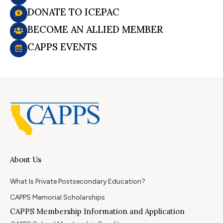
DONATE TO ICEPAC
BECOME AN ALLIED MEMBER
CAPPS EVENTS
About Us
What Is Private Postsecondary Education?
CAPPS Memorial Scholarships
CAPPS Membership Information and Application