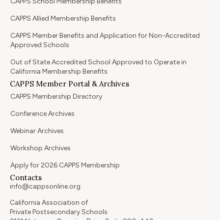
CAPPS School Membership Benefits
CAPPS Allied Membership Benefits
CAPPS Member Benefits and Application for Non-Accredited
Approved Schools
Out of State Accredited School Approved to Operate in
California Membership Benefits
CAPPS Member Portal & Archives
CAPPS Membership Directory
Conference Archives
Webinar Archives
Workshop Archives
Apply for 2026 CAPPS Membership
Contacts
info@cappsonline.org
California Association of
Private Postsecondary Schools