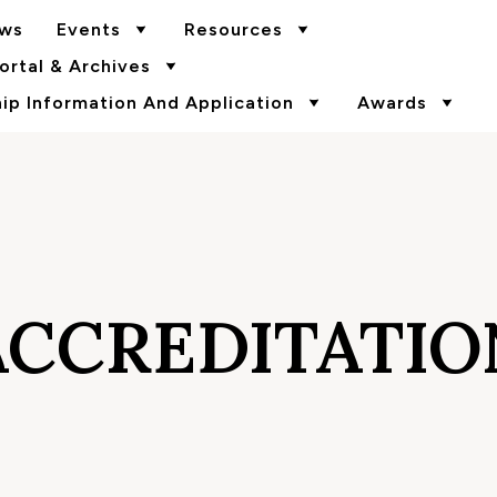
ws
Events
Resources
rtal & Archives
p Information And Application
Awards
ACCREDITATIO