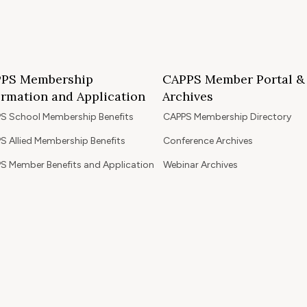
PS Membership
CAPPS Member Portal &
ormation and Application
Archives
S School Membership Benefits
CAPPS Membership Directory
S Allied Membership Benefits
Conference Archives
S Member Benefits and Application
Webinar Archives
Non-Accredited Approved Schools
Workshop Archives
of State Accredited School
Apply for 2026 CAPPS Membersh
oved to Operate in California
ership Benefits