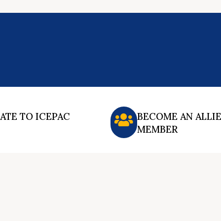
ATE TO ICEPAC
BECOME AN ALLI
MEMBER