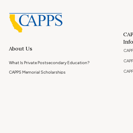
CAP
Inf
About Us
CAPP
CAPP
What Is Private Postsecondary Education?
CAPP
CAPPS Memorial Scholarships
for 
Out 
Appr
Memb
© 2026 Copyright CAPPS | All Rights Reserved.