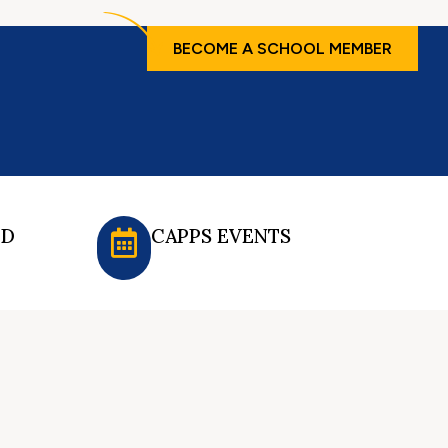
BECOME A SCHOOL MEMBER
ED
CAPPS EVENTS