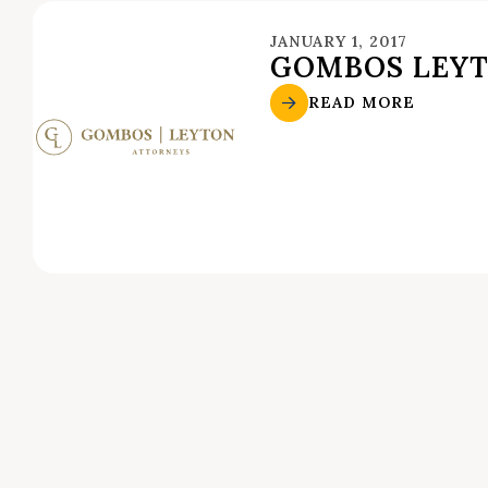
JANUARY 1, 2017
GOMBOS LEYT
READ MORE