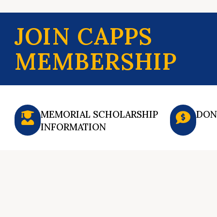
JOIN CAPPS
MEMBERSHIP
MEMORIAL SCHOLARSHIP
DON
INFORMATION