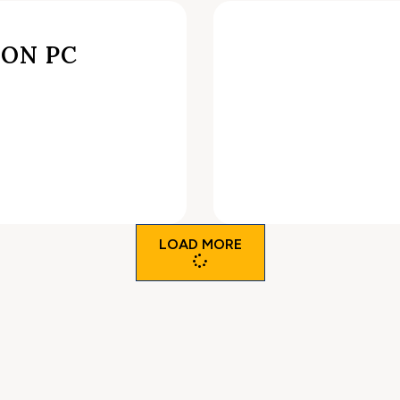
ON PC
LOAD MORE