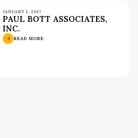
JANUARY 1, 2017
PAUL BOTT ASSOCIATES,
INC.
READ MORE