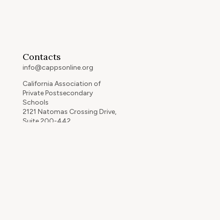
Contacts
info@cappsonline.org
California Association of
Private Postsecondary
Schools
2121 Natomas Crossing Drive,
Suite 200-442
Sacramento, CA 95834
GET DIRECTIONS
ip