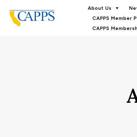
About Us
Ne
CAPPS Member Po
CAPPS Membershi