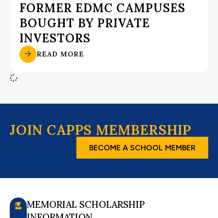
FORMER EDMC CAMPUSES
BOUGHT BY PRIVATE
INVESTORS
READ MORE
JOIN CAPPS MEMBERSHIP
BECOME A SCHOOL MEMBER
MEMORIAL SCHOLARSHIP
INFORMATION