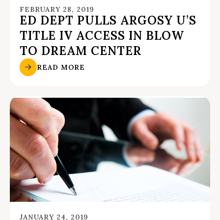
FEBRUARY 28, 2019
ED DEPT PULLS ARGOSY U’S
TITLE IV ACCESS IN BLOW
TO DREAM CENTER
READ MORE
JANUARY 24, 2019