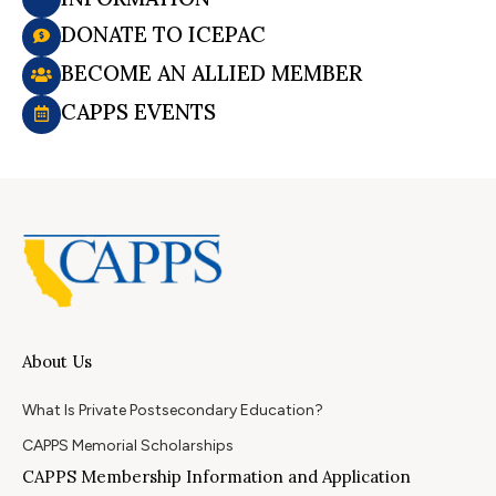
DONATE TO ICEPAC
BECOME AN ALLIED MEMBER
CAPPS EVENTS
About Us
What Is Private Postsecondary Education?
CAPPS Memorial Scholarships
CAPPS Membership Information and Application