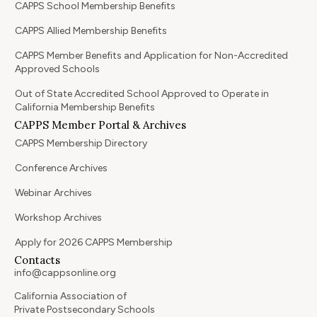
CAPPS School Membership Benefits
CAPPS Allied Membership Benefits
CAPPS Member Benefits and Application for Non-Accredited
Approved Schools
Out of State Accredited School Approved to Operate in
California Membership Benefits
CAPPS Member Portal & Archives
CAPPS Membership Directory
Conference Archives
Webinar Archives
Workshop Archives
Apply for 2026 CAPPS Membership
Contacts
info@cappsonline.org
California Association of
Private Postsecondary Schools