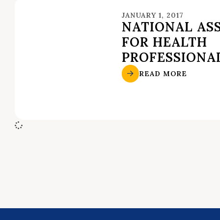
JANUARY 1, 2017
NATIONAL AS
FOR HEALTH
PROFESSIONA
READ MORE