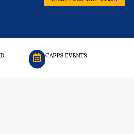
ED
CAPPS EVENTS