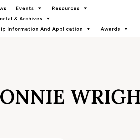
ws
Events
Resources
rtal & Archives
p Information And Application
Awards
ONNIE WRIG