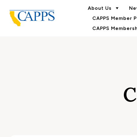
About Us
Ne
CAPPS Member Po
CAPPS Membershi
C