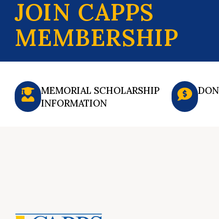
JOIN CAPPS
MEMBERSHIP
MEMORIAL SCHOLARSHIP
DON
INFORMATION