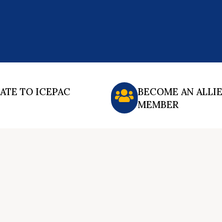
ATE TO ICEPAC
BECOME AN ALLI
MEMBER