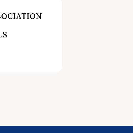
SOCIATION
LS