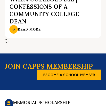
CONFESSIONS OF A
COMMUNITY COLLEGE
DEAN
READ MORE
JOIN CAPPS MEMBERSHIP
BECOME A SCHOOL MEMBER
MEMORIAL SCHOLARSHIP