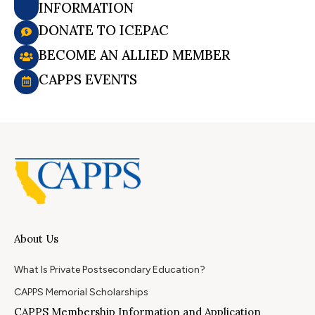
INFORMATION
DONATE TO ICEPAC
BECOME AN ALLIED MEMBER
CAPPS EVENTS
About Us
What Is Private Postsecondary Education?
CAPPS Memorial Scholarships
CAPPS Membership Information and Application