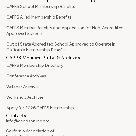
CAPPS School Membership Benefits
CAPPS Allied Membership Benefits
CAPPS Member Benefits and Application for Non-Accredited
Approved Schools
Out of State Accredited School Approved to Operate in
California Membership Benefits
CAPPS Member Portal & Archives
CAPPS Membership Directory
Conference Archives
Webinar Archives
Workshop Archives
Apply for 2026 CAPPS Membership
Contacts
info@cappsonline.org
California Association of