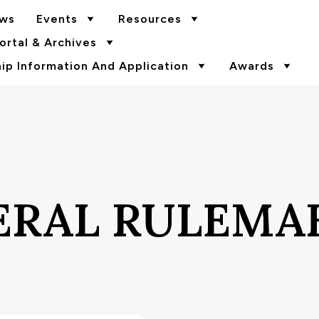
ws
Events
Resources
rtal & Archives
p Information And Application
Awards
ERAL RULEMA