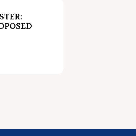
STER:
ROPOSED