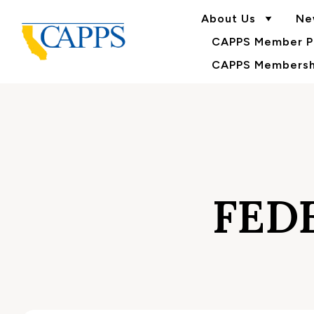
About Us
Ne
CAPPS Member Po
CAPPS Membershi
FED