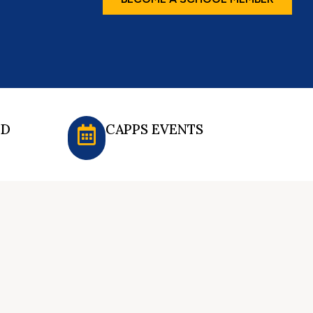
ED
CAPPS EVENTS