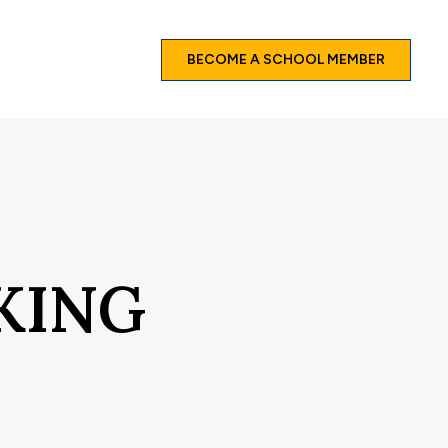
BECOME A SCHOOL MEMBER
KING