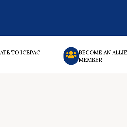
ATE TO ICEPAC
BECOME AN ALLI
MEMBER