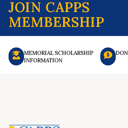
JOIN CAPPS
MEMBERSHIP
MEMORIAL SCHOLARSHIP
DON
INFORMATION