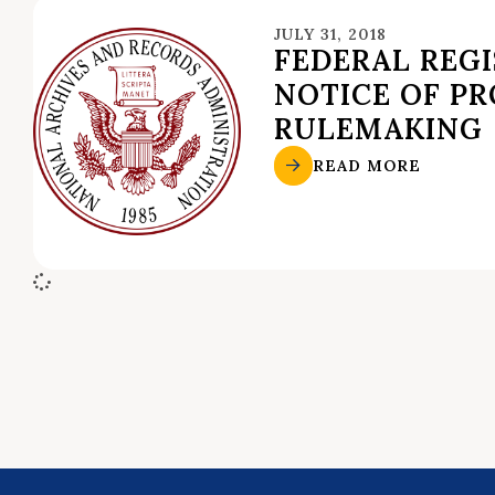
JULY 31, 2018
FEDERAL REGI
NOTICE OF P
RULEMAKING
READ MORE