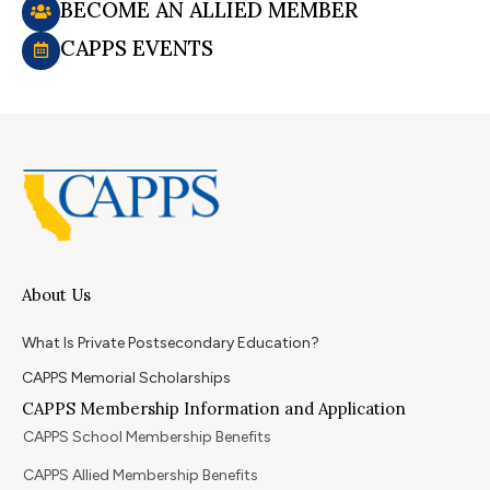
BECOME AN ALLIED MEMBER
CAPPS EVENTS
About Us
What Is Private Postsecondary Education?
CAPPS Memorial Scholarships
CAPPS Membership Information and Application
CAPPS School Membership Benefits
CAPPS Allied Membership Benefits