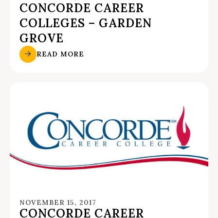
CONCORDE CAREER
COLLEGES – GARDEN
GROVE
READ MORE
NOVEMBER 15, 2017
CONCORDE CAREER