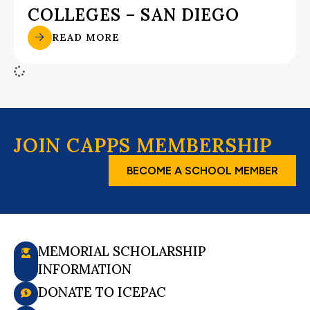
COLLEGES – SAN DIEGO
READ MORE
JOIN CAPPS MEMBERSHIP
BECOME A SCHOOL MEMBER
MEMORIAL SCHOLARSHIP
INFORMATION
DONATE TO ICEPAC