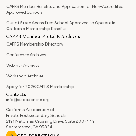
CAPPS Member Benefits and Application for Non-Accredited
Approved Schools
Out of State Accredited School Approved to Operate in
California Membership Benefits
CAPPS Member Portal & Archives
CAPPS Membership Directory
Conference Archives
Webinar Archives
Workshop Archives
Apply for 2026 CAPPS Membership
Contacts
info@cappsonline.org
California Association of
Private Postsecondary Schools
2121 Natomas Crossing Drive, Suite 200-442
Sacramento, CA 95834
GET DIRECTIONS