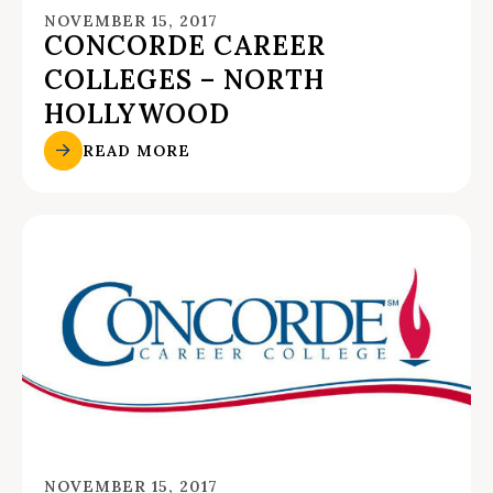
NOVEMBER 15, 2017
CONCORDE CAREER
COLLEGES – NORTH
HOLLYWOOD
READ MORE
NOVEMBER 15, 2017