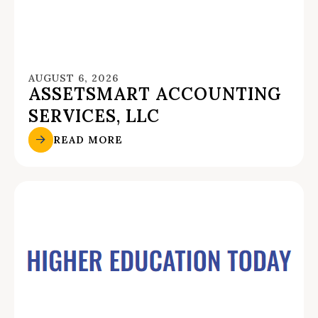
AUGUST 6, 2026
ASSETSMART ACCOUNTING
SERVICES, LLC
READ MORE