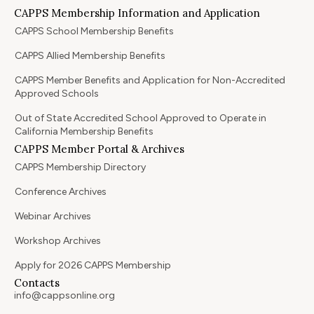
CAPPS Membership Information and Application
CAPPS School Membership Benefits
CAPPS Allied Membership Benefits
CAPPS Member Benefits and Application for Non-Accredited
Approved Schools
Out of State Accredited School Approved to Operate in
California Membership Benefits
CAPPS Member Portal & Archives
CAPPS Membership Directory
Conference Archives
Webinar Archives
Workshop Archives
Apply for 2026 CAPPS Membership
Contacts
info@cappsonline.org