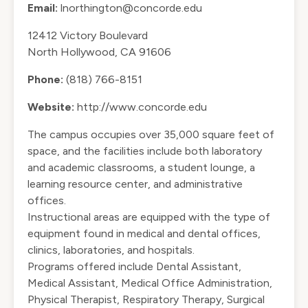
Email:
lnorthington@concorde.edu
12412 Victory Boulevard
North Hollywood, CA 91606
Phone:
(818) 766-8151
Website:
http://www.concorde.edu
The campus occupies over 35,000 square feet of
space, and the facilities include both laboratory
and academic classrooms, a student lounge, a
learning resource center, and administrative
offices.
Instructional areas are equipped with the type of
equipment found in medical and dental offices,
clinics, laboratories, and hospitals.
Programs offered include Dental Assistant,
Medical Assistant, Medical Office Administration,
Physical Therapist, Respiratory Therapy, Surgical