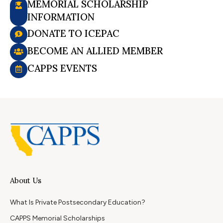
MEMORIAL SCHOLARSHIP
INFORMATION
DONATE TO ICEPAC
BECOME AN ALLIED MEMBER
CAPPS EVENTS
About Us
What Is Private Postsecondary Education?
CAPPS Memorial Scholarships