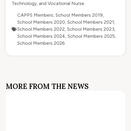
Technology, and Vocational Nurse.
CAPPS Members
,
School Members 2019
,
School Members 2020
,
School Members 2021
,
School Members 2022
,
School Members 2023
,
School Members 2024
,
School Members 2025
,
School Members 2026
MORE FROM THE NEWS