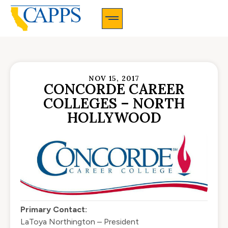
CAPPS Membership Information And Application
NOV 15, 2017
CONCORDE CAREER
COLLEGES – NORTH
HOLLYWOOD
Primary Contact:
LaToya Northington – President