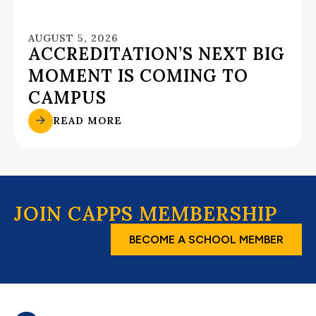
AUGUST 5, 2026
ACCREDITATION’S NEXT BIG
MOMENT IS COMING TO
CAMPUS
READ MORE
JOIN CAPPS MEMBERSHIP
BECOME A SCHOOL MEMBER