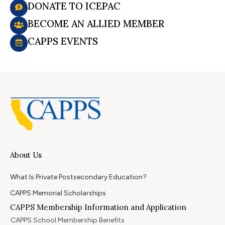
DONATE TO ICEPAC
BECOME AN ALLIED MEMBER
CAPPS EVENTS
About Us
What Is Private Postsecondary Education?
CAPPS Memorial Scholarships
CAPPS Membership Information and Application
CAPPS School Membership Benefits