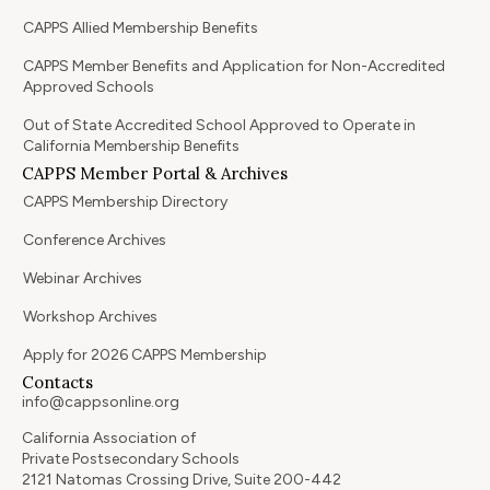
CAPPS Allied Membership Benefits
CAPPS Member Benefits and Application for Non-Accredited
Approved Schools
Out of State Accredited School Approved to Operate in
California Membership Benefits
CAPPS Member Portal & Archives
CAPPS Membership Directory
Conference Archives
Webinar Archives
Workshop Archives
Apply for 2026 CAPPS Membership
Contacts
info@cappsonline.org
California Association of
Private Postsecondary Schools
2121 Natomas Crossing Drive, Suite 200-442