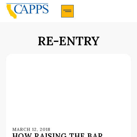
CAPPS Membership Information And Application
RE-ENTRY
MARCH 12, 2018
HOW RAISING THE BAR