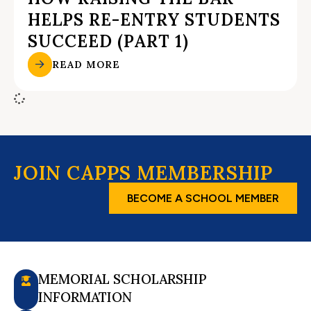
HELPS RE-ENTRY STUDENTS
SUCCEED (PART 1)
READ MORE
JOIN CAPPS MEMBERSHIP
BECOME A SCHOOL MEMBER
MEMORIAL SCHOLARSHIP
INFORMATION