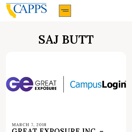
CAPPS Membership Information And Application
SAJ BUTT
MARCH 7, 2018
GREAT EXPOSURE INC. –