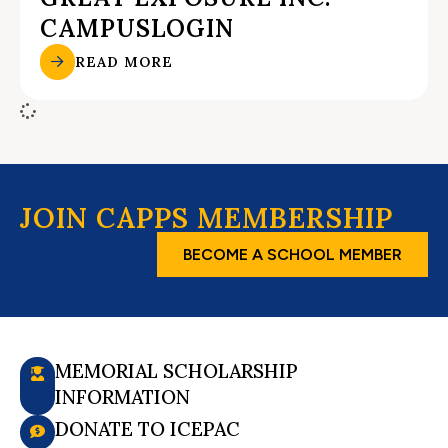
CAMPUSLOGIN
READ MORE
JOIN CAPPS MEMBERSHIP
BECOME A SCHOOL MEMBER
MEMORIAL SCHOLARSHIP
INFORMATION
DONATE TO ICEPAC