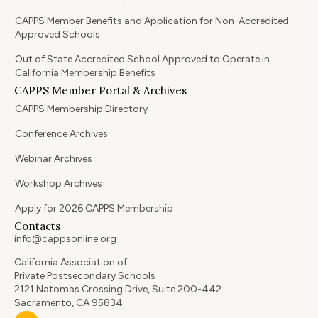
CAPPS Member Benefits and Application for Non-Accredited
Approved Schools
Out of State Accredited School Approved to Operate in
California Membership Benefits
CAPPS Member Portal & Archives
CAPPS Membership Directory
Conference Archives
Webinar Archives
Workshop Archives
Apply for 2026 CAPPS Membership
Contacts
info@cappsonline.org
California Association of
Private Postsecondary Schools
2121 Natomas Crossing Drive, Suite 200-442
Sacramento, CA 95834