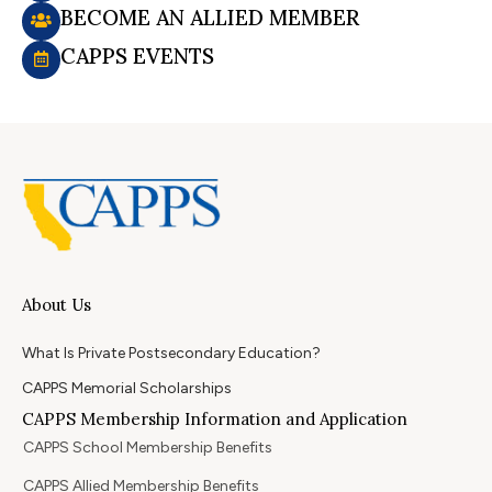
BECOME AN ALLIED MEMBER
CAPPS EVENTS
About Us
What Is Private Postsecondary Education?
CAPPS Memorial Scholarships
CAPPS Membership Information and Application
CAPPS School Membership Benefits
CAPPS Allied Membership Benefits