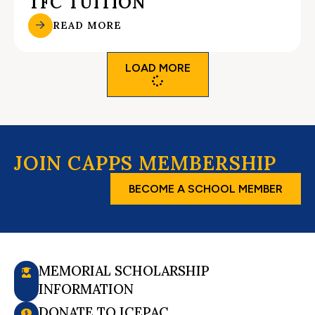
TFC TUITION
READ MORE
LOAD MORE
JOIN CAPPS MEMBERSHIP
BECOME A SCHOOL MEMBER
MEMORIAL SCHOLARSHIP
INFORMATION
DONATE TO ICEPAC