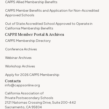
CAPPS Allied Membership Benefits
CAPPS Member Benefits and Application for Non-Accredited
Approved Schools
Out of State Accredited School Approved to Operate in
California Membership Benefits
CAPPS Member Portal & Archives
CAPPS Membership Directory
Conference Archives
Webinar Archives
Workshop Archives
Apply for 2026 CAPPS Membership
Contacts
info@cappsonline.org
California Association of
Private Postsecondary Schools
2121 Natomas Crossing Drive, Suite 200-442
Sacramento, CA 95834