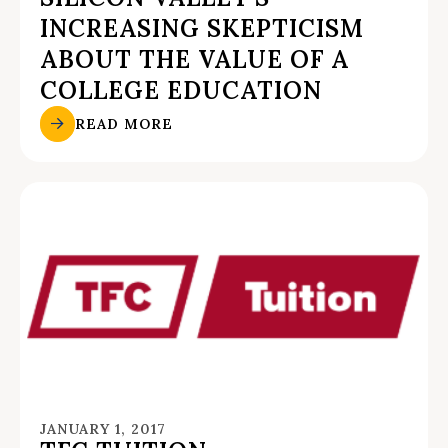
INCREASING SKEPTICISM
ABOUT THE VALUE OF A
COLLEGE EDUCATION
READ MORE
JANUARY 1, 2017