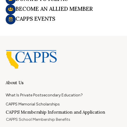
BECOME AN ALLIED MEMBER
CAPPS EVENTS
About Us
What Is Private Postsecondary Education?
CAPPS Memorial Scholarships
CAPPS Membership Information and Application
CAPPS School Membership Benefits