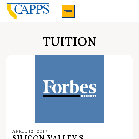
CAPPS Membership Information And Application
TUITION
APRIL 12, 2017
SILICON VALLEY’S