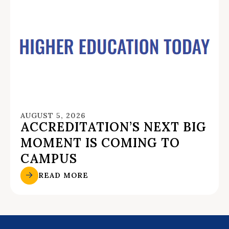
AUGUST 5, 2026
ACCREDITATION’S NEXT BIG
MOMENT IS COMING TO
CAMPUS
READ MORE