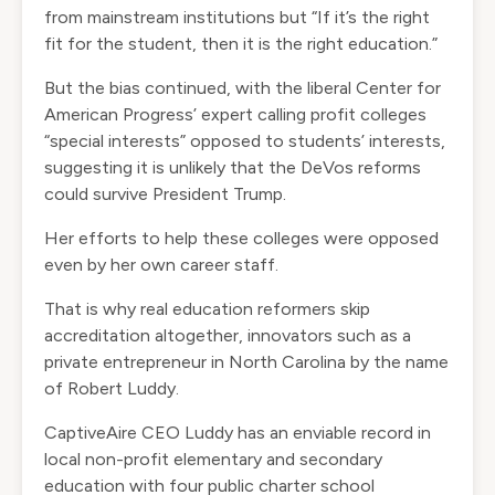
from mainstream institutions but “If it’s the right
fit for the student, then it is the right education.”
But the bias continued, with the liberal Center for
American Progress’ expert calling profit colleges
“special interests” opposed to students’ interests,
suggesting it is unlikely that the DeVos reforms
could survive President Trump.
Her efforts to help these colleges were opposed
even by her own career staff.
That is why real education reformers skip
accreditation altogether, innovators such as a
private entrepreneur in North Carolina by the name
of Robert Luddy.
CaptiveAire CEO Luddy has an enviable record in
local non-profit elementary and secondary
education with four public charter school