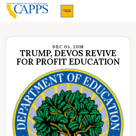
CAPPS Membership Information And Application
DEC 05, 2018
TRUMP, DEVOS REVIVE
FOR PROFIT EDUCATION