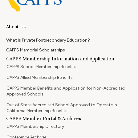
About Us
What Is Private Postsecondary Education?
CAPPS Memorial Scholarships
CAPPS Membership Information and Application
CAPPS School Membership Benefits
CAPPS Allied Membership Benefits
CAPPS Member Benefits and Application for Non-Accredited
Approved Schools
Out of State Accredited School Approved to Operate in
California Membership Benefits
CAPPS Member Portal & Archives
CAPPS Membership Directory
Conference Archives