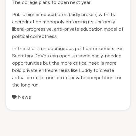
The college plans to open next year.
Public higher education is badly broken, with its
accreditation monopoly enforcing its uniformly
liberal-progressive, anti-private education model of
political correctness.
In the short run courageous political reformers like
Secretary DeVos can open up some badly-needed
opportunities but the more critical need is more
bold private entrepreneurs like Luddy to create
actual profit or non-profit private competition for
the long run.
News