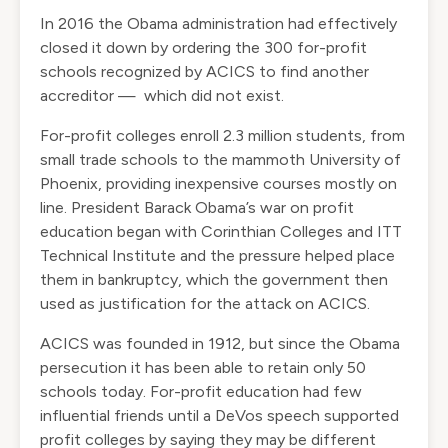
In 2016 the Obama administration had effectively
closed it down by ordering the 300 for-profit
schools recognized by ACICS to find another
accreditor — which did not exist.
For-profit colleges enroll 2.3 million students, from
small trade schools to the mammoth University of
Phoenix, providing inexpensive courses mostly on
line. President Barack Obama’s war on profit
education began with Corinthian Colleges and ITT
Technical Institute and the pressure helped place
them in bankruptcy, which the government then
used as justification for the attack on ACICS.
ACICS was founded in 1912, but since the Obama
persecution it has been able to retain only 50
schools today. For-profit education had few
influential friends until a DeVos speech supported
profit colleges by saying they may be different