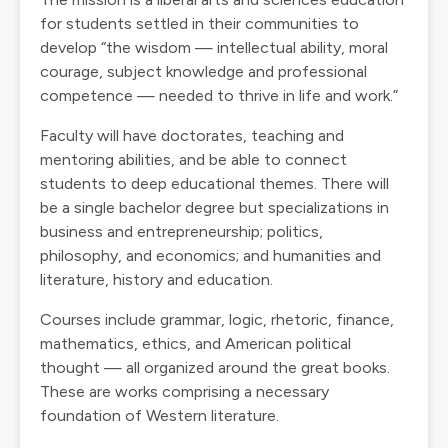
for students settled in their communities to
develop “the wisdom — intellectual ability, moral
courage, subject knowledge and professional
competence — needed to thrive in life and work.”
Faculty will have doctorates, teaching and
mentoring abilities, and be able to connect
students to deep educational themes. There will
be a single bachelor degree but specializations in
business and entrepreneurship; politics,
philosophy, and economics; and humanities and
literature, history and education.
Courses include grammar, logic, rhetoric, finance,
mathematics, ethics, and American political
thought — all organized around the great books.
These are works comprising a necessary
foundation of Western literature.