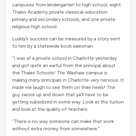
campuses from kindergarten to high school, eight
Thales Academy private classical-education
primary and secondary schools, and one private
religious high school.
Luddy’s success can be measured by a story sent
to him by a statewide book salesman.
“I was at a private school in Charlotte yesterday
and got quite an earful from the principal about
the Thales Schools! The Waxhaw campus is
making
many
principals in Charlotte
very
nervous. It
made me laugh to see them on their heels! The
guy swore up and down that ya’ll have to be
getting subsidized in some way. Look at the tuition
and look at the quality of teachers.
“There is no way someone can make that work
without extra money from somewhere.”