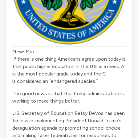
NewsMax
If there is one thing Americans agree upon today is
that public higher education in the U.S. is a mess. A
is the most popular grade today and the C
is
considered
an “endangered species.”
The good news is that the Trump administration is
working to make things better.
U.S. Secretary of Education Betsy DeVos has been
tireless in implementing President Donald Trump’s
deregulation agenda by promoting school choice
and making fairer federal rules for responses to