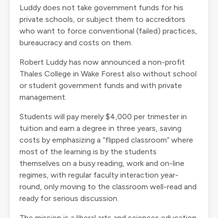
Luddy does not take government funds for his
private schools, or subject them to accreditors
who want to force conventional (failed) practices,
bureaucracy and costs on them.
Robert Luddy has now announced a non-profit
Thales College in Wake Forest also without school
or student government funds and with private
management.
Students will pay merely $4,000 per trimester in
tuition and earn a degree in three years, saving
costs by emphasizing a “flipped classroom” where
most of the learning is by the students
themselves on a busy reading, work and on-line
regimes, with regular faculty interaction year-
round, only moving to the classroom well-read and
ready for serious discussion.
The mission is a liberal arts and sciences education