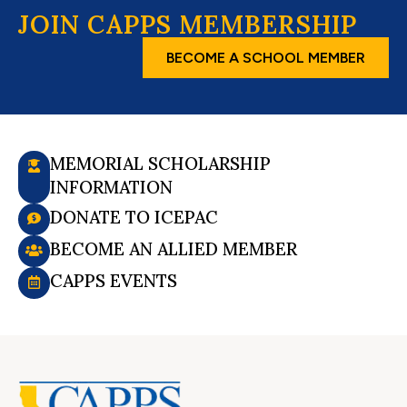
JOIN CAPPS MEMBERSHIP
BECOME A SCHOOL MEMBER
MEMORIAL SCHOLARSHIP
INFORMATION
DONATE TO ICEPAC
BECOME AN ALLIED MEMBER
CAPPS EVENTS