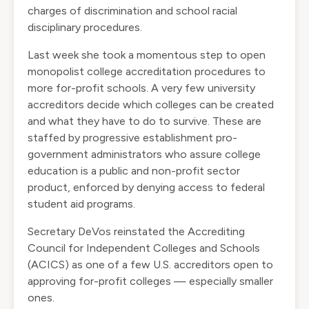
charges of discrimination and school racial
disciplinary procedures.
Last week she took a momentous step to open
monopolist college accreditation procedures to
more for-profit schools. A very few university
accreditors decide which colleges can be created
and what they have to do to survive. These are
staffed by progressive establishment pro-
government administrators who assure college
education is a public and non-profit sector
product, enforced by denying access to federal
student aid programs.
Secretary DeVos reinstated the Accrediting
Council for Independent Colleges and Schools
(ACICS) as one of a few U.S. accreditors open to
approving for-profit colleges — especially smaller
ones.