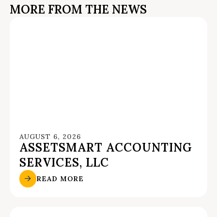
MORE FROM THE NEWS
AUGUST 6, 2026
ASSETSMART ACCOUNTING
SERVICES, LLC
READ MORE