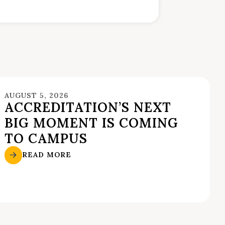
AUGUST 5, 2026
ACCREDITATION’S NEXT
BIG MOMENT IS COMING
TO CAMPUS
READ MORE