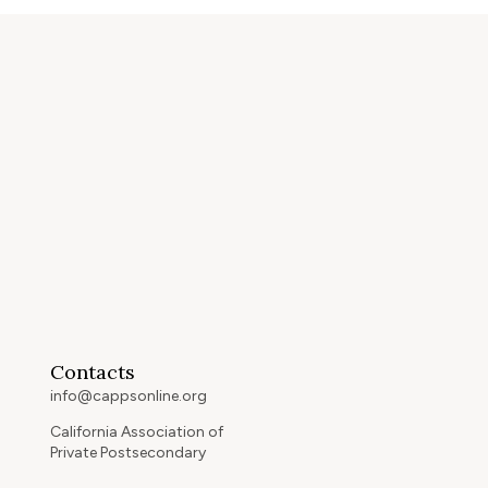
Contacts
info@cappsonline.org
California Association of
Private Postsecondary
Schools