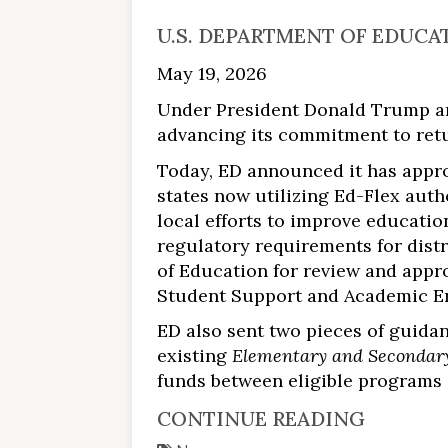
U.S. DEPARTMENT OF EDUCA
May 19, 2026
Under President Donald Trump an
advancing its commitment to retur
Today, ED announced it has approv
states now utilizing Ed-Flex auth
local efforts to improve educatio
regulatory requirements for distr
of Education for review and approv
Student Support and Academic En
ED also sent two pieces of guidan
existing
Elementary and Secondary
funds between eligible programs a
CONTINUE READING