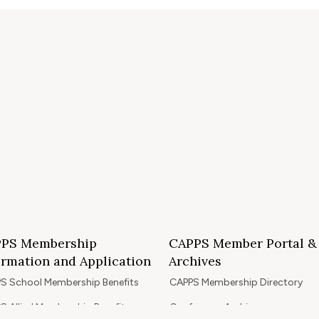
PS Membership
CAPPS Member Portal &
ormation and Application
Archives
S School Membership Benefits
CAPPS Membership Directory
S Allied Membership Benefits
Conference Archives