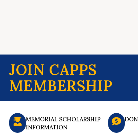
JOIN CAPPS
MEMBERSHIP
MEMORIAL SCHOLARSHIP
DON
INFORMATION