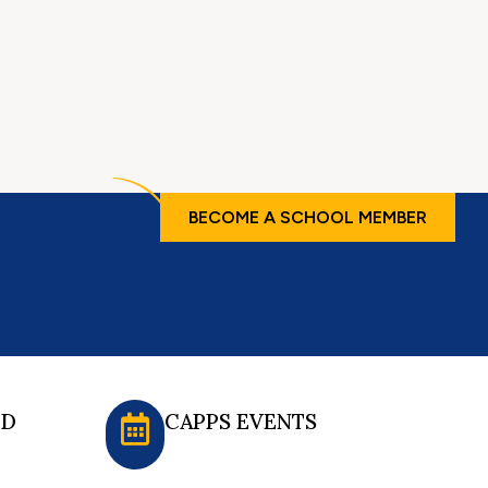
BECOME A SCHOOL MEMBER
ED
CAPPS EVENTS