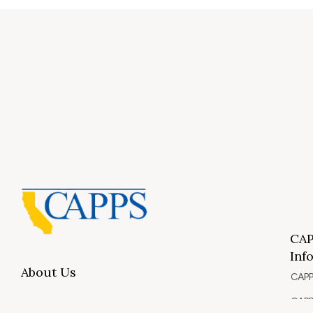
CAP
Inf
About Us
CAPP
CAPP
What Is Private Postsecondary Education?