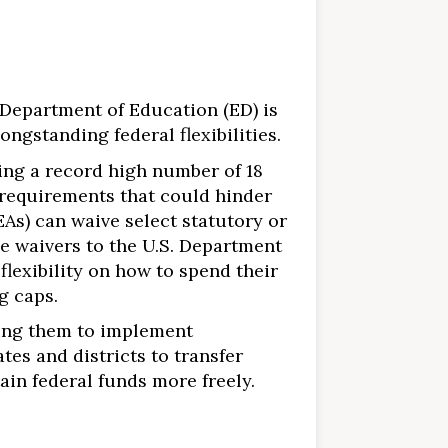
Department of Education (ED) is
ngstanding federal flexibilities.
ing a record high number of 18
l requirements that could hinder
EAs) can waive select statutory or
se waivers to the U.S. Department
flexibility on how to spend their
g caps.
ging them to implement
tates and districts to transfer
ain federal funds more freely.