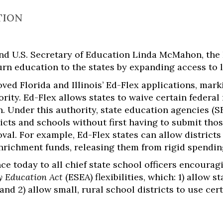
TION
d U.S. Secretary of Education Linda McMahon, the 
n education to the states by expanding access to lo
ed Florida and Illinois’ Ed-Flex applications, mark
ority. Ed-Flex allows states to waive certain federa
n. Under this authority, state education agencies (S
icts and schools without first having to submit tho
al. For example, Ed-Flex states can allow districts 
richment funds, releasing them from rigid spendin
ce today to all chief state school officers encoura
 Education Act
(ESEA) flexibilities, which: 1) allow s
nd 2) allow small, rural school districts to use cert