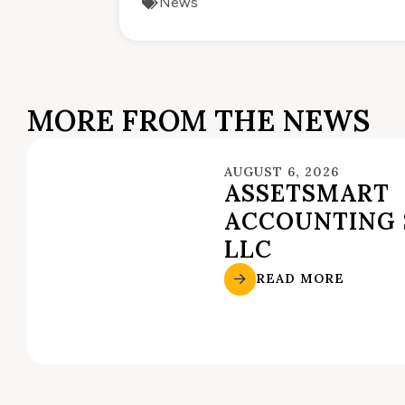
News
MORE FROM THE NEWS
AUGUST 6, 2026
ASSETSMART
ACCOUNTING 
LLC
READ MORE