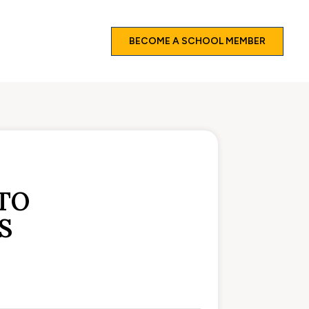
BECOME A SCHOOL MEMBER
TO
S