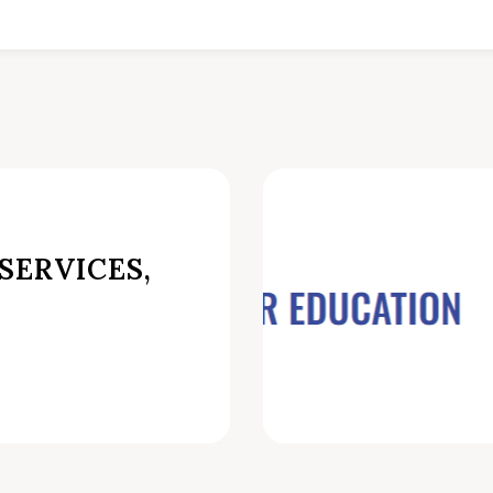
SERVICES,