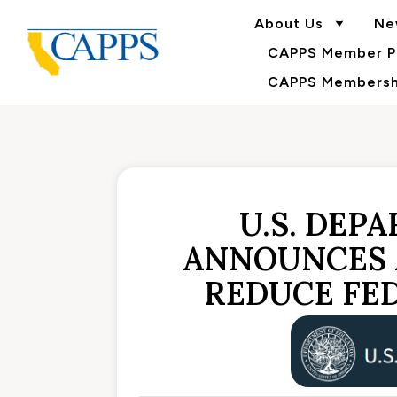
About Us
Ne
CAPPS Member Po
CAPPS Membershi
U.S. DEP
ANNOUNCES 
REDUCE FE