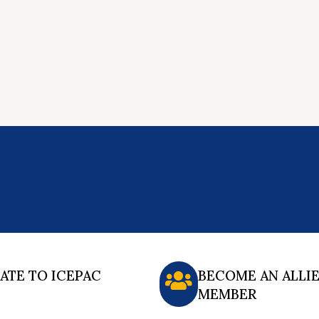
ATE TO ICEPAC
BECOME AN ALLI
MEMBER