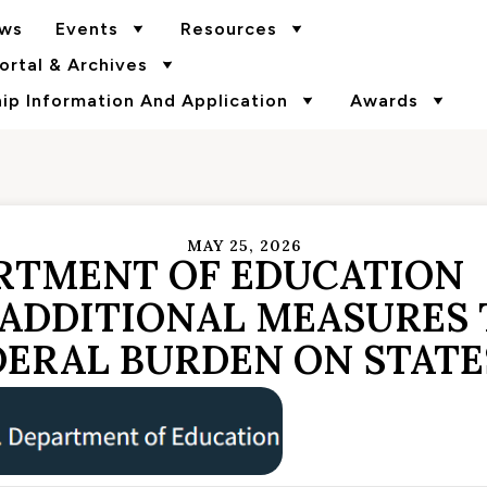
ws
Events
Resources
rtal & Archives
p Information And Application
Awards
MAY 25, 2026
ARTMENT OF EDUCATION
ADDITIONAL MEASURES 
DERAL BURDEN ON STATE