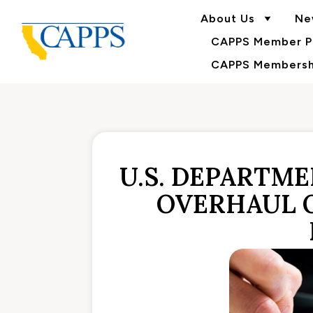
About Us
Ne
CAPPS Member Po
CAPPS Membershi
U.S. DEPARTM
OVERHAUL 