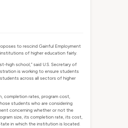
roposes to rescind Gainful Employment
nstitutions of higher education fairly.
-high school,” said U.S. Secretary of
istration is working to ensure students
 students across all sectors of higher
n, completion rates, program cost,
 those students who are considering
mment concerning whether or not the
ram size, its completion rate, its cost,
ate in which the institution is located.