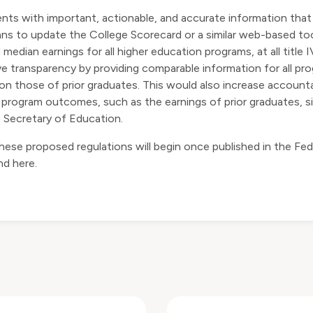
ents with important, actionable, and accurate information that
ns to update the College Scorecard or a similar web-based to
edian earnings for all higher education programs, at all title IV
ove transparency by providing comparable information for all p
 those of prior graduates. This would also increase accountabi
ent program outcomes, such as the earnings of prior graduates,
 Secretary of Education.
se proposed regulations will begin once published in the Federa
und
here
.