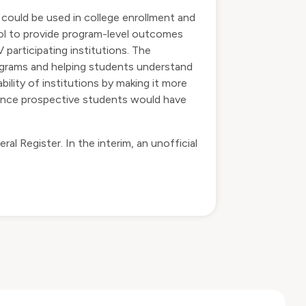
 could be used in college enrollment and
ol to provide program-level outcomes
 participating institutions. The
rograms and helping students understand
lity of institutions by making it more
 since prospective students would have
l Register. In the interim, an unofficial