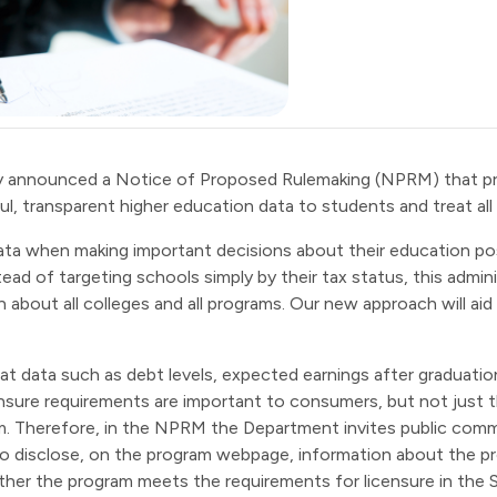
y announced a Notice of Proposed Rulemaking (NPRM) that p
ul, transparent higher education data to students and treat all i
ata when making important decisions about their education post
ad of targeting schools simply by their tax status, this admin
 about all colleges and all programs. Our new approach will aid
t data such as debt levels, expected earnings after graduatio
ensure requirements are important to consumers, but not just
ram. Therefore, in the NPRM the Department invites public co
o disclose, on the program webpage, information about the prog
ther the program meets the requirements for licensure in the St