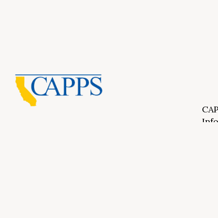
CAP
Inf
About Us
CAPP
CAPP
What Is Private Postsecondary Education?
CAPP
CAPPS Memorial Scholarships
for 
Out 
Appr
Memb