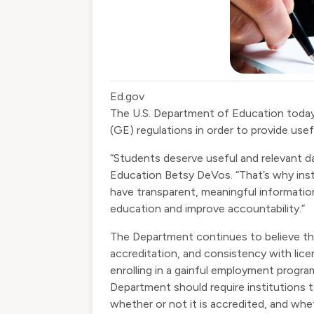
Ed.gov
The U.S. Department of Education toda
(GE) regulations in order to provide usef
“Students deserve useful and relevant d
Education Betsy DeVos. “That’s why inste
have transparent, meaningful information
education and improve accountability.”
The Department continues to believe tha
accreditation, and consistency with lic
enrolling in a gainful employment prog
Department should require institutions t
whether or not it is accredited, and whe