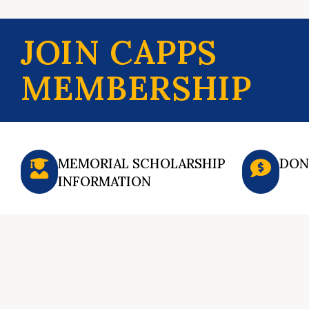
JOIN CAPPS
MEMBERSHIP
MEMORIAL SCHOLARSHIP
DON
INFORMATION