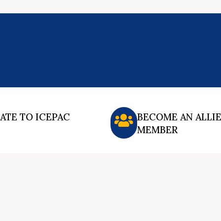
ATE TO ICEPAC
BECOME AN ALLI
MEMBER