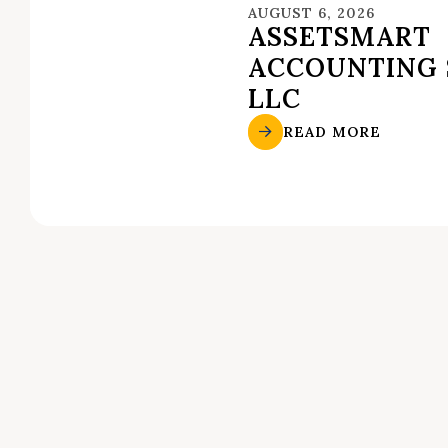
AUGUST 6, 2026
ASSETSMART
ACCOUNTING 
LLC
READ MORE