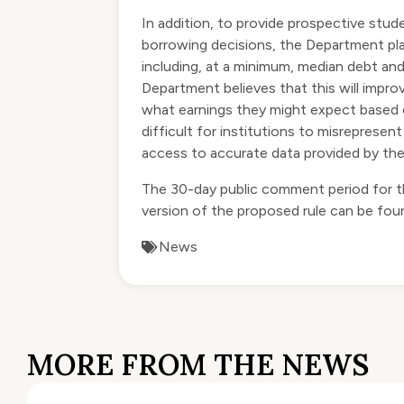
In addition, to provide prospective stud
borrowing decisions, the Department pla
including, at a minimum, median debt and m
Department believes that this will impr
what earnings they might expect based on
difficult for institutions to misrepres
access to accurate data provided by the
The 30-day public comment period for the
version of the proposed rule can be fo
News
MORE FROM THE NEWS