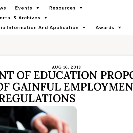
ws
Events
Resources
rtal & Archives
p Information And Application
Awards
AUG 16, 2018
ENT OF EDUCATION PROP
OF GAINFUL EMPLOYME
REGULATIONS