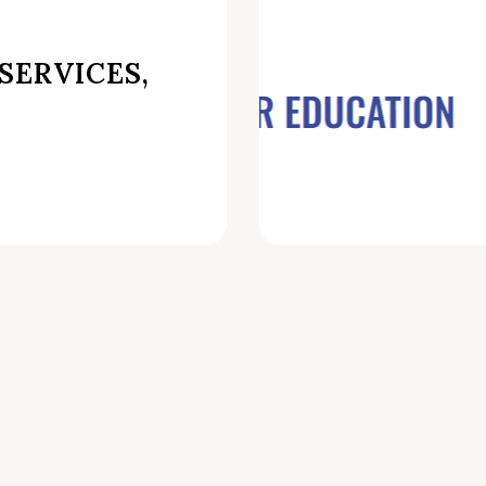
SERVICES,