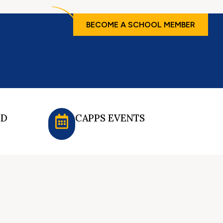
BECOME A SCHOOL MEMBER
ED
CAPPS EVENTS