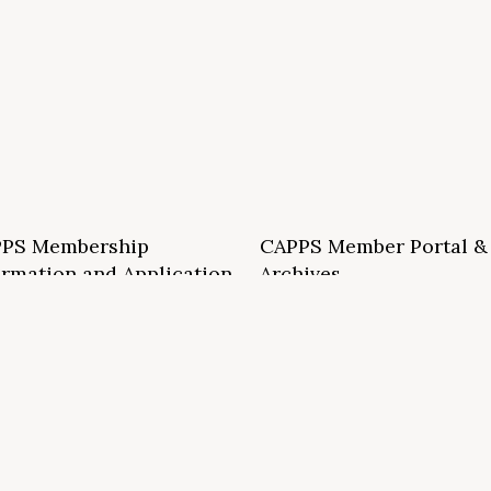
PS Membership
CAPPS Member Portal &
ormation and Application
Archives
S School Membership Benefits
CAPPS Membership Directory
S Allied Membership Benefits
Conference Archives
S Member Benefits and Application
Webinar Archives
Non-Accredited Approved Schools
Workshop Archives
of State Accredited School
Apply for 2026 CAPPS Membersh
oved to Operate in California
ership Benefits