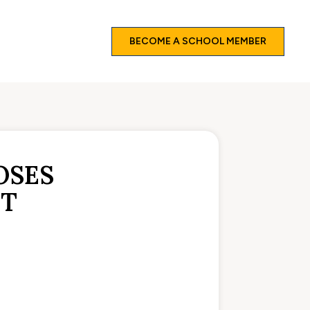
BECOME A SCHOOL MEMBER
OSES
NT