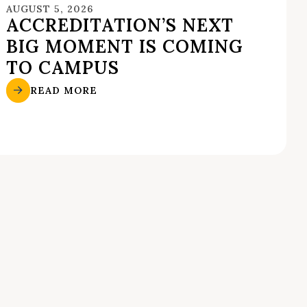
AUGUST 5, 2026
ACCREDITATION’S NEXT
BIG MOMENT IS COMING
TO CAMPUS
READ MORE