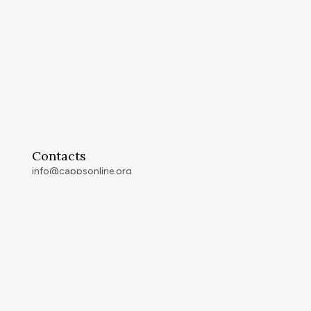
Contacts
info@cappsonline.org
California Association of
Private Postsecondary
Schools
2121 Natomas Crossing Drive,
Suite 200-442
Sacramento, CA 95834
GET DIRECTIONS
ip