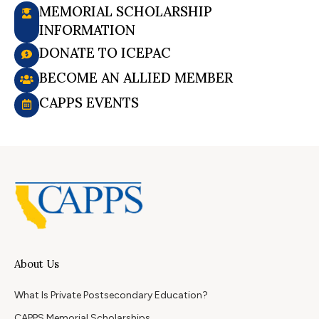
MEMORIAL SCHOLARSHIP
INFORMATION
DONATE TO ICEPAC
BECOME AN ALLIED MEMBER
CAPPS EVENTS
About Us
What Is Private Postsecondary Education?
CAPPS Memorial Scholarships