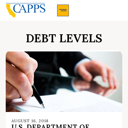
CAPPS Membership Information And Application
DEBT LEVELS
AUGUST 16, 2018
U.S. DEPARTMENT OF