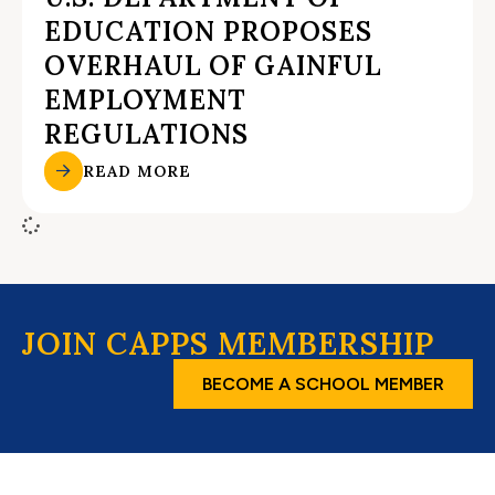
EDUCATION PROPOSES
OVERHAUL OF GAINFUL
EMPLOYMENT
REGULATIONS
READ MORE
JOIN CAPPS MEMBERSHIP
BECOME A SCHOOL MEMBER