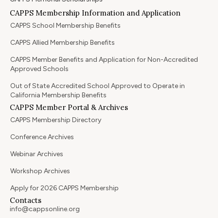
CAPPS Membership Information and Application
CAPPS School Membership Benefits
CAPPS Allied Membership Benefits
CAPPS Member Benefits and Application for Non-Accredited
Approved Schools
Out of State Accredited School Approved to Operate in
California Membership Benefits
CAPPS Member Portal & Archives
CAPPS Membership Directory
Conference Archives
Webinar Archives
Workshop Archives
Apply for 2026 CAPPS Membership
Contacts
info@cappsonline.org