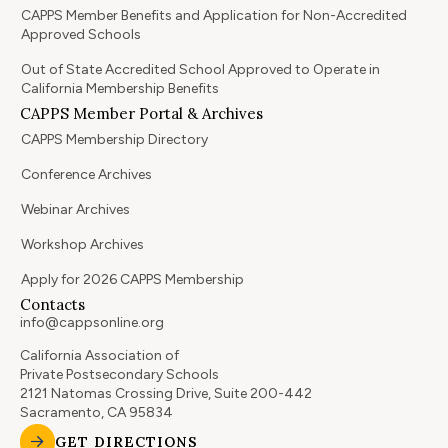
CAPPS Member Benefits and Application for Non-Accredited
Approved Schools
Out of State Accredited School Approved to Operate in
California Membership Benefits
CAPPS Member Portal & Archives
CAPPS Membership Directory
Conference Archives
Webinar Archives
Workshop Archives
Apply for 2026 CAPPS Membership
Contacts
info@cappsonline.org
California Association of
Private Postsecondary Schools
2121 Natomas Crossing Drive, Suite 200-442
Sacramento, CA 95834
GET DIRECTIONS