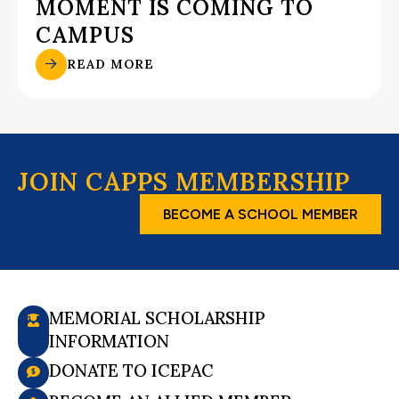
MOMENT IS COMING TO
CAMPUS
READ MORE
JOIN CAPPS MEMBERSHIP
BECOME A SCHOOL MEMBER
MEMORIAL SCHOLARSHIP
INFORMATION
DONATE TO ICEPAC