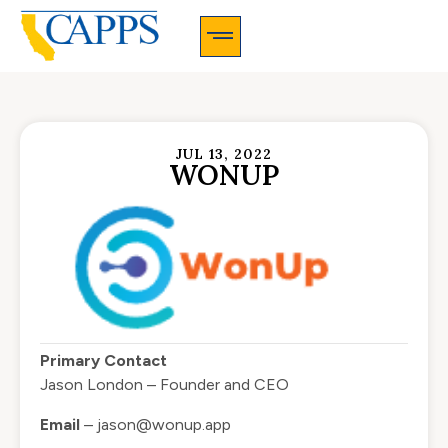
CAPPS Membership Information And Application
JUL 13, 2022
WONUP
Primary Contact
Jason London – Founder and CEO
Email
–
jason@wonup.app