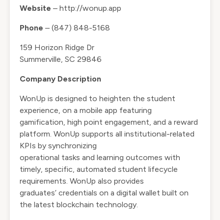
Website
– http://wonup.app
Phone
– (847) 848-5168
159 Horizon Ridge Dr
Summerville, SC 29846
Company Description
WonUp is designed to heighten the student
experience, on a mobile app featuring
gamification, high point engagement, and a reward
platform. WonUp supports all institutional-related
KPIs by synchronizing
operational tasks and learning outcomes with
timely, specific, automated student lifecycle
requirements. WonUp also provides
graduates’ credentials on a digital wallet built on
the latest blockchain technology.