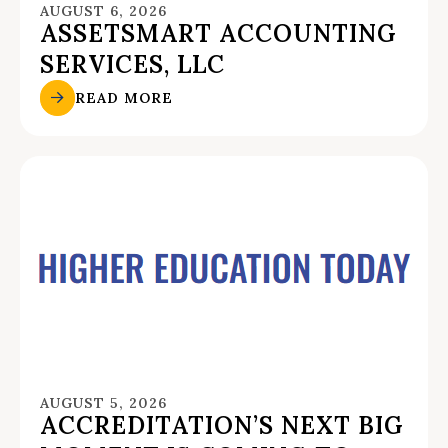
AUGUST 6, 2026
ASSETSMART ACCOUNTING
SERVICES, LLC
READ MORE
AUGUST 5, 2026
ACCREDITATION’S NEXT BIG