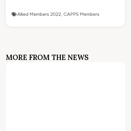
Allied Members 2022
,
CAPPS Members
MORE FROM THE NEWS