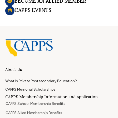
BECOME AN ALLIED MEMBER
CAPPS EVENTS
About Us
What Is Private Postsecondary Education?
CAPPS Memorial Scholarships
CAPPS Membership Information and Application
CAPPS School Membership Benefits
CAPPS Allied Membership Benefits