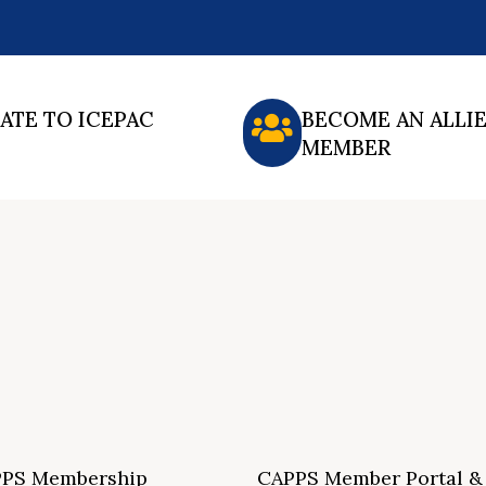
ATE TO ICEPAC
BECOME AN ALLI
MEMBER
PS Membership
CAPPS Member Portal &