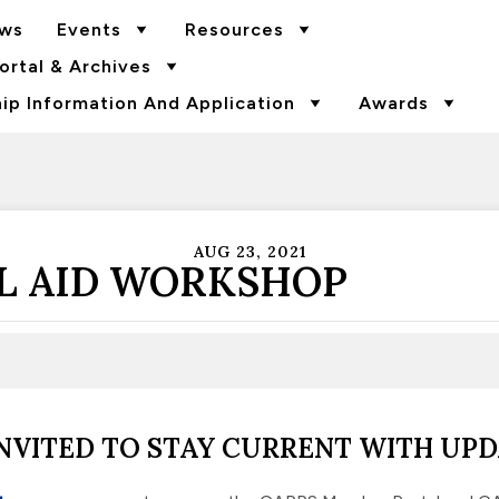
ws
Events
Resources
rtal & Archives
p Information And Application
Awards
AUG 23, 2021
L AID WORKSHOP
NVITED TO STAY CURRENT WITH UPD