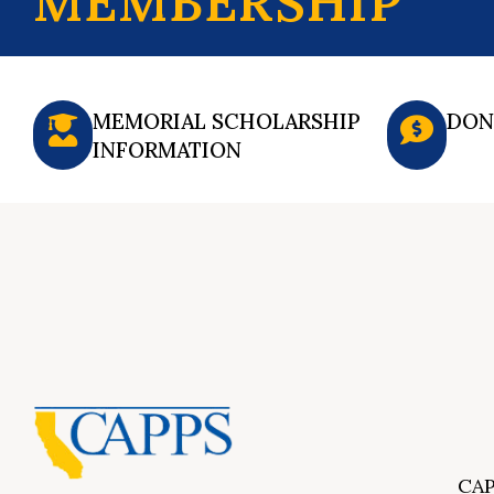
MEMBERSHIP
MEMORIAL SCHOLARSHIP
DON
INFORMATION
CAP