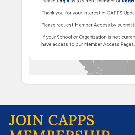
Please
Login
as a current member or
Regis
Thank you for your interest in CAPPS Updat
Please request Member Access by submitt
If your School or Organization is not curr
have access to our Member Access Pages, h
JOIN CAPPS