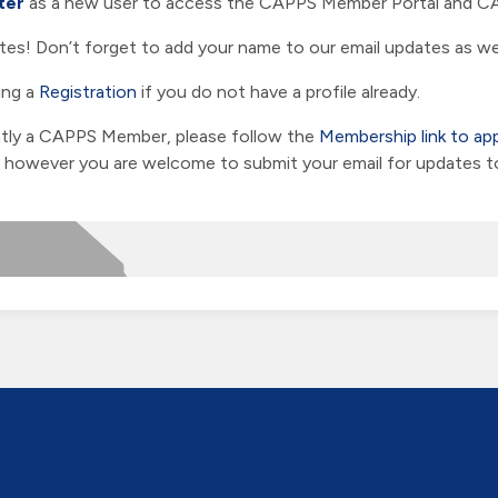
ter
as a new user to access the CAPPS Member Portal and CA
es! Don’t forget to add your name to our email updates as wel
ing a
Registration
if you do not have a profile already.
ently a CAPPS Member, please follow the
Membership link to ap
owever you are welcome to submit your email for updates to t