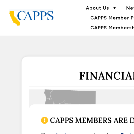
About Us
Ne
CAPPS Member Po
CAPPS Membershi
FINANCIA
CAPPS MEMBERS ARE I