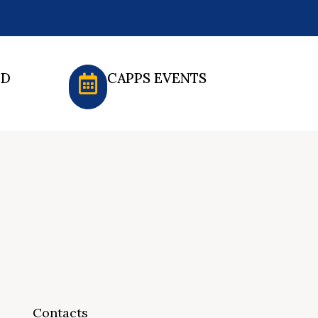
ED
CAPPS EVENTS
Contacts