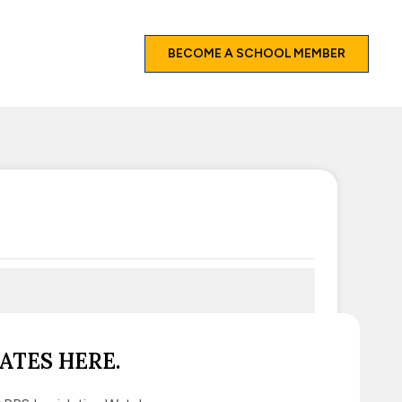
BECOME A SCHOOL MEMBER
ATES HERE.