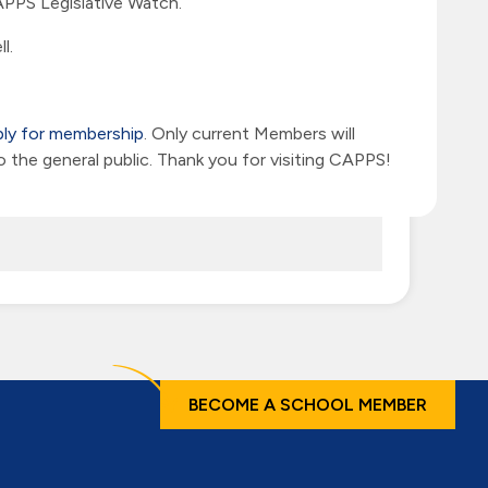
PPS Legislative Watch.
l.
ply for membership
. Only current Members will
he general public. Thank you for visiting CAPPS!
BECOME A SCHOOL MEMBER